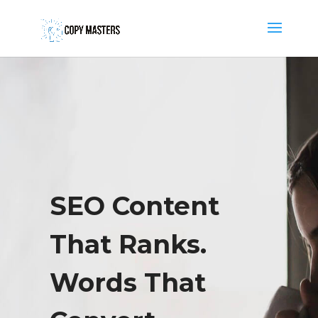
SEO Content
That Ranks.
Words That