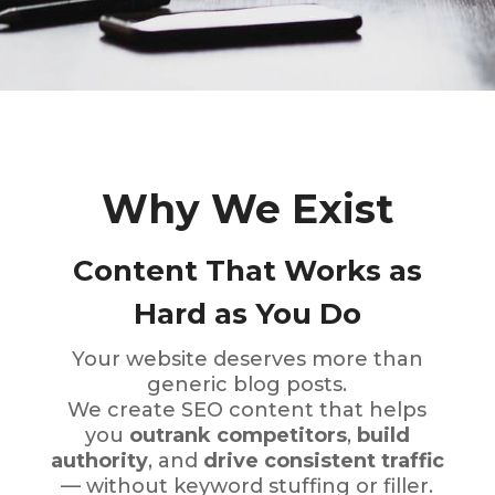
Why We Exist
Content That Works as
Hard as You Do
Your website deserves more than
generic blog posts.
We create SEO content that helps
you
outrank competitors
,
build
authority
, and
drive consistent traffic
— without keyword stuffing or filler.