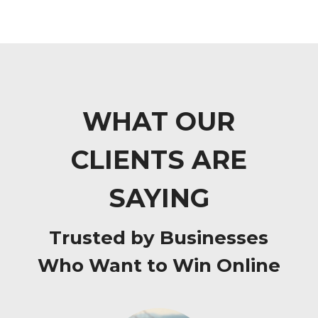
WHAT OUR
CLIENTS ARE
SAYING
Trusted by Businesses
Who Want to Win Online