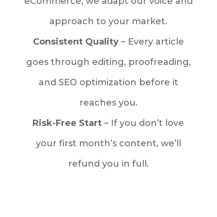
eCommerce, we adapt our voice and
approach to your market.
Consistent Quality
– Every article
goes through editing, proofreading,
and SEO optimization before it
reaches you.
Risk-Free Start
– If you don’t love
your first month’s content, we’ll
refund you in full.