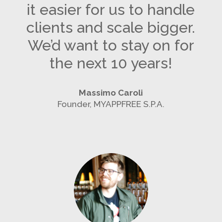
it easier for us to handle
clients and scale bigger.
We’d want to stay on for
the next 10 years!
Massimo Caroli
Founder, MYAPPFREE S.P.A.