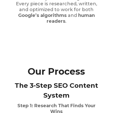
Every piece is researched, written,
and optimized to work for both
Google’s algorithms
and
human
readers
.
Our Process
The 3-Step SEO Content
System
Step 1: Research That Finds Your
Wins