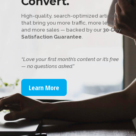
Convert.
High-quality, search-optimized articles
that bring you more traffic, more leads,
and more sales — backed by our
30-Day
Satisfaction Guarantee
.
“Love your first month’s content or it’s free
— no questions asked.”
Learn More