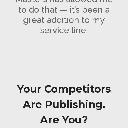
to do that — it’s been a
great addition to my
service line.
Your Competitors
Are Publishing.
Are You?