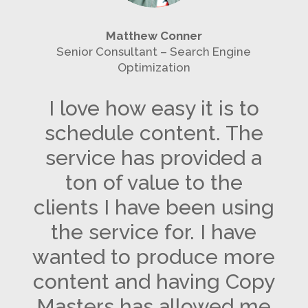
Matthew Conner
Senior Consultant – Search Engine
Optimization
I love how easy it is to
schedule content. The
service has provided a
ton of value to the
clients I have been using
the service for. I have
wanted to produce more
content and having Copy
Masters has allowed me