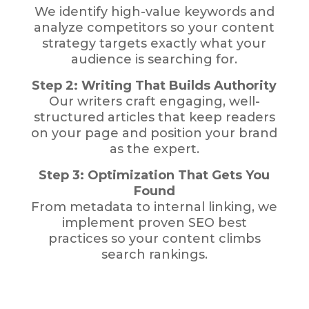
We identify high-value keywords and
analyze competitors so your content
strategy targets exactly what your
audience is searching for.
Step 2: Writing That Builds Authority
Our writers craft engaging, well-
structured articles that keep readers
on your page and position your brand
as the expert.
Step 3: Optimization That Gets You
Found
From metadata to internal linking, we
implement proven SEO best
practices so your content climbs
search rankings.