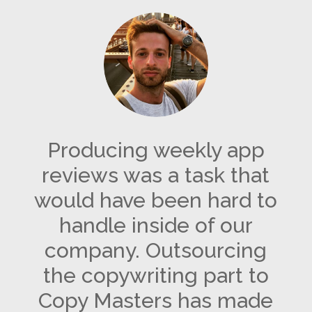
Producing weekly app
reviews was a task that
would have been hard to
handle inside of our
company. Outsourcing
the copywriting part to
Copy Masters has made