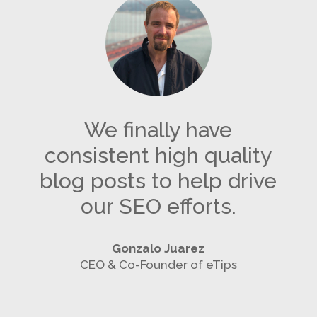
We finally have
consistent high quality
blog posts to help drive
our SEO efforts.
Gonzalo Juarez
CEO & Co-Founder of eTips