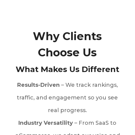
Why Clients
Choose Us
What Makes Us Different
Results-Driven
– We track rankings,
traffic, and engagement so you see
real progress.
Industry Versatility
– From SaaS to