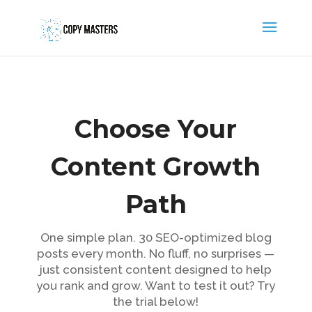
Choose Your
Content Growth
Path
One simple plan. 30 SEO-optimized blog
posts every month. No fluff, no surprises —
just consistent content designed to help
you rank and grow. Want to test it out? Try
the trial below!