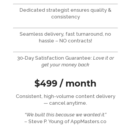
Dedicated strategist ensures quality &
consistency
Seamless delivery, fast turnaround, no
hassle – NO contracts!
30-Day Satisfaction Guarantee:
Love it or
get your money back
$499 / month
Consistent, high-volume content delivery
— cancel anytime.
“We built this because we wanted it.”
– Steve P. Young of AppMasters.co