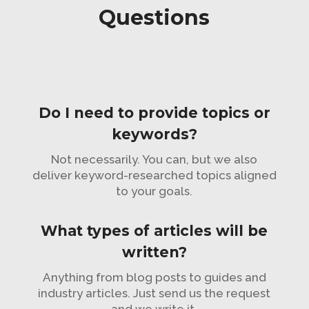
Questions
Do I need to provide topics or
keywords?
Not necessarily. You can, but we also
deliver keyword-researched topics aligned
to your goals.
What types of articles will be
written?
Anything from blog posts to guides and
industry articles. Just send us the request