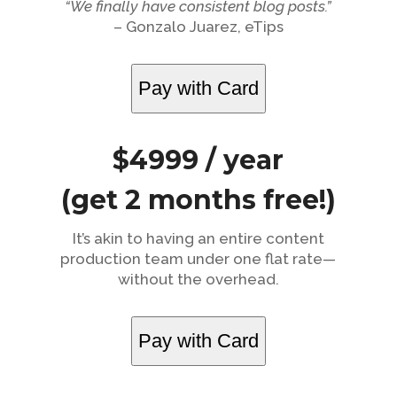
“We finally have consistent blog posts.”
– Gonzalo Juarez, eTips
Pay with Card
$4999 / year
(get 2 months free!)
It’s akin to having an entire content
production team under one flat rate—
without the overhead.
Pay with Card