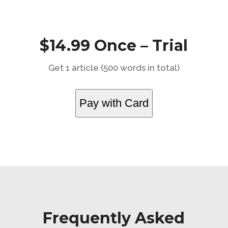
$14.99 Once – Trial
Get 1 article (500 words in total)
Pay with Card
Frequently Asked