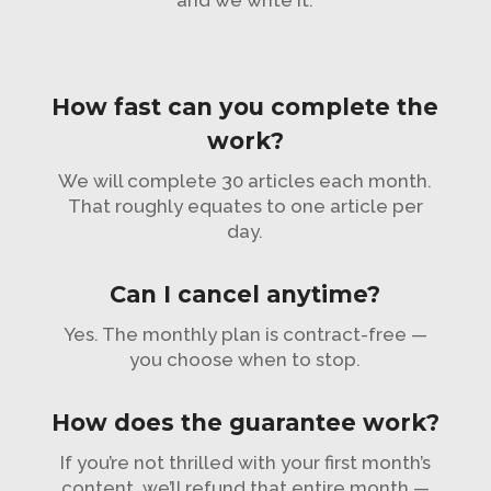
and we write it.
How fast can you complete the
work?
We will complete 30 articles each month.
That roughly equates to one article per
day.
Can I cancel anytime?
Yes. The monthly plan is contract-free —
you choose when to stop.
How does the guarantee work?
If you’re not thrilled with your first month’s
content, we’ll refund that entire month —