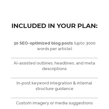
INCLUDED IN YOUR PLAN:
30 SEO-optimized blog posts
(upto 3000
words per article)
AI-assisted outlines, headlines, and meta
descriptions
In-post keyword integration & internal
structure guidance
Custom imagery or media suggestions