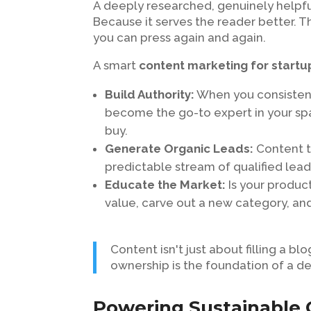
A deeply researched, genuinely helpfu
Because it serves the reader better. 
you can press again and again.
A smart
content marketing for startu
Build Authority:
When you consistent
become the go-to expert in your spa
buy.
Generate Organic Leads:
Content th
predictable stream of qualified lead
Educate the Market:
Is your product
value, carve out a new category, a
Content isn't just about filling a bl
ownership is the foundation of a d
Powering Sustainable