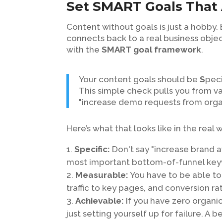
Set SMART Goals That 
Content without goals is just a hobby.
connects back to a real business object
with the
SMART goal framework
.
Your content goals should be
S
peci
This simple check pulls you from va
"increase demo requests from orga
Here’s what that looks like in the real 
Specific:
Don't say "increase brand a
most important bottom-of-funnel key
Measurable:
You have to be able to 
traffic to key pages, and conversion ra
Achievable:
If you have zero organic 
just setting yourself up for failure. A 