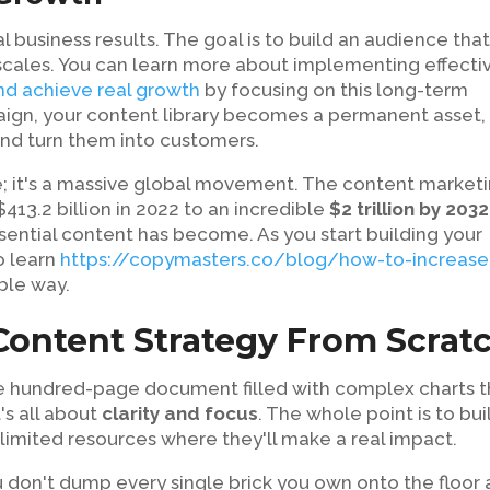
al business results. The goal is to build an audience tha
 scales. You can learn more about implementing effecti
and achieve real growth
by focusing on this long-term
aign, your content library becomes a permanent asset,
 and turn them into customers.
re; it's a massive global movement. The content market
413.2 billion in 2022 to an incredible
$2 trillion by 2032
sential content has become. As you start building your
o learn
https://copymasters.co/blog/how-to-increase
ble way.
 Content Strategy From Scrat
me hundred-page document filled with complex charts t
t's all about
clarity and focus
. The whole point is to bui
 limited resources where they'll make a real impact.
ou don't dump every single brick you own onto the floor