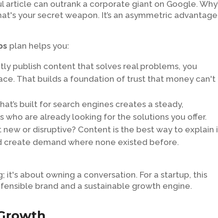
l article can outrank a corporate giant on Google. Why
That's your secret weapon. It’s an asymmetric advantage
ps
plan helps you:
ly publish content that solves real problems, you
ce. That builds a foundation of trust that money can't
at’s built for search engines creates a steady,
s who are already looking for the solutions you offer.
 new or disruptive? Content is the best way to explain i
nd create demand where none existed before.
og; it's about owning a conversation. For a startup, this
efensible brand and a sustainable growth engine.
 Growth