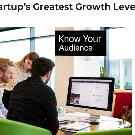
artup’s Greatest Growth Leve