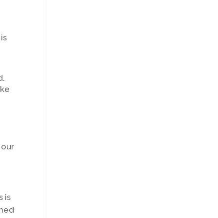
is
d.
ike
 our
 is
ched