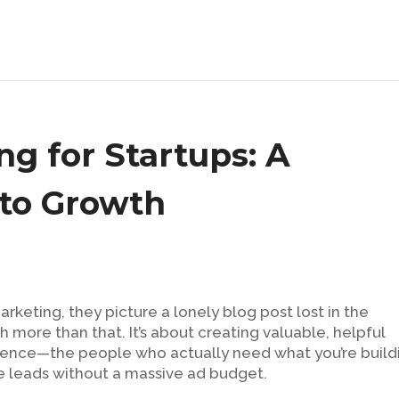
g for Startups: A
to Growth
keting, they picture a lonely blog post lost in the
uch more than that. It’s about creating valuable, helpful
ience—the people who actually need what you’re build
te leads without a massive ad budget.