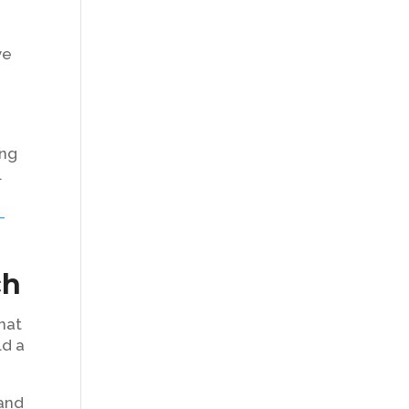
t
ve
ing
.
-
ch
hat
ld a
 and