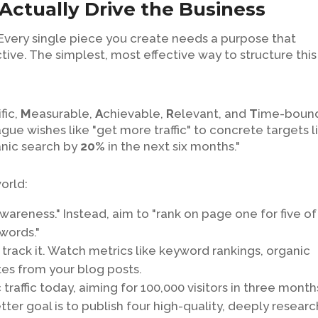
Actually Drive the Business
 Every single piece you create needs a purpose that
ive. The simplest, most effective way to structure this 
fic,
M
easurable,
A
chievable,
R
elevant, and
T
ime-boun
gue wishes like "get more traffic" to concrete targets l
nic search by
20%
in the next six months."
world:
wareness." Instead, aim to "rank on page one for five of
words."
track it. Watch metrics like keyword rankings, organic
tes from your blog posts.
traffic today, aiming for 100,000 visitors in three months
better goal is to publish four high-quality, deeply resear