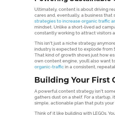
Ultimately, content is about driving re
cares and, eventually, a business that
strategies to increase organic traffic 
mindset. Unlike a short-lived ad camp
constantly working to attract visitors
This isn't just a niche strategy anymo
industry is expected to explode from $
That kind of growth shows just how es
own content engine, you’ll also want t
organic-traffic
in a consistent, repeata
Building Your First
A powerful content strategy isn't so
gathers dust on a shelf. For a startup, i
simple, actionable plan that puts your
Think of it like building with LEGOs. Y