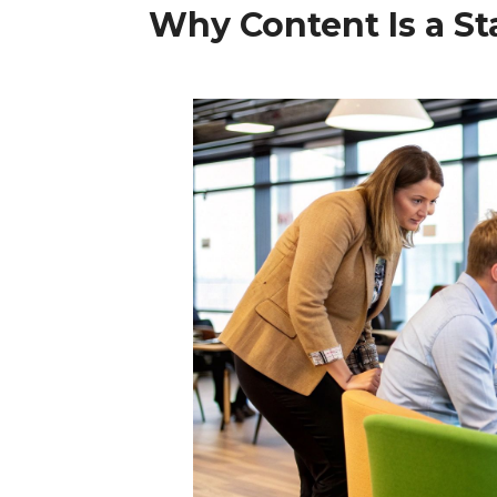
Why Content Is a St