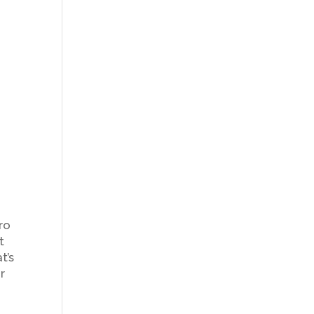
e
g
ro
t
t’s
r