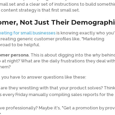
mall set and a clear set of instructions to build someth
content strategy is that first small set.
tomer, Not Just Their Demograph
eting for small businesses
is knowing exactly who you'
 creating generic customer profiles like, "Marketing
road to be helpful.
tomer persona
. This is about digging into the
why
behin
at night? What are the daily frustrations they deal with
 them?
, you have to answer questions like these:
are they wrestling with that your product solves? Thin
s every Friday manually compiling sales reports for the
ve professionally? Maybe it's, "Get a promotion by prov
"