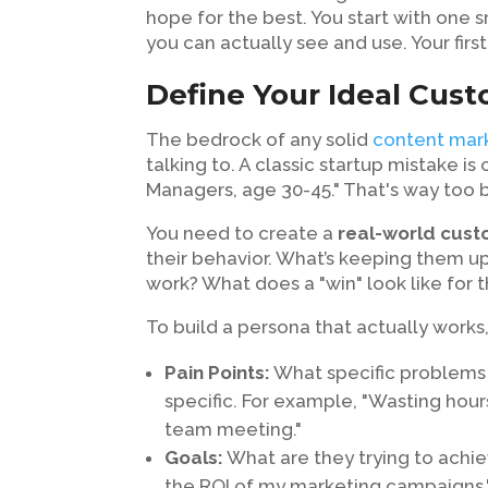
hope for the best. You start with one s
you can actually see and use. Your first 
Define Your Ideal Cus
The bedrock of any solid
content mark
talking to. A classic startup mistake is
Managers, age 30-45." That's way too b
You need to create a
real-world cus
their behavior. What’s keeping them up 
work? What does a "win" look like for
To build a persona that actually works
Pain Points:
What specific problems 
specific. For example, "Wasting hour
team meeting."
Goals:
What are they trying to achie
the ROI of my marketing campaigns.