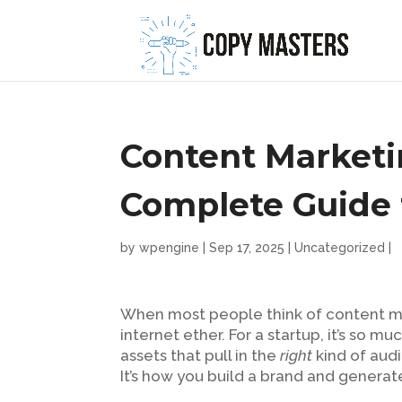
Content Marketin
Complete Guide 
by
wpengine
|
Sep 17, 2025
|
Uncategorized
|
When most people think of content mar
internet ether. For a startup, it’s so m
assets that pull in the
right
kind of aud
It’s how you build a brand and genera