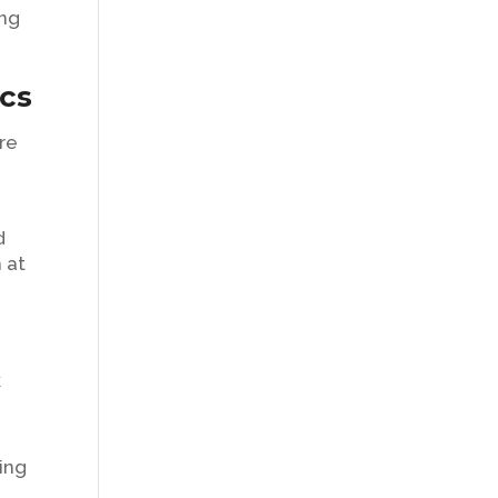
ing
ics
re
d
 at
k
ing