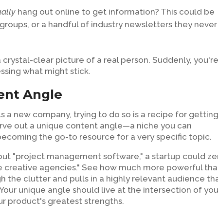
ually
hang out online to get information? This could be
 groups, or a handful of industry newsletters they never
crystal-clear picture of a real person. Suddenly, you'r
essing what might stick.
ent Angle
s a new company, trying to do so is a recipe for gettin
 carve out a unique content angle—a niche you can
 becoming the go-to resource for a very specific topic.
about "project management software," a startup could ze
e creative agencies." See how much more powerful tha
 the clutter and pulls in a highly relevant audience tha
our unique angle should live at the intersection of you
r product's greatest strengths.