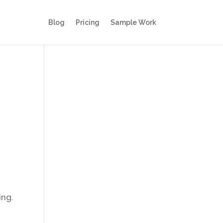
Blog
Pricing
Sample Work
ing.