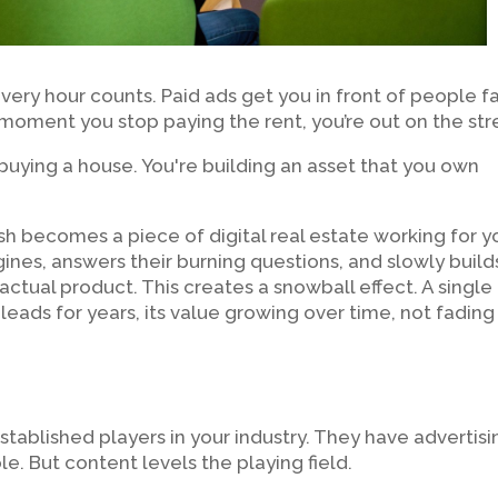
 every hour counts. Paid ads get you in front of people fa
 moment you stop paying the rent, you’re out on the str
ke buying a house. You're building an asset that you own
ish becomes a piece of digital real estate working for y
ngines, answers their burning questions, and slowly build
e actual product. This creates a snowball effect. A single
 leads for years, its value growing over time, not fading
stablished players in your industry. They have advertisi
. But content levels the playing field.