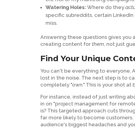
Watering Holes:
Where do they
act
specific subreddits, certain LinkedIn
miss.
Answering these questions gives you a 
creating content for
them
, not just gu
Find Your Unique Cont
You can't be everything to everyone. A
lost in the noise. The next step is to
completely "own." This is your shot at
For instance, instead of just writing 
in on "project management for remot
is? This targeted approach cuts through
far more likely to become customers. Y
audience's biggest headaches and you