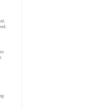
st,
eet.
ou
s
ng