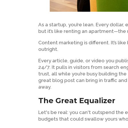
As a startup, you’re lean. Every dollar,
but it’s like renting an apartment—the
Content marketing is different. It’s li
outright.
Every article, guide, or video you publ
24/7. It pulls in visitors from search e
trust, all while you’re busy building th
great blog post can bring in traffic and
away.
The Great Equalizer
Let's be real: you can't outspend the e
budgets that could swallow yours whole