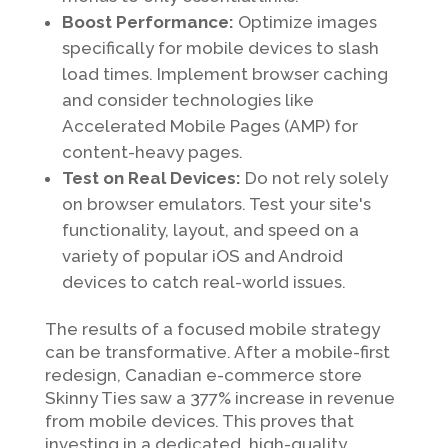
Boost Performance:
Optimize images
specifically for mobile devices to slash
load times. Implement browser caching
and consider technologies like
Accelerated Mobile Pages (AMP) for
content-heavy pages.
Test on Real Devices:
Do not rely solely
on browser emulators. Test your site's
functionality, layout, and speed on a
variety of popular iOS and Android
devices to catch real-world issues.
The results of a focused mobile strategy
can be transformative. After a mobile-first
redesign, Canadian e-commerce store
Skinny Ties saw a 377% increase in revenue
from mobile devices. This proves that
investing in a dedicated, high-quality