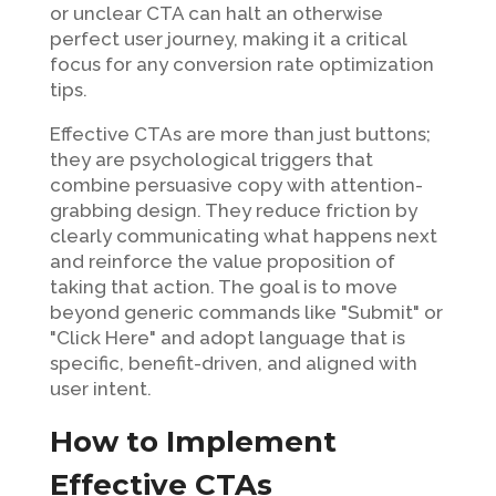
or unclear CTA can halt an otherwise
perfect user journey, making it a critical
focus for any conversion rate optimization
tips.
Effective CTAs are more than just buttons;
they are psychological triggers that
combine persuasive copy with attention-
grabbing design. They reduce friction by
clearly communicating what happens next
and reinforce the value proposition of
taking that action. The goal is to move
beyond generic commands like "Submit" or
"Click Here" and adopt language that is
specific, benefit-driven, and aligned with
user intent.
How to Implement
Effective CTAs