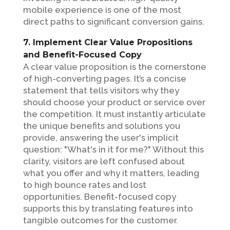
mobile experience is one of the most
direct paths to significant conversion gains.
7. Implement Clear Value Propositions
and Benefit-Focused Copy
A clear value proposition is the cornerstone
of high-converting pages. It’s a concise
statement that tells visitors why they
should choose your product or service over
the competition. It must instantly articulate
the unique benefits and solutions you
provide, answering the user's implicit
question: "What's in it for me?" Without this
clarity, visitors are left confused about
what you offer and why it matters, leading
to high bounce rates and lost
opportunities. Benefit-focused copy
supports this by translating features into
tangible outcomes for the customer.