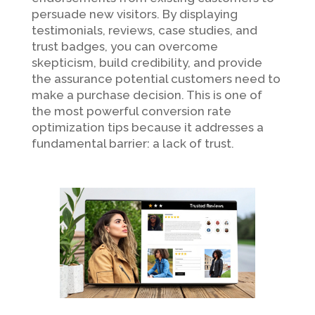
persuade new visitors. By displaying
testimonials, reviews, case studies, and
trust badges, you can overcome
skepticism, build credibility, and provide
the assurance potential customers need to
make a purchase decision. This is one of
the most powerful conversion rate
optimization tips because it addresses a
fundamental barrier: a lack of trust.