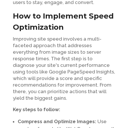
users to stay, engage, and convert.
How to Implement Speed
Optimization
Improving site speed involves a multi-
faceted approach that addresses
everything from image sizes to server
response times. The first step is to
diagnose your site's current performance
using tools like Google PageSpeed Insights,
which will provide a score and specific
recommendations for improvement. From
there, you can prioritize actions that will
yield the biggest gains.
Key steps to follow:
Compress and Optimize Images:
Use