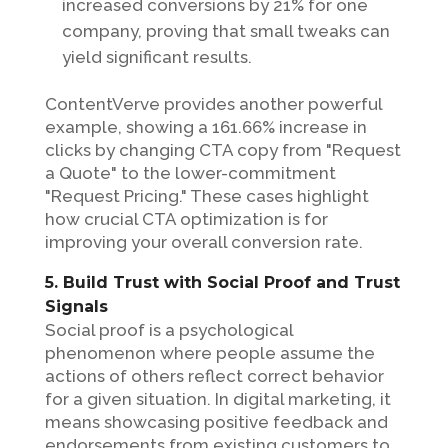
increased conversions by 21% for one
company, proving that small tweaks can
yield significant results.
ContentVerve provides another powerful
example, showing a 161.66% increase in
clicks by changing CTA copy from "Request
a Quote" to the lower-commitment
"Request Pricing." These cases highlight
how crucial CTA optimization is for
improving your overall conversion rate.
5. Build Trust with Social Proof and Trust
Signals
Social proof is a psychological
phenomenon where people assume the
actions of others reflect correct behavior
for a given situation. In digital marketing, it
means showcasing positive feedback and
endorsements from existing customers to