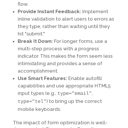
flow.
Provide Instant Feedback:
Implement
inline validation to alert users to errors as
they type, rather than waiting until they
hit "submit."
Break It Down:
For longer forms, use a
multi-step process with a progress
indicator. This makes the form seem less
intimidating and provides a sense of
accomplishment.
Use Smart Features:
Enable autofill
capabilities and use appropriate HTML5
input types (e.g.,
,
type="email"
) to bring up the correct
type="tel"
mobile keyboards.
The impact of form optimization is well-