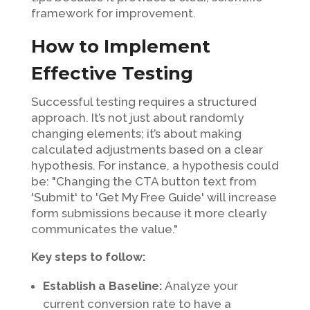
framework for improvement.
How to Implement
Effective Testing
Successful testing requires a structured
approach. It’s not just about randomly
changing elements; it’s about making
calculated adjustments based on a clear
hypothesis. For instance, a hypothesis could
be: "Changing the CTA button text from
'Submit' to 'Get My Free Guide' will increase
form submissions because it more clearly
communicates the value."
Key steps to follow:
Establish a Baseline:
Analyze your
current conversion rate to have a