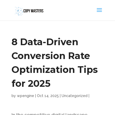
8 Data-Driven
Conversion Rate
Optimization Tips
for 2025
by
wpengine
|
Oct 14, 2025
|
Uncategorized
|
In the competitive digital landscape,