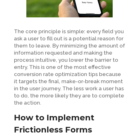
The core principle is simple: every field you
ask a user to fill out is a potential reason for
them to leave. By minimizing the amount of
information requested and making the
process intuitive, you lower the barrier to
entry. This is one of the most effective
conversion rate optimization tips because
it targets the final, make-or-break moment
in the user journey. The less work a user has
to do, the more likely they are to complete
the action.
How to Implement
Frictionless Forms