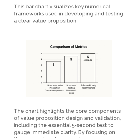
This bar chart visualizes key numerical
frameworks used in developing and testing
a clear value proposition.
The chart highlights the core components
of value proposition design and validation,
including the essential 5-second test to
gauge immediate clarity. By focusing on