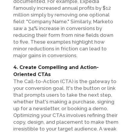
documented. For example, Expedia
famously increased annual profits by $12
million simply by removing one optional
field: "Company Name." Similarly, Marketo
saw a 34% increase in conversions by
reducing their form from nine fields down
to five. These examples highlight how
minor reductions in friction can lead to
major gains in conversions.
4. Create Compelling and Action-
Oriented CTAs
The Call-to-Action (CTA) is the gateway to
your conversion goal. It's the button or link
that prompts users to take the next step,
whether that's making a purchase, signing
up for a newsletter, or booking a demo.
Optimizing your CTAs involves refining their
copy, design, and placement to make them
irresistible to your target audience. A weak