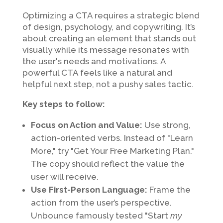
Optimizing a CTA requires a strategic blend
of design, psychology, and copywriting. It’s
about creating an element that stands out
visually while its message resonates with
the user's needs and motivations. A
powerful CTA feels like a natural and
helpful next step, not a pushy sales tactic.
Key steps to follow:
Focus on Action and Value:
Use strong,
action-oriented verbs. Instead of "Learn
More," try "Get Your Free Marketing Plan."
The copy should reflect the value the
user will receive.
Use First-Person Language:
Frame the
action from the user’s perspective.
Unbounce famously tested "Start
my