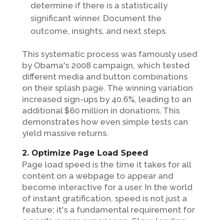
determine if there is a statistically
significant winner. Document the
outcome, insights, and next steps.
This systematic process was famously used
by Obama's 2008 campaign, which tested
different media and button combinations
on their splash page. The winning variation
increased sign-ups by 40.6%, leading to an
additional $60 million in donations. This
demonstrates how even simple tests can
yield massive returns.
2. Optimize Page Load Speed
Page load speed is the time it takes for all
content on a webpage to appear and
become interactive for a user. In the world
of instant gratification, speed is not just a
feature; it's a fundamental requirement for