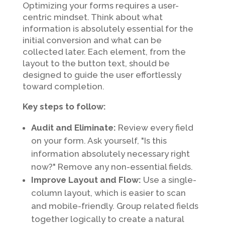
Optimizing your forms requires a user-
centric mindset. Think about what
information is absolutely essential for the
initial conversion and what can be
collected later. Each element, from the
layout to the button text, should be
designed to guide the user effortlessly
toward completion.
Key steps to follow:
Audit and Eliminate:
Review every field
on your form. Ask yourself, "Is this
information absolutely necessary right
now?" Remove any non-essential fields.
Improve Layout and Flow:
Use a single-
column layout, which is easier to scan
and mobile-friendly. Group related fields
together logically to create a natural