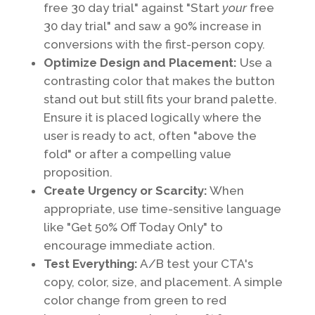
free 30 day trial" against "Start
your
free
30 day trial" and saw a 90% increase in
conversions with the first-person copy.
Optimize Design and Placement:
Use a
contrasting color that makes the button
stand out but still fits your brand palette.
Ensure it is placed logically where the
user is ready to act, often "above the
fold" or after a compelling value
proposition.
Create Urgency or Scarcity:
When
appropriate, use time-sensitive language
like "Get 50% Off Today Only" to
encourage immediate action.
Test Everything:
A/B test your CTA's
copy, color, size, and placement. A simple
color change from green to red