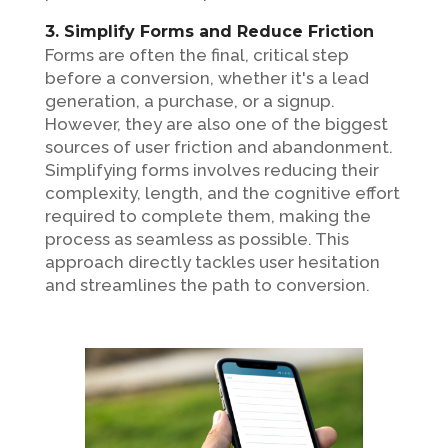
3. Simplify Forms and Reduce Friction
Forms are often the final, critical step
before a conversion, whether it's a lead
generation, a purchase, or a signup.
However, they are also one of the biggest
sources of user friction and abandonment.
Simplifying forms involves reducing their
complexity, length, and the cognitive effort
required to complete them, making the
process as seamless as possible. This
approach directly tackles user hesitation
and streamlines the path to conversion.