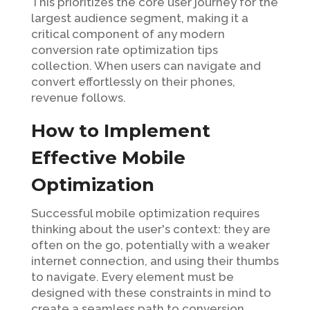
This prioritizes the core user journey for the
largest audience segment, making it a
critical component of any modern
conversion rate optimization tips
collection. When users can navigate and
convert effortlessly on their phones,
revenue follows.
How to Implement
Effective Mobile
Optimization
Successful mobile optimization requires
thinking about the user's context: they are
often on the go, potentially with a weaker
internet connection, and using their thumbs
to navigate. Every element must be
designed with these constraints in mind to
create a seamless path to conversion.