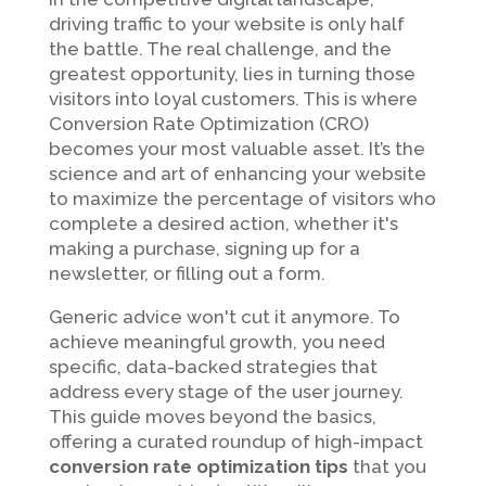
driving traffic to your website is only half
the battle. The real challenge, and the
greatest opportunity, lies in turning those
visitors into loyal customers. This is where
Conversion Rate Optimization (CRO)
becomes your most valuable asset. It’s the
science and art of enhancing your website
to maximize the percentage of visitors who
complete a desired action, whether it's
making a purchase, signing up for a
newsletter, or filling out a form.
Generic advice won't cut it anymore. To
achieve meaningful growth, you need
specific, data-backed strategies that
address every stage of the user journey.
This guide moves beyond the basics,
offering a curated roundup of high-impact
conversion rate optimization tips
that you