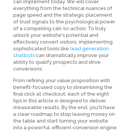
can implement today. We will cover
everything from the technical nuances of
page speed and the strategic placement
of trust signals to the psychological power
of a compelling call-to-action. To truly
unlock your website's potential and
effectively convert visitors, implementing
sophisticated tools like
lead generation
chatbots
can dramatically improve your
ability to qualify prospects and drive
conversions.
From refining your value proposition with
benefit-focused copy to streamlining the
final click at checkout, each of the eight
tips in this article is designed to deliver
measurable results. By the end, you'll have
a clear roadmap to stop leaving money on
the table and start turning your website
into a powerful, efficient conversion engine.