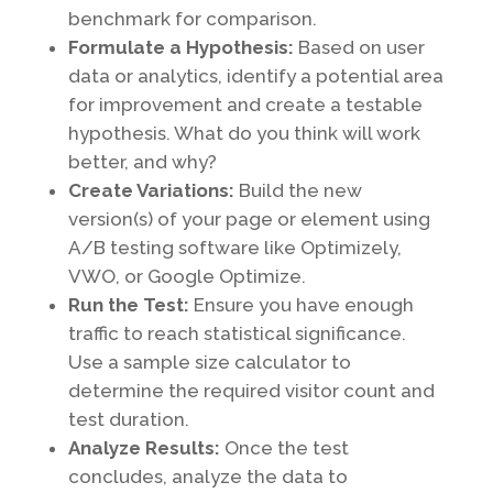
benchmark for comparison.
Formulate a Hypothesis:
Based on user
data or analytics, identify a potential area
for improvement and create a testable
hypothesis. What do you think will work
better, and why?
Create Variations:
Build the new
version(s) of your page or element using
A/B testing software like Optimizely,
VWO, or Google Optimize.
Run the Test:
Ensure you have enough
traffic to reach statistical significance.
Use a sample size calculator to
determine the required visitor count and
test duration.
Analyze Results:
Once the test
concludes, analyze the data to