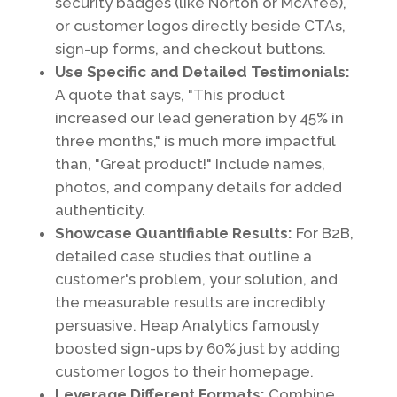
security badges (like Norton or McAfee),
or customer logos directly beside CTAs,
sign-up forms, and checkout buttons.
Use Specific and Detailed Testimonials:
A quote that says, "This product
increased our lead generation by 45% in
three months," is much more impactful
than, "Great product!" Include names,
photos, and company details for added
authenticity.
Showcase Quantifiable Results:
For B2B,
detailed case studies that outline a
customer's problem, your solution, and
the measurable results are incredibly
persuasive. Heap Analytics famously
boosted sign-ups by 60% just by adding
customer logos to their homepage.
Leverage Different Formats:
Combine