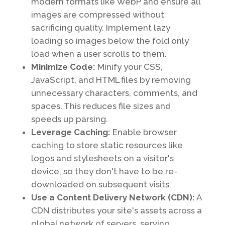
modern formats like WebP and ensure all
images are compressed without
sacrificing quality. Implement lazy
loading so images below the fold only
load when a user scrolls to them.
Minimize Code:
Minify your CSS,
JavaScript, and HTML files by removing
unnecessary characters, comments, and
spaces. This reduces file sizes and
speeds up parsing.
Leverage Caching:
Enable browser
caching to store static resources like
logos and stylesheets on a visitor's
device, so they don't have to be re-
downloaded on subsequent visits.
Use a Content Delivery Network (CDN):
A
CDN distributes your site's assets across a
global network of servers, serving