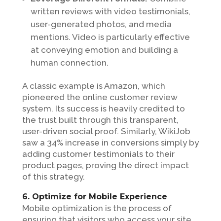
written reviews with video testimonials,
user-generated photos, and media
mentions. Video is particularly effective
at conveying emotion and building a
human connection.
A classic example is Amazon, which
pioneered the online customer review
system. Its success is heavily credited to
the trust built through this transparent,
user-driven social proof. Similarly, WikiJob
saw a 34% increase in conversions simply by
adding customer testimonials to their
product pages, proving the direct impact
of this strategy.
6. Optimize for Mobile Experience
Mobile optimization is the process of
ensuring that visitors who access your site