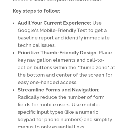
Key steps to follow:
Audit Your Current Experience:
Use
Google's Mobile-Friendly Test to get a
baseline report and identify immediate
technical issues.
Prioritize Thumb-Friendly Design:
Place
key navigation elements and call-to-
action buttons within the "thumb zone" at
the bottom and center of the screen for
easy one-handed access.
Streamline Forms and Navigation:
Radically reduce the number of form
fields for mobile users. Use mobile-
specific input types (like a numeric
keypad for phone numbers) and simplify
menus to only essential links.