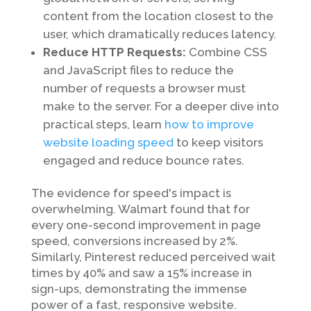
content from the location closest to the
user, which dramatically reduces latency.
Reduce HTTP Requests:
Combine CSS
and JavaScript files to reduce the
number of requests a browser must
make to the server. For a deeper dive into
practical steps, learn
how to improve
website loading speed
to keep visitors
engaged and reduce bounce rates.
The evidence for speed's impact is
overwhelming. Walmart found that for
every one-second improvement in page
speed, conversions increased by 2%.
Similarly, Pinterest reduced perceived wait
times by 40% and saw a 15% increase in
sign-ups, demonstrating the immense
power of a fast, responsive website.