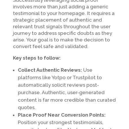
involves more than just adding a generic
testimonial to your homepage. It requires a
strategic placement of authentic and
relevant trust signals throughout the user
journey to address specific doubts as they
arise. Your goal is to make the decision to
convert feel safe and validated.
Key steps to follow:
Collect Authentic Reviews:
Use
platforms like Yotpo or Trustpilot to
automatically solicit reviews post-
purchase. Authentic, user-generated
content is far more credible than curated
quotes.
Place Proof Near Conversion Points:
Position your strongest testimonials,