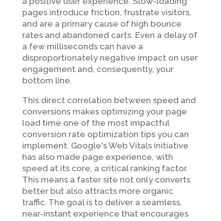
a positive user experience. Slow-loading
pages introduce friction, frustrate visitors,
and are a primary cause of high bounce
rates and abandoned carts. Even a delay of
a few milliseconds can have a
disproportionately negative impact on user
engagement and, consequently, your
bottom line.
This direct correlation between speed and
conversions makes optimizing your page
load time one of the most impactful
conversion rate optimization tips you can
implement. Google's Web Vitals initiative
has also made page experience, with
speed at its core, a critical ranking factor.
This means a faster site not only converts
better but also attracts more organic
traffic. The goal is to deliver a seamless,
near-instant experience that encourages