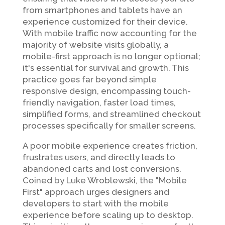
from smartphones and tablets have an
experience customized for their device.
With mobile traffic now accounting for the
majority of website visits globally, a
mobile-first approach is no longer optional;
it's essential for survival and growth. This
practice goes far beyond simple
responsive design, encompassing touch-
friendly navigation, faster load times,
simplified forms, and streamlined checkout
processes specifically for smaller screens.
A poor mobile experience creates friction,
frustrates users, and directly leads to
abandoned carts and lost conversions.
Coined by Luke Wroblewski, the "Mobile
First" approach urges designers and
developers to start with the mobile
experience before scaling up to desktop.