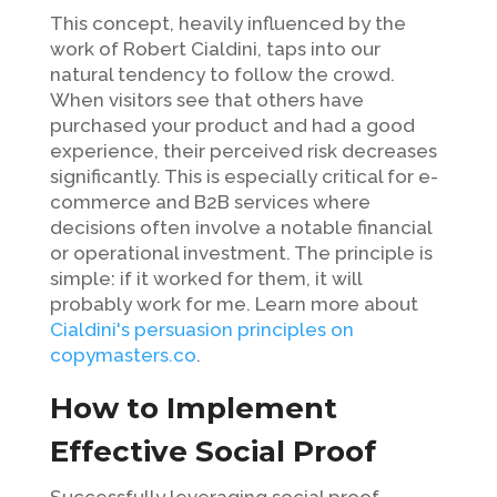
This concept, heavily influenced by the
work of Robert Cialdini, taps into our
natural tendency to follow the crowd.
When visitors see that others have
purchased your product and had a good
experience, their perceived risk decreases
significantly. This is especially critical for e-
commerce and B2B services where
decisions often involve a notable financial
or operational investment. The principle is
simple: if it worked for them, it will
probably work for me. Learn more about
Cialdini's persuasion principles on
copymasters.co
.
How to Implement
Effective Social Proof
Successfully leveraging social proof