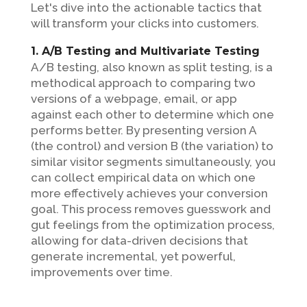
Let's dive into the actionable tactics that
will transform your clicks into customers.
1. A/B Testing and Multivariate Testing
A/B testing, also known as split testing, is a
methodical approach to comparing two
versions of a webpage, email, or app
against each other to determine which one
performs better. By presenting version A
(the control) and version B (the variation) to
similar visitor segments simultaneously, you
can collect empirical data on which one
more effectively achieves your conversion
goal. This process removes guesswork and
gut feelings from the optimization process,
allowing for data-driven decisions that
generate incremental, yet powerful,
improvements over time.