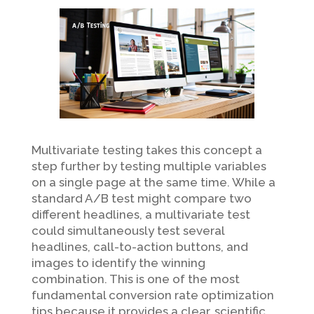
Multivariate testing takes this concept a
step further by testing multiple variables
on a single page at the same time. While a
standard A/B test might compare two
different headlines, a multivariate test
could simultaneously test several
headlines, call-to-action buttons, and
images to identify the winning
combination. This is one of the most
fundamental conversion rate optimization
tips because it provides a clear, scientific