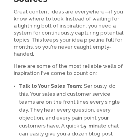
Great content ideas are everywhere—if you
know where to look. Instead of waiting for
a lightning bolt of inspiration, you need a
system for continuously capturing potential
topics. This keeps your idea pipeline full for
months, so you’re never caught empty-
handed.
Here are some of the most reliable wells of
inspiration I've come to count on:
Talk to Your Sales Team:
Seriously, do
this. Your sales and customer service
teams are on the front lines every single
day. They hear every question, every
objection, and every pain point your
customers have. A quick
15-minute
chat
can easily give you a dozen blog post