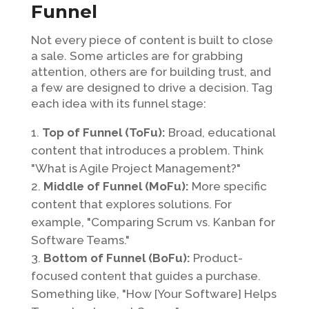
Funnel
Not every piece of content is built to close
a sale. Some articles are for grabbing
attention, others are for building trust, and
a few are designed to drive a decision. Tag
each idea with its funnel stage:
Top of Funnel (ToFu):
Broad, educational
content that introduces a problem. Think
"What is Agile Project Management?"
Middle of Funnel (MoFu):
More specific
content that explores solutions. For
example, "Comparing Scrum vs. Kanban for
Software Teams."
Bottom of Funnel (BoFu):
Product-
focused content that guides a purchase.
Something like, "How [Your Software] Helps