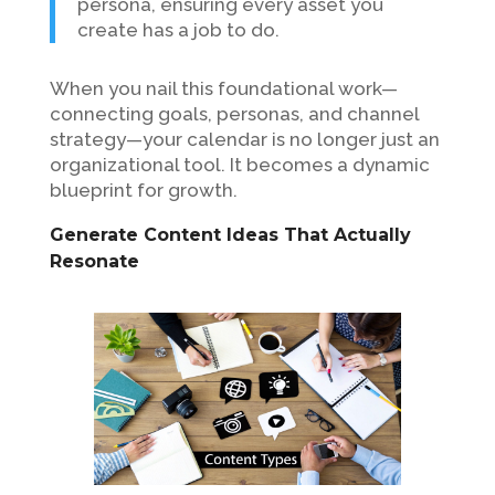
persona, ensuring every asset you
create has a job to do.
When you nail this foundational work—
connecting goals, personas, and channel
strategy—your calendar is no longer just an
organizational tool. It becomes a dynamic
blueprint for growth.
Generate Content Ideas That Actually
Resonate