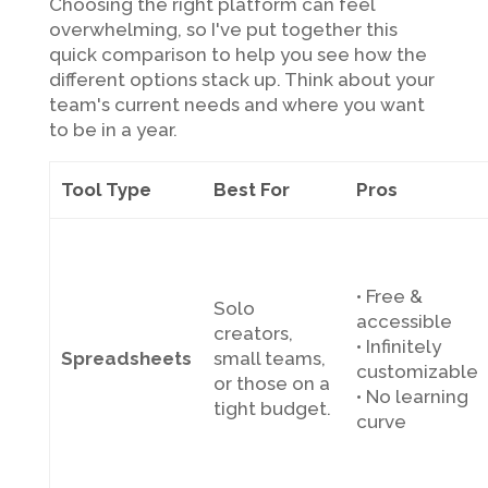
Choosing the right platform can feel
overwhelming, so I've put together this
quick comparison to help you see how the
different options stack up. Think about your
team's current needs and where you want
to be in a year.
Tool Type
Best For
Pros
• Free &
Solo
accessible
creators,
• Infinitely
Spreadsheets
small teams,
customizable
or those on a
• No learning
tight budget.
curve