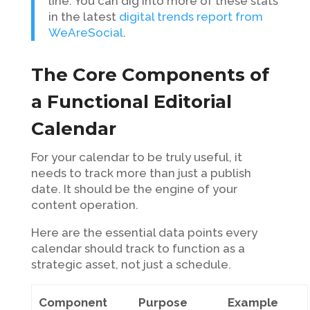
line. You can dig into more of these stats
in the latest
digital trends report from
WeAreSocial
.
The Core Components of
a Functional Editorial
Calendar
For your calendar to be truly useful, it
needs to track more than just a publish
date. It should be the engine of your
content operation.
Here are the essential data points every
calendar should track to function as a
strategic asset, not just a schedule.
Component
Purpose
Example