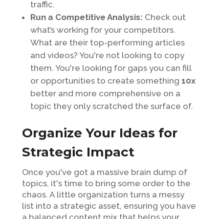
traffic.
Run a Competitive Analysis:
Check out
what’s working for your competitors.
What are their top-performing articles
and videos? You're not looking to copy
them. You're looking for gaps you can fill
or opportunities to create something
10x
better and more comprehensive on a
topic they only scratched the surface of.
Organize Your Ideas for
Strategic Impact
Once you've got a massive brain dump of
topics, it's time to bring some order to the
chaos. A little organization turns a messy
list into a strategic asset, ensuring you have
a balanced content mix that helps your