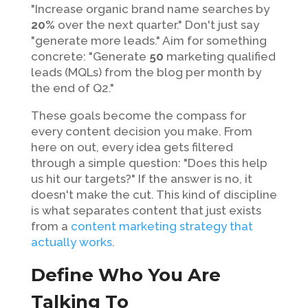
"Increase organic brand name searches by
20%
over the next quarter." Don't just say
"generate more leads." Aim for something
concrete: "Generate
50
marketing qualified
leads (MQLs) from the blog per month by
the end of Q2."
These goals become the compass for
every content decision you make. From
here on out, every idea gets filtered
through a simple question: "Does this help
us hit our targets?" If the answer is no, it
doesn't make the cut. This kind of discipline
is what separates content that just exists
from a
content marketing strategy that
actually works
.
Define Who You Are
Talking To