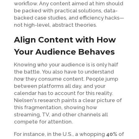
workflow. Any content aimed at him should
be packed with practical solutions, data-
backed case studies, and efficiency hacks—
not high-level, abstract theories.
Align Content with How
Your Audience Behaves
Knowing
who
your audience is is only half
the battle. You also have to understand
how
they consume content. People jump
between platforms all day, and your
calendar has to account for this reality.
Nielsen's research paints a clear picture of
this fragmentation, showing how
streaming, TV, and other channels all
compete for attention.
For instance, in the U.S., a whopping
40%
of