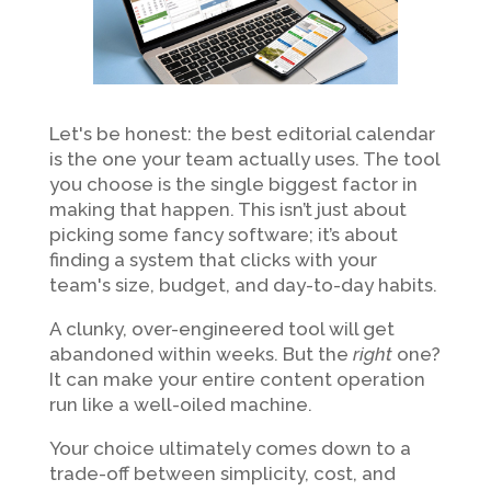
Let's be honest: the best editorial calendar
is the one your team actually uses. The tool
you choose is the single biggest factor in
making that happen. This isn’t just about
picking some fancy software; it’s about
finding a system that clicks with your
team's size, budget, and day-to-day habits.
A clunky, over-engineered tool will get
abandoned within weeks. But the
right
one?
It can make your entire content operation
run like a well-oiled machine.
Your choice ultimately comes down to a
trade-off between simplicity, cost, and