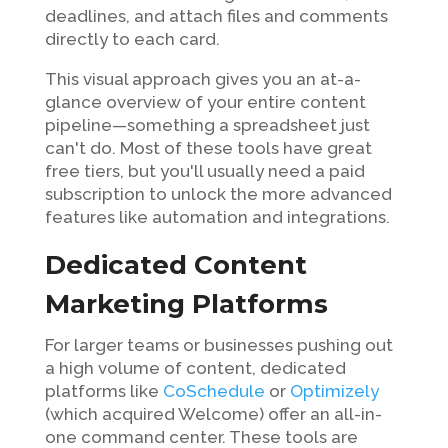
deadlines, and attach files and comments
directly to each card.
This visual approach gives you an at-a-
glance overview of your entire content
pipeline—something a spreadsheet just
can't do. Most of these tools have great
free tiers, but you'll usually need a paid
subscription to unlock the more advanced
features like automation and integrations.
Dedicated Content
Marketing Platforms
For larger teams or businesses pushing out
a high volume of content, dedicated
platforms like
CoSchedule
or
Optimizely
(which acquired Welcome) offer an all-in-
one command center. These tools are