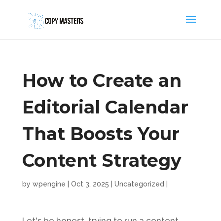
How to Create an
Editorial Calendar
That Boosts Your
Content Strategy
by
wpengine
|
Oct 3, 2025
|
Uncategorized
|
Let's be honest, trying to run a content