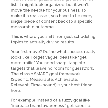
list. It might look organized, but it won't
move the needle for your business. To
make it a real asset, you have to tie every
single piece of content back to a specific,
measurable outcome.
This is where you shift from just scheduling
topics to actually driving results.
Your first move? Define what success really
looks like. Forget vague ideas like "get
more traffic." You need sharp, tangible
targets that leave no room for guesswork.
The classic SMART goal framework
(Specific, Measurable, Achievable,
Relevant, Time-bound) is your best friend
here.
For example, instead of a fuzzy goal like
"increase brand awareness," get specific: