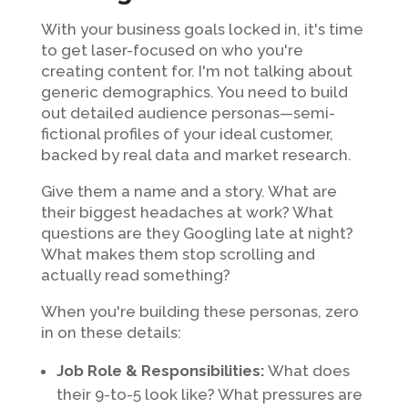
With your business goals locked in, it's time
to get laser-focused on who you're
creating content for. I'm not talking about
generic demographics. You need to build
out detailed audience personas—semi-
fictional profiles of your ideal customer,
backed by real data and market research.
Give them a name and a story. What are
their biggest headaches at work? What
questions are they Googling late at night?
What makes them stop scrolling and
actually read something?
When you're building these personas, zero
in on these details:
Job Role & Responsibilities:
What does
their 9-to-5 look like? What pressures are