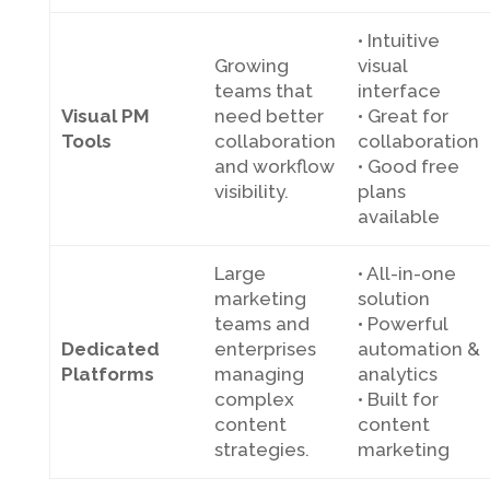
• Intuitive
Growing
visual
teams that
interface
Visual PM
need better
• Great for
Tools
collaboration
collaboration
and workflow
• Good free
visibility.
plans
available
Large
• All-in-one
marketing
solution
teams and
• Powerful
Dedicated
enterprises
automation &
Platforms
managing
analytics
complex
• Built for
content
content
strategies.
marketing