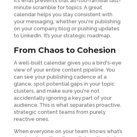
It’s what prevents that all-too-familiar last-
minute scramble for topics. A great
calendar helps you stay consistent with
your messaging, whether you're publishing
on your company blog or pushing updates
to LinkedIn. It’s your strategic roadmap.
From Chaos to Cohesion
A well-built calendar gives you a bird's-eye
view of your entire content pipeline. You
can see your publishing cadence at a
glance, spot potential gaps in your topic
clusters, and make sure you're not
accidentally ignoring a key part of your
audience. This is what separates proactive,
strategic content teams from purely
reactive ones.
When everyone on your team knows what’s