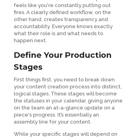
feels like you're constantly putting out
fires. A clearly defined workflow, on the
other hand, creates transparency and
accountability. Everyone knows exactly
what their role is and what needs to
happen next.
Define Your Production
Stages
First things first, you need to break down
your content creation process into distinct,
logical stages. These stages will become
the statuses in your calendar, giving anyone
on the team an at-a-glance update on a
piece's progress. It’s essentially an
assembly line for your content.
While your specific stages will depend on