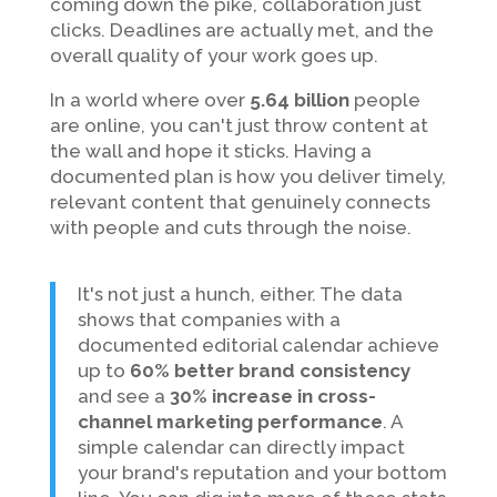
coming down the pike, collaboration just
clicks. Deadlines are actually met, and the
overall quality of your work goes up.
In a world where over
5.64 billion
people
are online, you can't just throw content at
the wall and hope it sticks. Having a
documented plan is how you deliver timely,
relevant content that genuinely connects
with people and cuts through the noise.
It's not just a hunch, either. The data
shows that companies with a
documented editorial calendar achieve
up to
60% better brand consistency
and see a
30% increase in cross-
channel marketing performance
. A
simple calendar can directly impact
your brand's reputation and your bottom