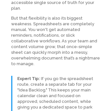
accessible single source of truth for your
plan.
But that flexibility is also its biggest
weakness. Spreadsheets are completely
manual. You won't get automated
reminders, notifications, or slick
collaborative workflows. As your team and
content volume grow, that once-simple
sheet can quickly morph into a messy,
overwhelming document that’s a nightmare
to manage.
Expert Tip:
If you go the spreadsheet
route, create a separate tab for your
"Idea Backlog." This keeps your main
calendar clean and focused on
approved, scheduled content, while
giving you a dedicated space to park