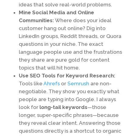
ideas that solve real-world problems.
Mine Social Media and Online
Communities:
Where does your ideal
customer hang out online? Dig into
LinkedIn groups, Reddit threads, or Quora
questions in your niche. The exact
language people use and the frustrations
they share are pure gold for content
topics that will hit home.
Use SEO Tools for Keyword Research:
Tools like
Ahrefs
or
Semrush
are non-
negotiable. They show you exactly what
people are typing into Google. I always
look for
long-tail keywords
—those
longer, super-specific phrases—because
they reveal clear intent. Answering those
questions directly is a shortcut to organic