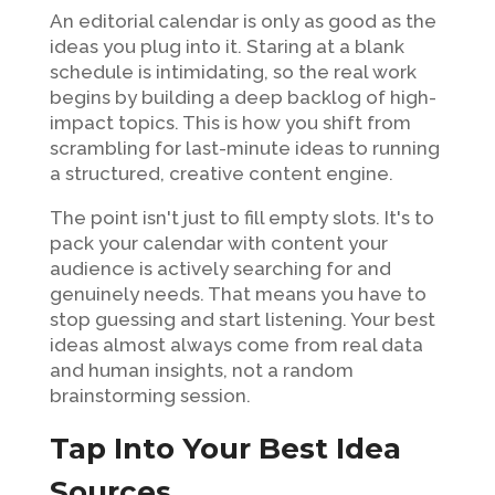
An editorial calendar is only as good as the
ideas you plug into it. Staring at a blank
schedule is intimidating, so the real work
begins by building a deep backlog of high-
impact topics. This is how you shift from
scrambling for last-minute ideas to running
a structured, creative content engine.
The point isn't just to fill empty slots. It's to
pack your calendar with content your
audience is actively searching for and
genuinely needs. That means you have to
stop guessing and start listening. Your best
ideas almost always come from real data
and human insights, not a random
brainstorming session.
Tap Into Your Best Idea
Sources