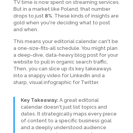
TV time is now spent on streaming services.
But in a market like Poland, that number
drops to just
8%
. These kinds of insights are
gold when you're deciding what to post
and when.
This means your editorial calendar can't be
a one-size-fits-all schedule. You might plan
a deep-dive, data-heavy blog post for your
website to pull in organic search traffic.
Then, you can slice up its key takeaways
into a snappy video for LinkedIn and a
sharp, visual infographic for Twitter.
Key Takeaway:
A great editorial
calendar doesn't just list topics and
dates. It strategically maps every piece
of content to a specific business goal
and a deeply understood audience