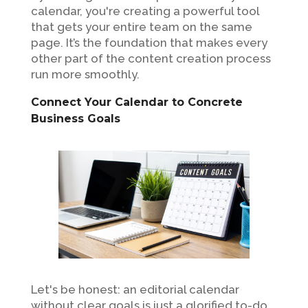
calendar, you're creating a powerful tool
that gets your entire team on the same
page. It’s the foundation that makes every
other part of the content creation process
run more smoothly.
Connect Your Calendar to Concrete
Business Goals
Let's be honest: an editorial calendar
without clear goals is just a glorified to-do