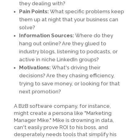
they dealing with?
Pain Points:
What specific problems keep
them up at night that your business can
solve?
Information Sources:
Where do they
hang out online? Are they glued to
industry blogs, listening to podcasts, or
active in niche LinkedIn groups?
Motivations:
What's driving their
decisions? Are they chasing efficiency,
trying to save money, or looking for that
next promotion?
A B2B software company, for instance,
might create a persona like "Marketing
Manager Mike." Mike is drowning in data,
can't easily prove ROI to his boss, and
desperately needs tools that simplify his