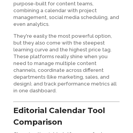
purpose-built for content teams,
combining a calendar with project
management, social media scheduling, and
even analytics.
They're easily the most powerful option,
but they also come with the steepest
learning curve and the highest price tag.
These platforms really shine when you
need to manage multiple content
channels, coordinate across different
departments (like marketing, sales, and
design), and track performance metrics all
in one dashboard.
Editorial Calendar Tool
Comparison