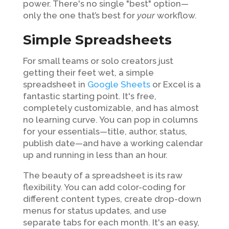
power. There's no single "best" option—
only the one that’s best for
your
workflow.
Simple Spreadsheets
For small teams or solo creators just
getting their feet wet, a simple
spreadsheet in
Google Sheets
or Excel is a
fantastic starting point. It's free,
completely customizable, and has almost
no learning curve. You can pop in columns
for your essentials—title, author, status,
publish date—and have a working calendar
up and running in less than an hour.
The beauty of a spreadsheet is its raw
flexibility. You can add color-coding for
different content types, create drop-down
menus for status updates, and use
separate tabs for each month. It's an easy,