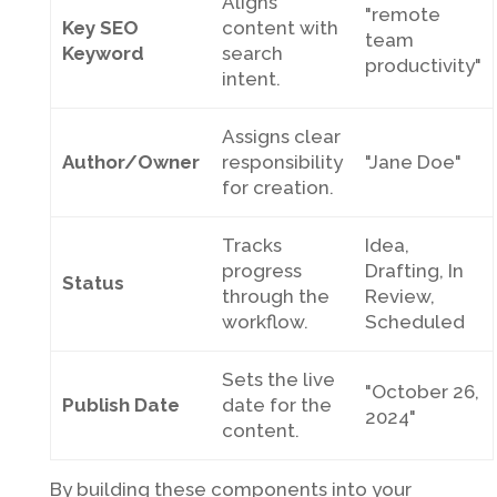
Aligns
"remote
Key SEO
content with
team
Keyword
search
productivity"
intent.
Assigns clear
Author/Owner
responsibility
"Jane Doe"
for creation.
Tracks
Idea,
progress
Drafting, In
Status
through the
Review,
workflow.
Scheduled
Sets the live
"October 26,
Publish Date
date for the
2024"
content.
By building these components into your