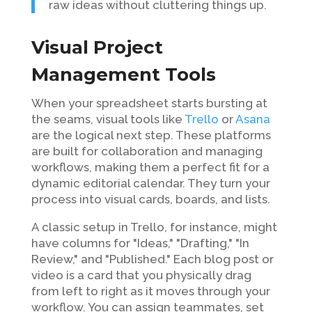
raw ideas without cluttering things up.
Visual Project
Management Tools
When your spreadsheet starts bursting at
the seams, visual tools like
Trello
or
Asana
are the logical next step. These platforms
are built for collaboration and managing
workflows, making them a perfect fit for a
dynamic editorial calendar. They turn your
process into visual cards, boards, and lists.
A classic setup in Trello, for instance, might
have columns for "Ideas," "Drafting," "In
Review," and "Published." Each blog post or
video is a card that you physically drag
from left to right as it moves through your
workflow. You can assign teammates, set