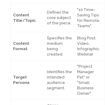
"10 Time-
Defines the
Content
Saving Tips
core subject
Title/Topic
for Remote
of the piece.
Teams"
Specifies the
Blog Post,
Content
medium
Video,
Format
being
Infographic,
created.
Webinar
"Project
Identifies the
Manager
Target
intended
Pat" or
Persona
audience
"Small
segment.
Business
Owner"