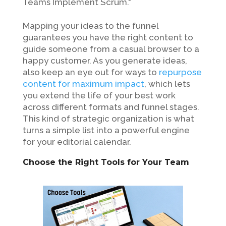
Teams Implement Scrum."
Mapping your ideas to the funnel
guarantees you have the right content to
guide someone from a casual browser to a
happy customer. As you generate ideas,
also keep an eye out for ways to
repurpose
content for maximum impact
, which lets
you extend the life of your best work
across different formats and funnel stages.
This kind of strategic organization is what
turns a simple list into a powerful engine
for your editorial calendar.
Choose the Right Tools for Your Team