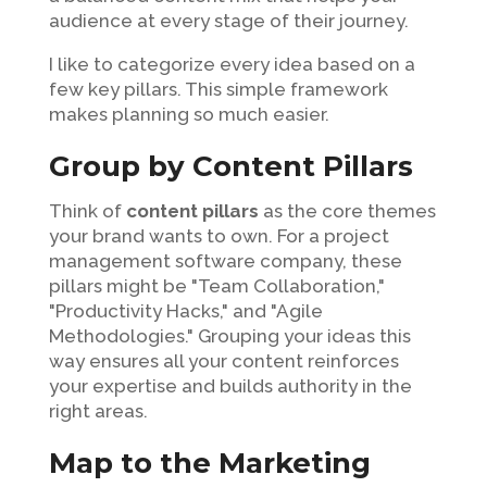
audience at every stage of their journey.
I like to categorize every idea based on a
few key pillars. This simple framework
makes planning so much easier.
Group by Content Pillars
Think of
content pillars
as the core themes
your brand wants to own. For a project
management software company, these
pillars might be "Team Collaboration,"
"Productivity Hacks," and "Agile
Methodologies." Grouping your ideas this
way ensures all your content reinforces
your expertise and builds authority in the
right areas.
Map to the Marketing