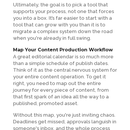
Ultimately, the goal is to pick a tool that
supports your process, not one that forces
you into a box. It’s far easier to start with a
tool that can grow with you than it is to
migrate a complex system down the road
when you're already in full swing.
Map Your Content Production Workflow
A great editorial calendar is so much more
than a simple schedule of publish dates.
Think of it as the central nervous system for
your entire content operation. To get it
right, you need to map out the entire
journey for every piece of content, from
that first spark of an idea all the way to a
published, promoted asset.
Without this map, you're just inviting chaos.
Deadlines get missed, approvals languish in
someone's inbox, and the whole process