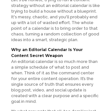
strategy without an editorial calendar is like
trying to build a house without a blueprint.
It's messy, chaotic, and you'll probably end
up with a lot of wasted effort. The whole
point of a calendar is to bring order to that
chaos, turning a random collection of good
ideas into a smart, strategic plan.
Why an Editorial Calendar Is Your
Content Secret Weapon
An editorial calendar is so much more than
a simple schedule of what to post and
when. Think of it as the command center
for your entire content operation. It’s the
single source of truth that ensures every
blog post, video, and social update is
created with a clear purpose and a specific
goal in mind.