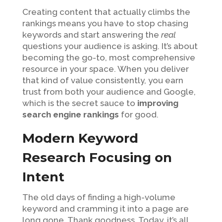
Creating content that actually climbs the
rankings means you have to stop chasing
keywords and start answering the
real
questions your audience is asking. It’s about
becoming the go-to, most comprehensive
resource in your space. When you deliver
that kind of value consistently, you earn
trust from both your audience and Google,
which is the secret sauce to
improving
search engine rankings
for good.
Modern Keyword
Research Focusing on
Intent
The old days of finding a high-volume
keyword and cramming it into a page are
long gone. Thank goodness. Today, it’s all