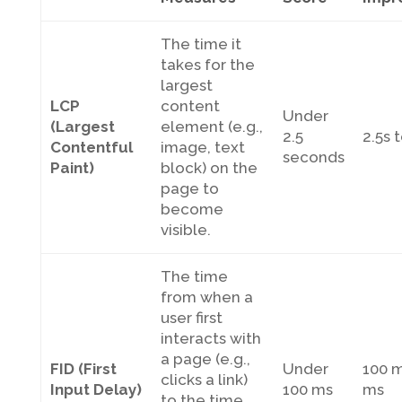
The time it
takes for the
largest
LCP
content
Under
(Largest
element (e.g.,
2.5
2.5s 
Contentful
image, text
seconds
Paint)
block) on the
page to
become
visible.
The time
from when a
user first
interacts with
a page (e.g.,
FID (First
Under
100 m
clicks a link)
Input Delay)
100 ms
ms
to the time