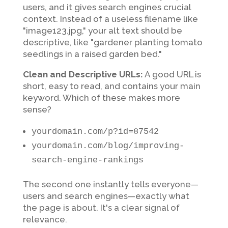
users, and it gives search engines crucial
context. Instead of a useless filename like
"image123.jpg," your alt text should be
descriptive, like "gardener planting tomato
seedlings in a raised garden bed."
Clean and Descriptive URLs:
A good URL is
short, easy to read, and contains your main
keyword. Which of these makes more
sense?
yourdomain.com/p?id=87542
yourdomain.com/blog/improving-
search-engine-rankings
The second one instantly tells everyone—
users and search engines—exactly what
the page is about. It's a clear signal of
relevance.