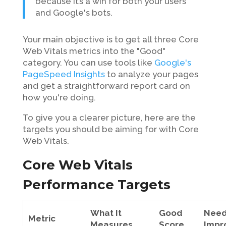
because it’s a win for both your users
and Google's bots.
Your main objective is to get all three Core
Web Vitals metrics into the "Good"
category. You can use tools like
Google's
PageSpeed Insights
to analyze your pages
and get a straightforward report card on
how you're doing.
To give you a clearer picture, here are the
targets you should be aiming for with Core
Web Vitals.
Core Web Vitals
Performance Targets
What It
Good
Nee
Metric
Measures
Score
Impr