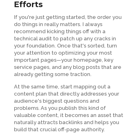
Efforts
If you're just getting started, the order you
do things in really matters. I always
recommend kicking things off with a
technical audit to patch up any cracks in
your foundation. Once that's sorted, turn
your attention to optimizing your most
important pages—your homepage, key
service pages, and any blog posts that are
already getting some traction.
At the same time, start mapping out a
content plan that directly addresses your
audience's biggest questions and
problems. As you publish this kind of
valuable content, it becomes an asset that
naturally attracts backlinks and helps you
build that crucial off-page authority.