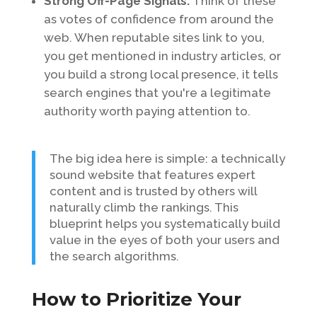
Strong Off-Page Signals:
Think of these
as votes of confidence from around the
web. When reputable sites link to you,
you get mentioned in industry articles, or
you build a strong local presence, it tells
search engines that you're a legitimate
authority worth paying attention to.
The big idea here is simple: a technically
sound website that features expert
content and is trusted by others will
naturally climb the rankings. This
blueprint helps you systematically build
value in the eyes of both your users and
the search algorithms.
How to Prioritize Your