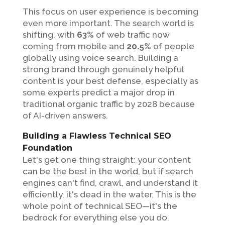
This focus on user experience is becoming
even more important. The search world is
shifting, with
63%
of web traffic now
coming from mobile and
20.5%
of people
globally using voice search. Building a
strong brand through genuinely helpful
content is your best defense, especially as
some experts predict a major drop in
traditional organic traffic by 2028 because
of AI-driven answers.
Building a Flawless Technical SEO
Foundation
Let's get one thing straight: your content
can be the best in the world, but if search
engines can't find, crawl, and understand it
efficiently, it's dead in the water. This is the
whole point of technical SEO—it's the
bedrock for everything else you do.