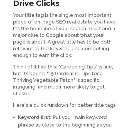
Drive Clicks
Your title tag is the single most important
piece of on-page SEO real estate you have.
It's the headline of your search result and a
major clue to Google about what your
page is about. A great title has to be both
relevant to the keyword and compelling
enough to earn the click.
Think of it like this: "Gardening Tips" is fine,
but it’s boring. "15 Gardening Tips for a
Thriving Vegetable Patch" is specific,
intriguing, and much more likely to get
clicked.
Here's a quick rundown for better title tags:
Keyword first:
Put your main keyword
phrase as close to the beginning as you