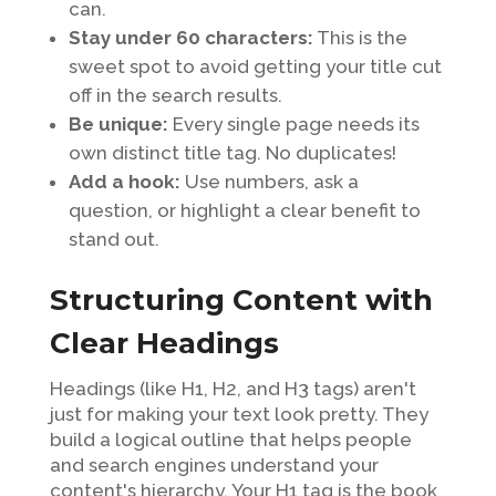
can.
Stay under 60 characters:
This is the
sweet spot to avoid getting your title cut
off in the search results.
Be unique:
Every single page needs its
own distinct title tag. No duplicates!
Add a hook:
Use numbers, ask a
question, or highlight a clear benefit to
stand out.
Structuring Content with
Clear Headings
Headings (like H1, H2, and H3 tags) aren't
just for making your text look pretty. They
build a logical outline that helps people
and search engines understand your
content's hierarchy. Your H1 tag is the book