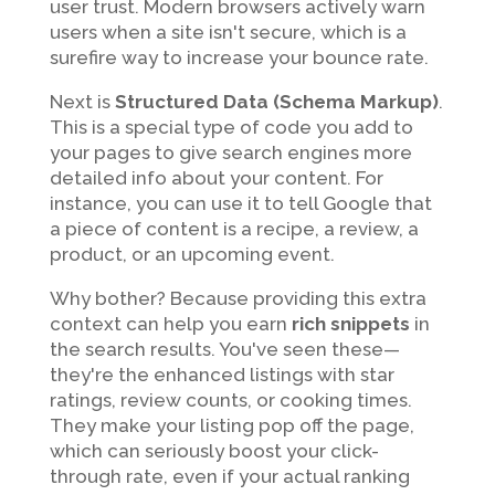
user trust. Modern browsers actively warn
users when a site isn't secure, which is a
surefire way to increase your bounce rate.
Next is
Structured Data (Schema Markup)
.
This is a special type of code you add to
your pages to give search engines more
detailed info about your content. For
instance, you can use it to tell Google that
a piece of content is a recipe, a review, a
product, or an upcoming event.
Why bother? Because providing this extra
context can help you earn
rich snippets
in
the search results. You've seen these—
they're the enhanced listings with star
ratings, review counts, or cooking times.
They make your listing pop off the page,
which can seriously boost your click-
through rate, even if your actual ranking