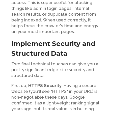
access. This is super useful for blocking
things like admin login pages, internal
search results, or duplicate content from
being indexed. When used correctly, it
helps focus the crawler's time and energy
on your most important pages.
Implement Security and
Structured Data
Two final technical touches can give you a
pretty significant edge: site security and
structured data.
First up,
HTTPS Security
. Having a secure
website (you'll see "HTTPS" in your URL) is
non-negotiable these days. Google
confirmed it as a lightweight ranking signal
years ago, but its real value is in building