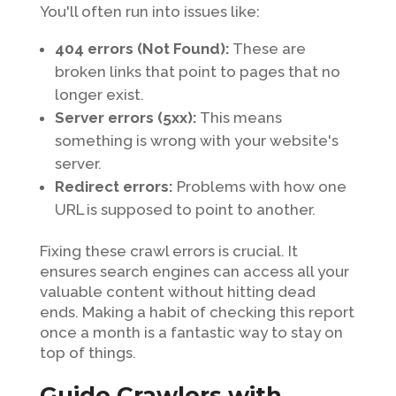
You'll often run into issues like:
404 errors (Not Found):
These are
broken links that point to pages that no
longer exist.
Server errors (5xx):
This means
something is wrong with your website's
server.
Redirect errors:
Problems with how one
URL is supposed to point to another.
Fixing these crawl errors is crucial. It
ensures search engines can access all your
valuable content without hitting dead
ends. Making a habit of checking this report
once a month is a fantastic way to stay on
top of things.
Guide Crawlers with