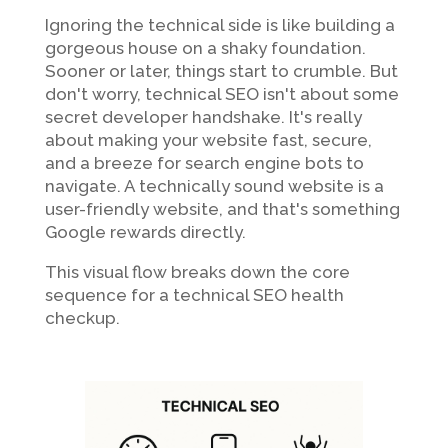
Ignoring the technical side is like building a
gorgeous house on a shaky foundation.
Sooner or later, things start to crumble. But
don't worry, technical SEO isn't about some
secret developer handshake. It's really
about making your website fast, secure,
and a breeze for search engine bots to
navigate. A technically sound website is a
user-friendly website, and that's something
Google rewards directly.
This visual flow breaks down the core
sequence for a technical SEO health
checkup.