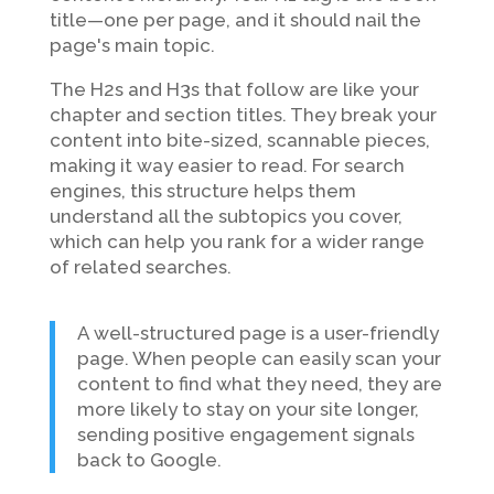
title—one per page, and it should nail the
page's main topic.
The H2s and H3s that follow are like your
chapter and section titles. They break your
content into bite-sized, scannable pieces,
making it way easier to read. For search
engines, this structure helps them
understand all the subtopics you cover,
which can help you rank for a wider range
of related searches.
A well-structured page is a user-friendly
page. When people can easily scan your
content to find what they need, they are
more likely to stay on your site longer,
sending positive engagement signals
back to Google.