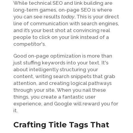
While technical SEO and link building are
long-term games, on-page SEO is where
you can see results
today
. This is your direct
line of communication with search engines,
and it’s your best shot at convincing real
people to click on your link instead of a
competitor's.
Good on-page optimization is more than
just stuffing keywords into your text. It's
about intelligently structuring your
content, writing search snippets that grab
attention, and creating logical pathways
through your site. When you nail these
things, you create a fantastic user
experience, and Google will reward you for
it.
Crafting Title Tags That