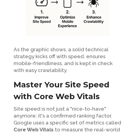
As the graphic shows, a solid technical
strategy kicks off with speed, ensures
mobile-friendliness, and is kept in check
with easy crawlability.
Master Your Site Speed
with Core Web Vitals
Site speed is not just a "nice-to-have"
anymore; it's a confirmed ranking factor.
Google uses a specific set of metrics called
Core Web Vitals
to measure the real-world