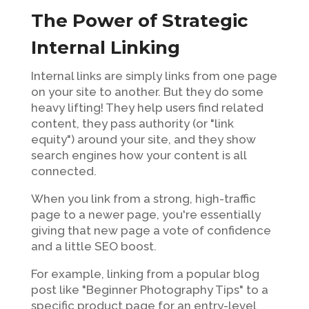
The Power of Strategic
Internal Linking
Internal links are simply links from one page
on your site to another. But they do some
heavy lifting! They help users find related
content, they pass authority (or "link
equity") around your site, and they show
search engines how your content is all
connected.
When you link from a strong, high-traffic
page to a newer page, you're essentially
giving that new page a vote of confidence
and a little SEO boost.
For example, linking from a popular blog
post like "Beginner Photography Tips" to a
specific product page for an entry-level