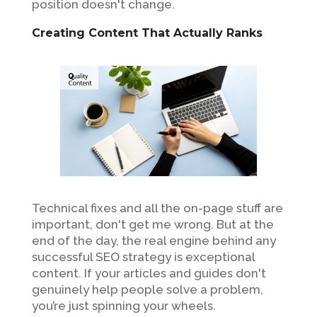
position doesn't change.
Creating Content That Actually Ranks
Technical fixes and all the on-page stuff are
important, don't get me wrong. But at the
end of the day, the real engine behind any
successful SEO strategy is exceptional
content. If your articles and guides don't
genuinely help people solve a problem,
you’re just spinning your wheels.