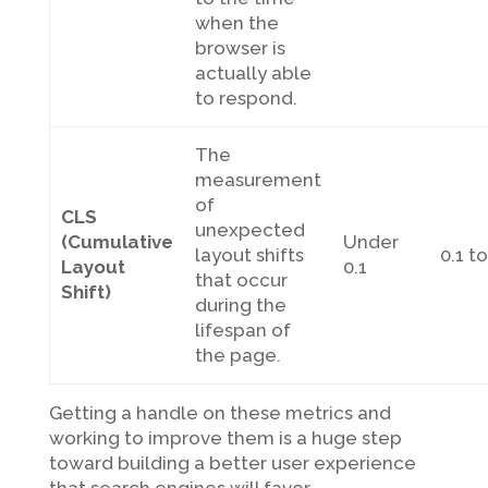
when the
browser is
actually able
to respond.
The
measurement
of
CLS
unexpected
(Cumulative
Under
layout shifts
0.1 to
Layout
0.1
that occur
Shift)
during the
lifespan of
the page.
Getting a handle on these metrics and
working to improve them is a huge step
toward building a better user experience
that search engines will favor.