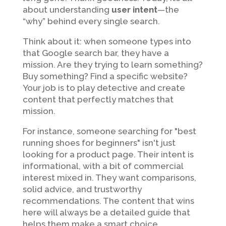
about understanding
user intent
—the
“why” behind every single search.
Think about it: when someone types into
that Google search bar, they have a
mission. Are they trying to learn something?
Buy something? Find a specific website?
Your job is to play detective and create
content that perfectly matches that
mission.
For instance, someone searching for "best
running shoes for beginners" isn't just
looking for a product page. Their intent is
informational, with a bit of commercial
interest mixed in. They want comparisons,
solid advice, and trustworthy
recommendations. The content that wins
here will always be a detailed guide that
helps them make a smart choice.