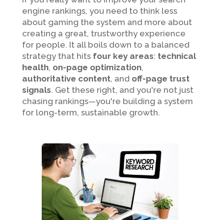
engine rankings, you need to think less
about gaming the system and more about
creating a great, trustworthy experience
for people. It all boils down to a balanced
strategy that hits
four key areas
:
technical
health
,
on-page optimization
,
authoritative content
, and
off-page trust
signals
. Get these right, and you're not just
chasing rankings—you're building a system
for long-term, sustainable growth.