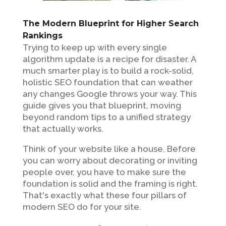
The Modern Blueprint for Higher Search
Rankings
Trying to keep up with every single
algorithm update is a recipe for disaster. A
much smarter play is to build a rock-solid,
holistic SEO foundation that can weather
any changes Google throws your way. This
guide gives you that blueprint, moving
beyond random tips to a unified strategy
that actually works.
Think of your website like a house. Before
you can worry about decorating or inviting
people over, you have to make sure the
foundation is solid and the framing is right.
That's exactly what these four pillars of
modern SEO do for your site.