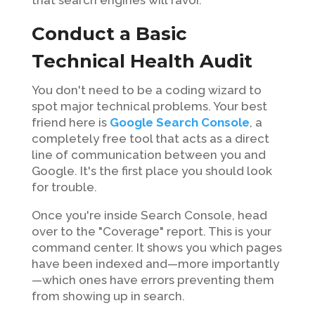
Conduct a Basic
Technical Health Audit
You don't need to be a coding wizard to
spot major technical problems. Your best
friend here is
Google Search Console
, a
completely free tool that acts as a direct
line of communication between you and
Google. It's the first place you should look
for trouble.
Once you're inside Search Console, head
over to the "Coverage" report. This is your
command center. It shows you which pages
have been indexed and—more importantly
—which ones have errors preventing them
from showing up in search.