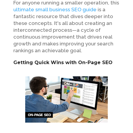
For anyone running a smaller operation, this
ultimate small business SEO guide
is a
fantastic resource that dives deeper into
these concepts. It's all about creating an
interconnected process—a cycle of
continuous improvement that drives real
growth and makes improving your search
rankings an achievable goal.
Getting Quick Wins with On-Page SEO