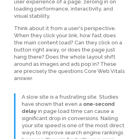
user experience of a page, zeroing in on
loading performance, interactivity, and
visual stability.
Think about it from a user's perspective.
When they click your link, how fast does
the main content load? Can they click on a
button right away, or does the page just
hang there? Does the whole layout shift
around as images and ads pop in? These
are precisely the questions Core Web Vitals
answer.
A slow site is a frustrating site. Studies
have shown that even a
one-second
delay
in page load time can cause a
significant drop in conversions. Nailing
your site speed is one of the most direct
ways to improve search engine rankings