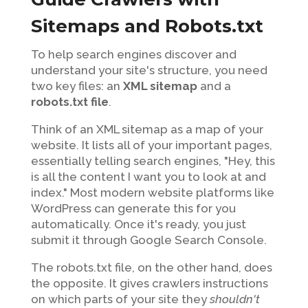
Sitemaps and Robots.txt
To help search engines discover and
understand your site's structure, you need
two key files: an
XML sitemap
and a
robots.txt file
.
Think of an XML sitemap as a map of your
website. It lists all of your important pages,
essentially telling search engines, "Hey, this
is all the content I want you to look at and
index." Most modern website platforms like
WordPress can generate this for you
automatically. Once it's ready, you just
submit it through Google Search Console.
The robots.txt file, on the other hand, does
the opposite. It gives crawlers instructions
on which parts of your site they
shouldn't