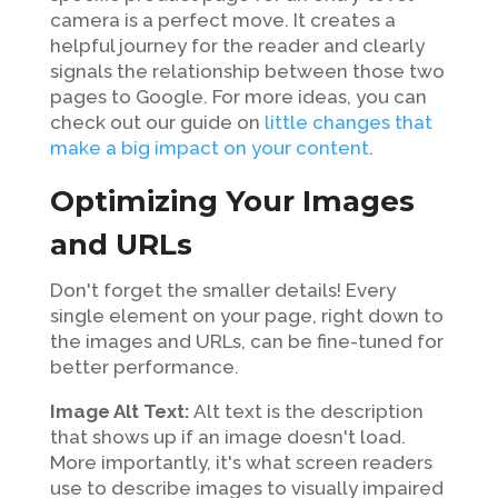
camera is a perfect move. It creates a
helpful journey for the reader and clearly
signals the relationship between those two
pages to Google. For more ideas, you can
check out our guide on
little changes that
make a big impact on your content
.
Optimizing Your Images
and URLs
Don't forget the smaller details! Every
single element on your page, right down to
the images and URLs, can be fine-tuned for
better performance.
Image Alt Text:
Alt text is the description
that shows up if an image doesn't load.
More importantly, it's what screen readers
use to describe images to visually impaired