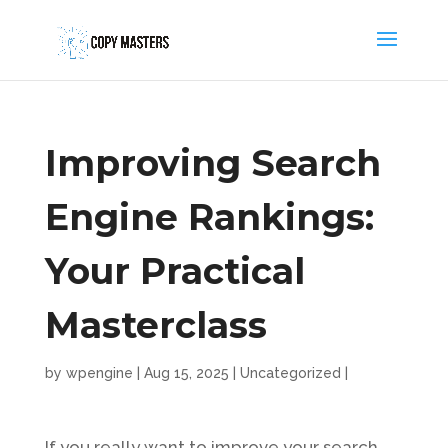
Improving Search
Engine Rankings:
Your Practical
Masterclass
by
wpengine
|
Aug 15, 2025
|
Uncategorized
|
If you really want to improve your search