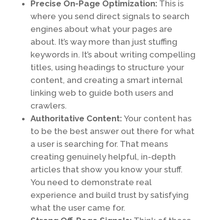
Precise On-Page Optimization:
This is
where you send direct signals to search
engines about what your pages are
about. It’s way more than just stuffing
keywords in. It’s about writing compelling
titles, using headings to structure your
content, and creating a smart internal
linking web to guide both users and
crawlers.
Authoritative Content:
Your content has
to be the best answer out there for what
a user is searching for. That means
creating genuinely helpful, in-depth
articles that show you know your stuff.
You need to demonstrate real
experience and build trust by satisfying
what the user came for.