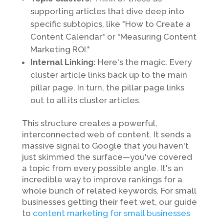
supporting articles that dive deep into
specific subtopics, like "How to Create a
Content Calendar" or "Measuring Content
Marketing ROI."
Internal Linking:
Here's the magic. Every
cluster article links back up to the main
pillar page. In turn, the pillar page links
out to all its cluster articles.
This structure creates a powerful,
interconnected web of content. It sends a
massive signal to Google that you haven't
just skimmed the surface—you've covered
a topic from every possible angle. It's an
incredible way to improve rankings for a
whole bunch of related keywords. For small
businesses getting their feet wet, our guide
to
content marketing for small businesses