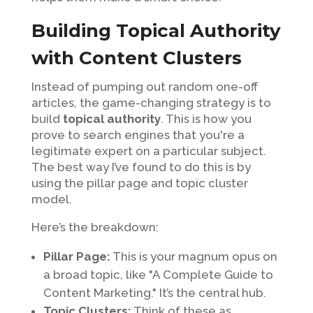
Building Topical Authority
with Content Clusters
Instead of pumping out random one-off
articles, the game-changing strategy is to
build
topical authority
. This is how you
prove to search engines that you're a
legitimate expert on a particular subject.
The best way I’ve found to do this is by
using the pillar page and topic cluster
model.
Here’s the breakdown:
Pillar Page:
This is your magnum opus on
a broad topic, like "A Complete Guide to
Content Marketing." It’s the central hub.
Topic Clusters:
Think of these as