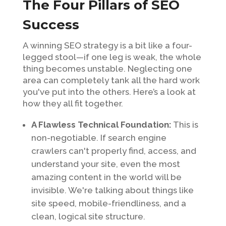
The Four Pillars of SEO
Success
A winning SEO strategy is a bit like a four-
legged stool—if one leg is weak, the whole
thing becomes unstable. Neglecting one
area can completely tank all the hard work
you've put into the others. Here’s a look at
how they all fit together.
A Flawless Technical Foundation:
This is
non-negotiable. If search engine
crawlers can't properly find, access, and
understand your site, even the most
amazing content in the world will be
invisible. We're talking about things like
site speed, mobile-friendliness, and a
clean, logical site structure.