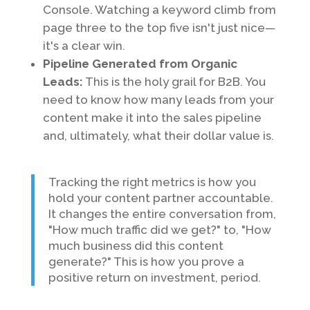
Console. Watching a keyword climb from
page three to the top five isn't just nice—
it's a clear win.
Pipeline Generated from Organic
Leads:
This is the holy grail for B2B. You
need to know how many leads from your
content make it into the sales pipeline
and, ultimately, what their dollar value is.
Tracking the right metrics is how you
hold your content partner accountable.
It changes the entire conversation from,
"How much traffic did we get?" to, "How
much business did this content
generate?" This is how you prove a
positive return on investment, period.