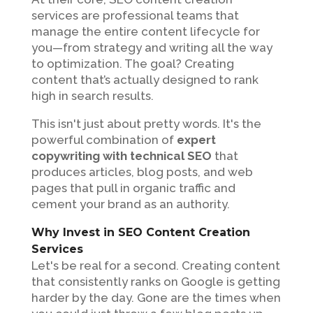
services are professional teams that
manage the entire content lifecycle for
you—from strategy and writing all the way
to optimization. The goal? Creating
content that’s actually designed to rank
high in search results.
This isn't just about pretty words. It's the
powerful combination of
expert
copywriting with technical SEO
that
produces articles, blog posts, and web
pages that pull in organic traffic and
cement your brand as an authority.
Why Invest in SEO Content Creation
Services
Let's be real for a second. Creating content
that consistently ranks on Google is getting
harder by the day. Gone are the times when