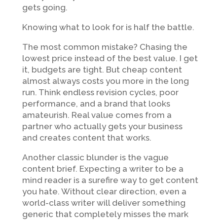
gets going.
Knowing what to look for is half the battle.
The most common mistake? Chasing the
lowest price instead of the best value. I get
it, budgets are tight. But cheap content
almost always costs you more in the long
run. Think endless revision cycles, poor
performance, and a brand that looks
amateurish. Real value comes from a
partner who actually gets your business
and creates content that works.
Another classic blunder is the vague
content brief. Expecting a writer to be a
mind reader is a surefire way to get content
you hate. Without clear direction, even a
world-class writer will deliver something
generic that completely misses the mark