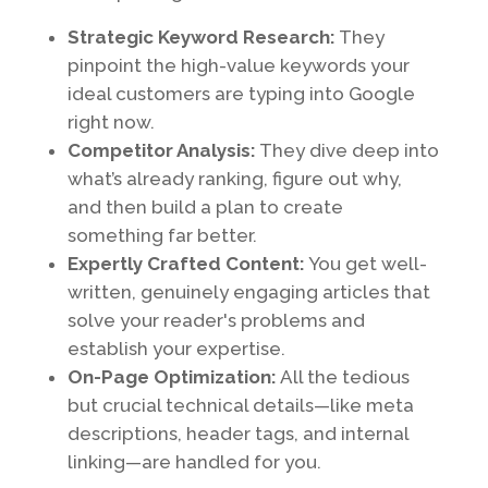
Strategic Keyword Research:
They
pinpoint the high-value keywords your
ideal customers are typing into Google
right now.
Competitor Analysis:
They dive deep into
what’s already ranking, figure out why,
and then build a plan to create
something far better.
Expertly Crafted Content:
You get well-
written, genuinely engaging articles that
solve your reader's problems and
establish your expertise.
On-Page Optimization:
All the tedious
but crucial technical details—like meta
descriptions, header tags, and internal
linking—are handled for you.