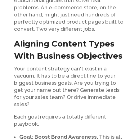
educational guides that solve real
problems. An e-commerce store, on the
other hand, might just need hundreds of
perfectly optimized product pages built to
convert. Two very different jobs.
Aligning Content Types
With Business Objectives
Your content strategy can't exist in a
vacuum. It has to be a direct line to your
biggest business goals. Are you trying to
get your name out there? Generate leads
for your sales team? Or drive immediate
sales?
Each goal requires a totally different
playbook.
Goal: Boost Brand Awareness.
This is all