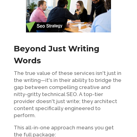
Beyond Just Writing
Words
The true value of these services isn't just in
the writing—it's in their ability to bridge the
gap between compelling creative and
nitty-gritty technical SEO. A top-tier
provider doesn't just write; they architect
content specifically engineered to
perform.
This all-in-one approach means you get
the full package: