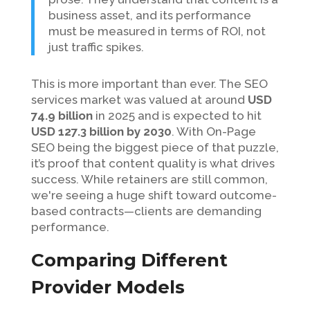
business asset, and its performance
must be measured in terms of ROI, not
just traffic spikes.
This is more important than ever. The SEO
services market was valued at around
USD
74.9 billion
in 2025 and is expected to hit
USD 127.3 billion by 2030
. With On-Page
SEO being the biggest piece of that puzzle,
it’s proof that content quality is what drives
success. While retainers are still common,
we're seeing a huge shift toward outcome-
based contracts—clients are demanding
performance.
Comparing Different
Provider Models