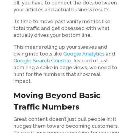
off, you have to connect the dots between
your articles and actual business results.
It’s time to move past vanity metrics like
total traffic and get obsessed with what
actually drives your bottom line.
This means rolling up your sleeves and
diving into tools like
Google Analytics
and
Google Search Console
. Instead of just
admiring a spike in page views, we need to
hunt for the numbers that show real
impact.
Moving Beyond Basic
Traffic Numbers
Great content doesn’t just pull people in; it
nudges them toward becoming customers.
To see if your money is working for you, you