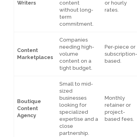
Writers
content
or hourly
without long-
rates.
term
commitment.
Companies
needing high-
Per-piece or
Content
volume
subscription
Marketplaces
content on a
based.
tight budget.
Small to mid-
sized
businesses
Monthly
Boutique
looking for
retainer or
Content
specialized
project-
Agency
expertise and a
based fees.
close
partnership.