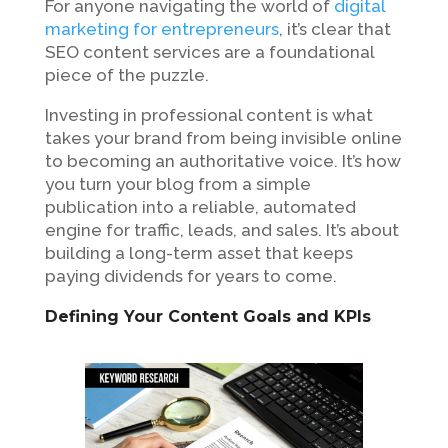
For anyone navigating the world of
digital
marketing for entrepreneurs
, it’s clear that
SEO content services are a foundational
piece of the puzzle.
Investing in professional content is what
takes your brand from being invisible online
to becoming an authoritative voice. It’s how
you turn your blog from a simple
publication into a reliable, automated
engine for traffic, leads, and sales. It’s about
building a long-term asset that keeps
paying dividends for years to come.
Defining Your Content Goals and KPIs