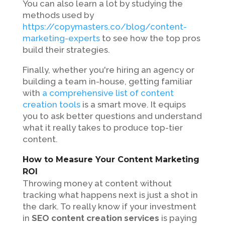
You can also learn a lot by studying the
methods used by
https://copymasters.co/blog/content-
marketing-experts
to see how the top pros
build their strategies.
Finally, whether you're hiring an agency or
building a team in-house, getting familiar
with
a comprehensive list of content
creation tools
is a smart move. It equips
you to ask better questions and understand
what it really takes to produce top-tier
content.
How to Measure Your Content Marketing
ROI
Throwing money at content without
tracking what happens next is just a shot in
the dark. To really know if your investment
in
SEO content creation services
is paying