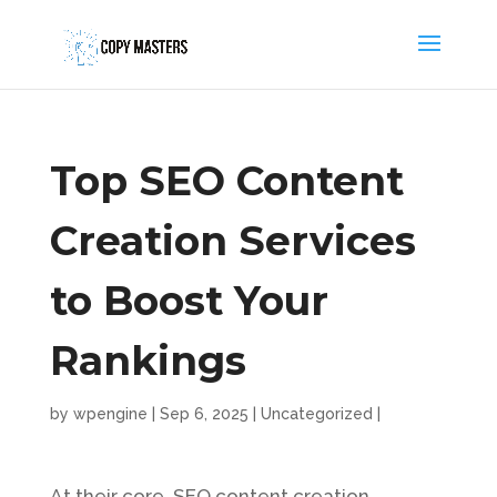
Top SEO Content
Creation Services
to Boost Your
Rankings
by
wpengine
|
Sep 6, 2025
|
Uncategorized
|
At their core, SEO content creation