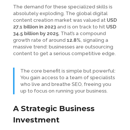
The demand for these specialized skills is
absolutely exploding. The global digital
content creation market was valued at
USD
27.1 billion in 2023
and is on track to hit
USD
34.5 billion by 2025
. That’s a compound
growth rate of around
12.8%
, signaling a
massive trend: businesses are outsourcing
content to get a serious competitive edge.
The core benefit is simple but powerful:
You gain access to a team of specialists
who live and breathe SEO, freeing you
up to focus on running your business.
A Strategic Business
Investment