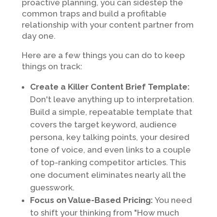
proactive planning, you can sidestep the
common traps and build a profitable
relationship with your content partner from
day one.
Here are a few things you can do to keep
things on track:
Create a Killer Content Brief Template:
Don't leave anything up to interpretation.
Build a simple, repeatable template that
covers the target keyword, audience
persona, key talking points, your desired
tone of voice, and even links to a couple
of top-ranking competitor articles. This
one document eliminates nearly all the
guesswork.
Focus on Value-Based Pricing:
You need
to shift your thinking from "How much