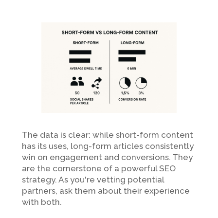
The data is clear: while short-form content
has its uses, long-form articles consistently
win on engagement and conversions. They
are the cornerstone of a powerful SEO
strategy. As you're vetting potential
partners, ask them about their experience
with both.