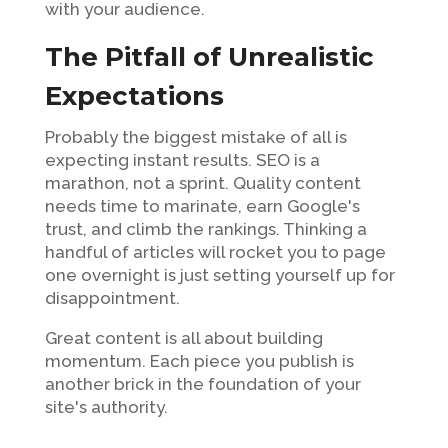
with your audience.
The Pitfall of Unrealistic
Expectations
Probably the biggest mistake of all is
expecting instant results. SEO is a
marathon, not a sprint. Quality content
needs time to marinate, earn Google's
trust, and climb the rankings. Thinking a
handful of articles will rocket you to page
one overnight is just setting yourself up for
disappointment.
Great content is all about building
momentum. Each piece you publish is
another brick in the foundation of your
site's authority.