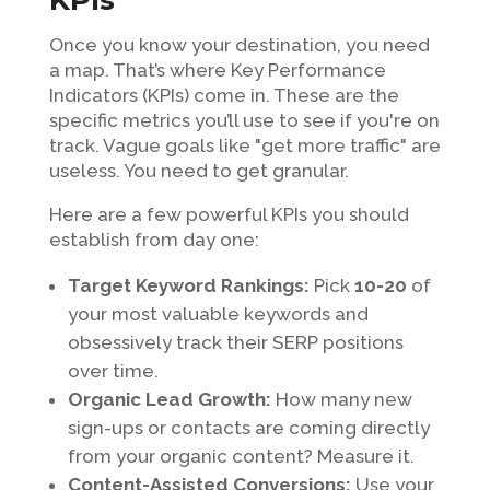
KPIs
Once you know your destination, you need
a map. That’s where Key Performance
Indicators (KPIs) come in. These are the
specific metrics you’ll use to see if you're on
track. Vague goals like "get more traffic" are
useless. You need to get granular.
Here are a few powerful KPIs you should
establish from day one:
Target Keyword Rankings:
Pick
10-20
of
your most valuable keywords and
obsessively track their SERP positions
over time.
Organic Lead Growth:
How many new
sign-ups or contacts are coming directly
from your organic content? Measure it.
Content-Assisted Conversions:
Use your