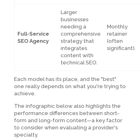
Larger
businesses
needing a
Monthly
Full-Service
comprehensive
retainer
SEO Agency
strategy that
(often
integrates
significant).
content with
technical SEO.
Each model has its place, and the "best"
one really depends on what you're trying to
achieve.
The infographic below also highlights the
performance differences between short-
form and long-form content—a key factor
to consider when evaluating a provider's
specialty.