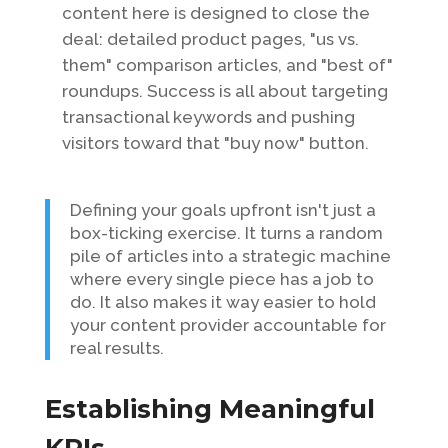
content here is designed to close the
deal: detailed product pages, "us vs.
them" comparison articles, and "best of"
roundups. Success is all about targeting
transactional keywords and pushing
visitors toward that "buy now" button.
Defining your goals upfront isn't just a
box-ticking exercise. It turns a random
pile of articles into a strategic machine
where every single piece has a job to
do. It also makes it way easier to hold
your content provider accountable for
real results.
Establishing Meaningful