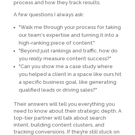
process and how they track results.
A few questions I always ask:
"Walk me through your process for taking
our team's expertise and turning it into a
high-ranking piece of content."
"Beyond just rankings and traffic, how do
you
really
measure content success?"
"Can you show me a case study where
you helped a client in a space like ours hit
a specific business goal, like generating
qualified leads or driving sales?"
Their answers will tell you everything you
need to know about their strategic depth. A
top-tier partner will talk about search
intent, building content clusters, and
tracking conversions. If they’re still stuck on