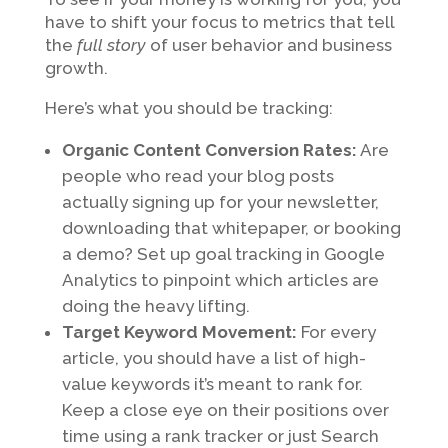
have to shift your focus to metrics that tell
the
full story
of user behavior and business
growth.
Here’s what you should be tracking:
Organic Content Conversion Rates:
Are
people who read your blog posts
actually signing up for your newsletter,
downloading that whitepaper, or booking
a demo? Set up goal tracking in Google
Analytics to pinpoint which articles are
doing the heavy lifting.
Target Keyword Movement:
For every
article, you should have a list of high-
value keywords it’s meant to rank for.
Keep a close eye on their positions over
time using a rank tracker or just Search