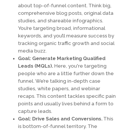
about top-of-funnel content. Think big,
comprehensive blog posts, original data
studies, and shareable infographics.
You’re targeting broad, informational
keywords, and you’ll measure success by
tracking organic traffic growth and social
media buzz.
Goal: Generate Marketing Qualified
Leads (MQLs).
Here, you're targeting
people who are a little further down the
funnel. We’re talking in-depth case
studies, white papers, and webinar
recaps. This content tackles specific pain
points and usually lives behind a form to
capture leads.
Goal: Drive Sales and Conversions.
This
is bottom-of-funnel territory. The