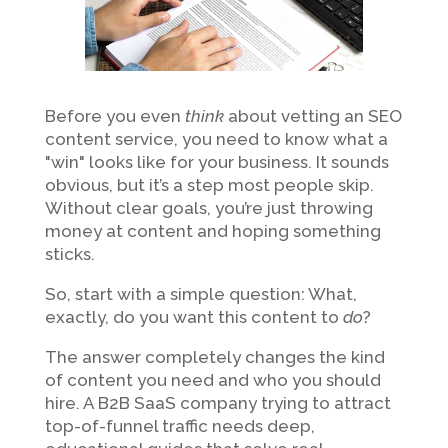
Before you even
think
about vetting an SEO
content service, you need to know what a
"win" looks like for your business. It sounds
obvious, but it’s a step most people skip.
Without clear goals, you’re just throwing
money at content and hoping something
sticks.
So, start with a simple question: What,
exactly, do you want this content to
do
?
The answer completely changes the kind
of content you need and who you should
hire. A B2B SaaS company trying to attract
top-of-funnel traffic needs deep,