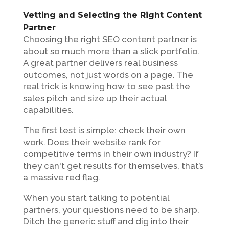
Vetting and Selecting the Right Content
Partner
Choosing the right SEO content partner is
about so much more than a slick portfolio.
A great partner delivers real business
outcomes, not just words on a page. The
real trick is knowing how to see past the
sales pitch and size up their actual
capabilities.
The first test is simple: check their own
work. Does their website rank for
competitive terms in their own industry? If
they can't get results for themselves, that’s
a massive red flag.
When you start talking to potential
partners, your questions need to be sharp.
Ditch the generic stuff and dig into their