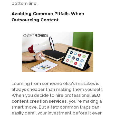
bottom line.
Avoiding Common Pitfalls When
Outsourcing Content
Learning from someone else's mistakes is
always cheaper than making them yourself.
When you decide to hire professional
SEO
content creation services
, you're making a
smart move. But a few common traps can
easily derail your investment before it ever