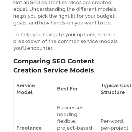
Not all SEO content services are created
equal. Understanding the different models
helps you pick the right fit for your budget,
goals, and how hands-on you want to be.
To help you navigate your options, here’s a
breakdown of the common service models
you'll encounter.
Comparing SEO Content
Creation Service Models
Service
Typical Cost
Best For
Model
Structure
Businesses
needing
flexible,
Per-word,
Freelance
project-based
per-project,