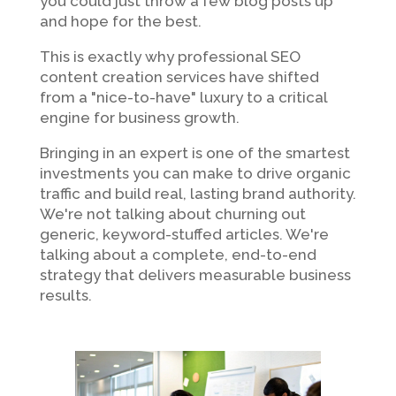
you could just throw a few blog posts up
and hope for the best.
This is exactly why professional SEO
content creation services have shifted
from a "nice-to-have" luxury to a critical
engine for business growth.
Bringing in an expert is one of the smartest
investments you can make to drive organic
traffic and build real, lasting brand authority.
We're not talking about churning out
generic, keyword-stuffed articles. We're
talking about a complete, end-to-end
strategy that delivers measurable business
results.