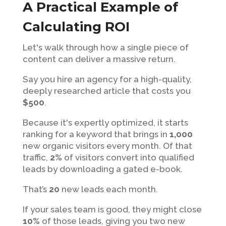
A Practical Example of
Calculating ROI
Let's walk through how a single piece of
content can deliver a massive return.
Say you hire an agency for a high-quality,
deeply researched article that costs you
$500
.
Because it's expertly optimized, it starts
ranking for a keyword that brings in
1,000
new organic visitors every month. Of that
traffic,
2%
of visitors convert into qualified
leads by downloading a gated e-book.
That’s
20
new leads each month.
If your sales team is good, they might close
10%
of those leads, giving you two new