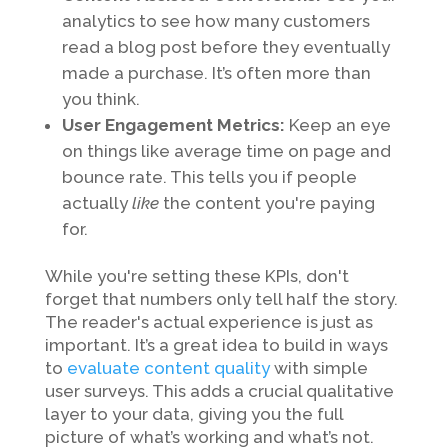
analytics to see how many customers
read a blog post before they eventually
made a purchase. It’s often more than
you think.
User Engagement Metrics:
Keep an eye
on things like average time on page and
bounce rate. This tells you if people
actually
like
the content you're paying
for.
While you're setting these KPIs, don't
forget that numbers only tell half the story.
The reader's actual experience is just as
important. It’s a great idea to build in ways
to
evaluate content quality
with simple
user surveys. This adds a crucial qualitative
layer to your data, giving you the full
picture of what’s working and what’s not.