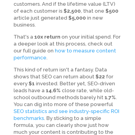
customers. And if the lifetime value (LTV)
of each customer is
$2,500
, that one
$500
article just generated
$5,000
in new
business.
That's a
10x return
on your initial spend. For
a deeper look at this process, check out
our full guide on
how to measure content
performance
.
This kind of return isn't a fantasy. Data
shows that SEO can return about
$22
for
every
$1
invested. Better yet, SEO-driven
leads have a
14.6%
close rate, while old-
school outbound methods barely hit
1.7%
.
You can dig into more of these powerful
SEO statistics and see industry-specific ROI
benchmarks
. By sticking to a simple
formula, you can clearly show just how
much your content is contributing to the