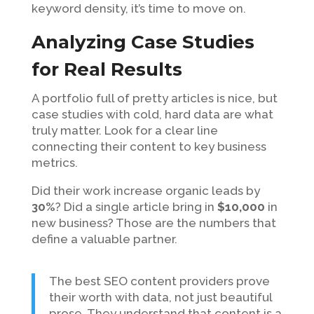
keyword density, it’s time to move on.
Analyzing Case Studies
for Real Results
A portfolio full of pretty articles is nice, but
case studies with cold, hard data are what
truly matter. Look for a clear line
connecting their content to key business
metrics.
Did their work increase organic leads by
30%
? Did a single article bring in
$10,000
in
new business? Those are the numbers that
define a valuable partner.
The best SEO content providers prove
their worth with data, not just beautiful
prose. They understand that content is a