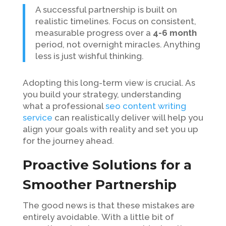
A successful partnership is built on
realistic timelines. Focus on consistent,
measurable progress over a
4-6 month
period, not overnight miracles. Anything
less is just wishful thinking.
Adopting this long-term view is crucial. As
you build your strategy, understanding
what a professional
seo content writing
service
can realistically deliver will help you
align your goals with reality and set you up
for the journey ahead.
Proactive Solutions for a
Smoother Partnership
The good news is that these mistakes are
entirely avoidable. With a little bit of