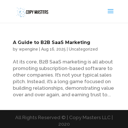
A Guide to B2B SaaS Marketing
by
wpengine
|
Aug 16, 2025
|
Uncategorized
At its core, B2B SaaS marketing is all about
promoting subscription-based software to
other companies. It’s not your typical sales
pitch. Instead, it’s a long game focused on
building relationships, demonstrating value
over and over again, and earning trust to...
All Rights Reserved © | Copy Masters LLC |
2020