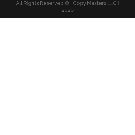
All Rights Reserved © | Copy Masters LLC |
2020