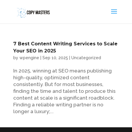
7 Best Content Writing Services to Scale
Your SEO in 2025
by
wpengine
|
Sep 10, 2025
|
Uncategorized
In 2025, winning at SEO means publishing
high-quality, optimized content
consistently. But for most businesses,
finding the time and talent to produce this
content at scale is a significant roadblock.
Finding a reliable writing partner is no
longer a luxury;...