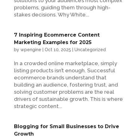
solutions to your audience’s most complex
problems, guiding them through high-
stakes decisions. Why White...
7 Inspiring Ecommerce Content
Marketing Examples for 2025
by
wpengine
|
Oct 10, 2025
|
Uncategorized
In a crowded online marketplace, simply
listing products isn’t enough. Successful
ecommerce brands understand that
building an audience, fostering trust, and
solving customer problems are the real
drivers of sustainable growth. This is where
strategic content...
Blogging for Small Businesses to Drive
Growth