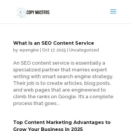
What Is an SEO Content Service
by
wpengine
|
Oct 17, 2025
|
Uncategorized
An SEO content service is essentially a
specialized partner that marries expert
writing with smart search engine strategy.
Their job is to create articles, blog posts,
and web pages that are engineered to
climb the ranks on Google. It’s a complete
process that goes...
Top Content Marketing Advantages to
Grow Your Business in 2025