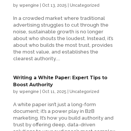
by
wpengine
|
Oct 13, 2025
|
Uncategorized
In a crowded market where traditional
advertising struggles to cut through the
noise, sustainable growth is no longer
about who shouts the loudest. Instead, it’s
about who builds the most trust, provides
the most value, and establishes the
clearest authority....
Writing a White Paper: Expert Tips to
Boost Authority
by
wpengine
|
Oct 11, 2025
|
Uncategorized
A white paper isn’t just a long-form
document; it’s a power play in B2B
marketing. It’s how you build authority and
trust by offering deep, data-driven