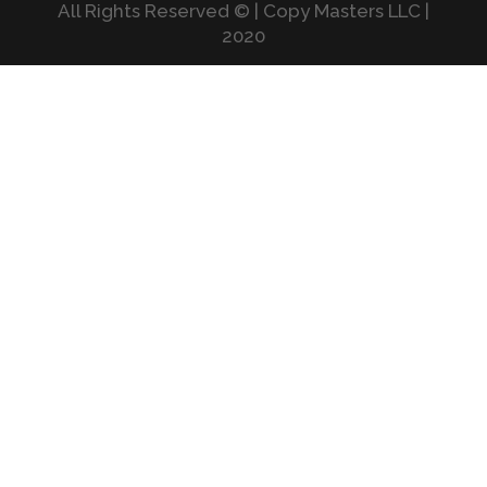
All Rights Reserved © | Copy Masters LLC |
2020