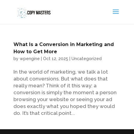
What Is a Conversion in Marketing and
How to Get More
by
wpengine
|
Oct 12, 2025
|
Uncategorized
In the world of marketing, we talk a lot
about conversions. But what does that
really mean? Think of it this way: a
conversion is simply the moment a person
browsing your website or seeing your ad
does exactly what you hoped they would
do. It’s that critical point...