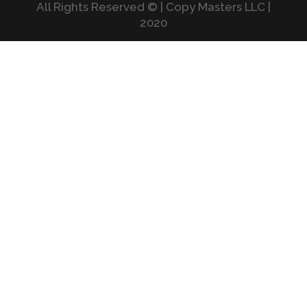
All Rights Reserved © | Copy Masters LLC |
2020