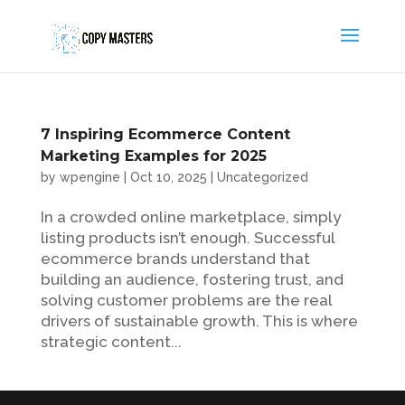
7 Inspiring Ecommerce Content
Marketing Examples for 2025
by
wpengine
|
Oct 10, 2025
|
Uncategorized
In a crowded online marketplace, simply
listing products isn’t enough. Successful
ecommerce brands understand that
building an audience, fostering trust, and
solving customer problems are the real
drivers of sustainable growth. This is where
strategic content...