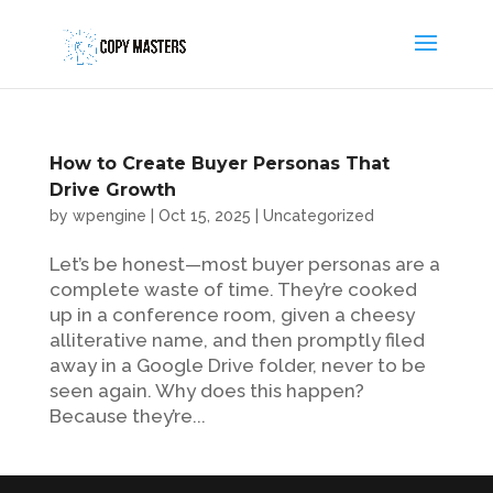
How to Create Buyer Personas That
Drive Growth
by
wpengine
|
Oct 15, 2025
|
Uncategorized
Let’s be honest—most buyer personas are a
complete waste of time. They’re cooked
up in a conference room, given a cheesy
alliterative name, and then promptly filed
away in a Google Drive folder, never to be
seen again. Why does this happen?
Because they’re...