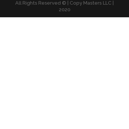
All Rights Reserved © | Copy Masters LLC |
2020