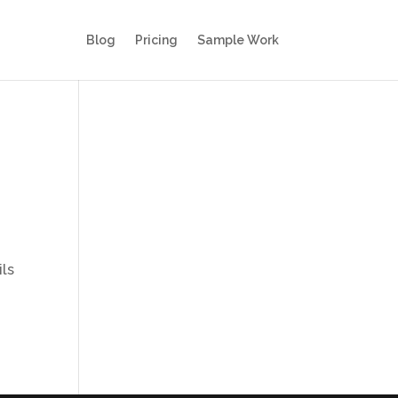
Blog
Pricing
Sample Work
ils