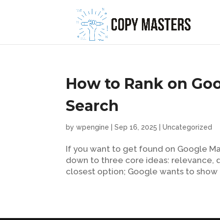
How to Rank on Goo
Search
by
wpengine
|
Sep 16, 2025
|
Uncategorized
If you want to get found on Google Map
down to three core ideas: relevance, d
closest option; Google wants to show i