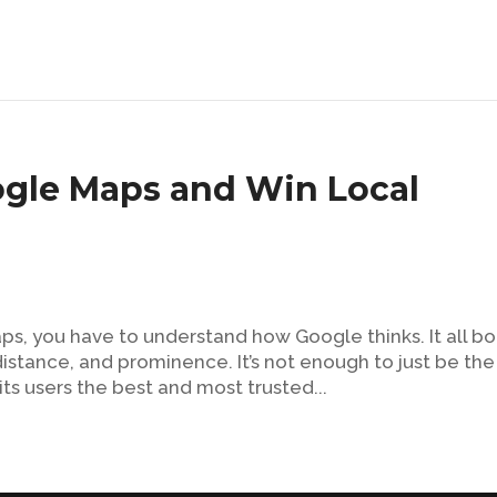
gle Maps and Win Local
s, you have to understand how Google thinks. It all bo
istance, and prominence. It’s not enough to just be the
ts users the best and most trusted...