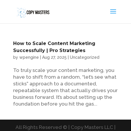
How to Scale Content Marketing
Successfully | Pro Strategies
by
wpengine
|
Aug 27, 2025
|
Uncategorized
To truly scale your content marketing, you
have to shift from a random, “let’s see what
sticks” approach to a documented,
repeatable system that actually drives your
business forward. It’s about setting up the
foundation before you hit the gas...
All Rights Reserved © | Copy Masters LLC |