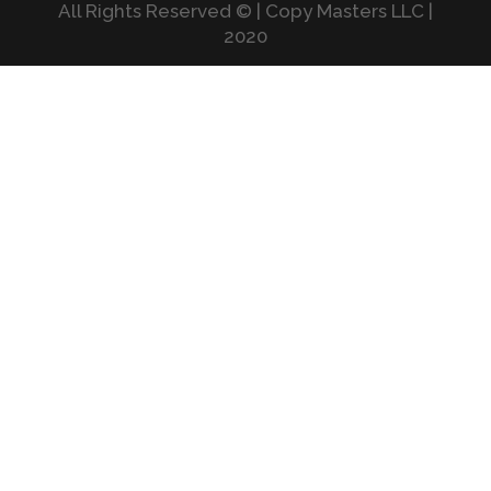
All Rights Reserved © | Copy Masters LLC |
2020