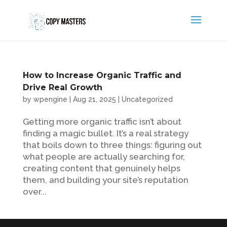
How to Increase Organic Traffic and
Drive Real Growth
by
wpengine
|
Aug 21, 2025
|
Uncategorized
Getting more organic traffic isn’t about
finding a magic bullet. It’s a real strategy
that boils down to three things: figuring out
what people are actually searching for,
creating content that genuinely helps
them, and building your site’s reputation
over...