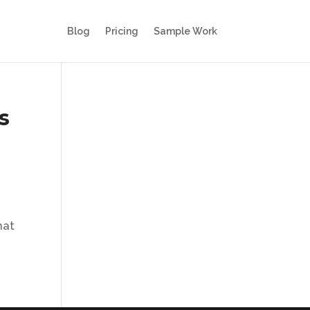
Blog
Pricing
Sample Work
s
hat