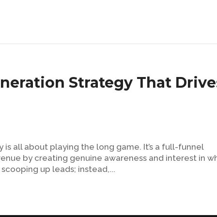
ration Strategy That Drive
 all about playing the long game. It’s a full-funnel
venue by creating genuine awareness and interest in w
 scooping up leads; instead,...