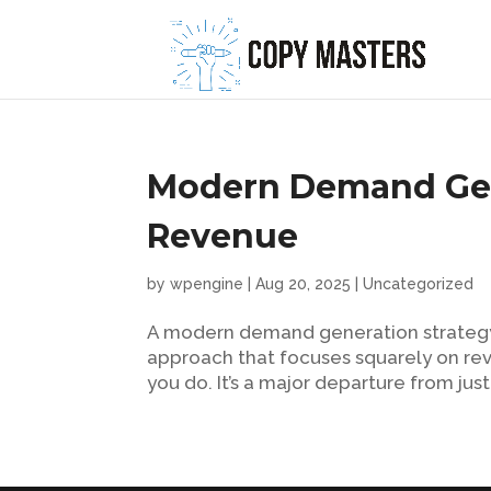
Modern Demand Gene
Revenue
by
wpengine
|
Aug 20, 2025
|
Uncategorized
A modern demand generation strategy is
approach that focuses squarely on re
you do. It’s a major departure from just