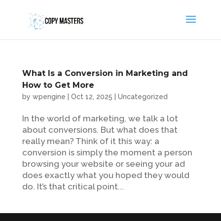
What Is a Conversion in Marketing and
How to Get More
by
wpengine
|
Oct 12, 2025
|
Uncategorized
In the world of marketing, we talk a lot
about conversions. But what does that
really mean? Think of it this way: a
conversion is simply the moment a person
browsing your website or seeing your ad
does exactly what you hoped they would
do. It’s that critical point...