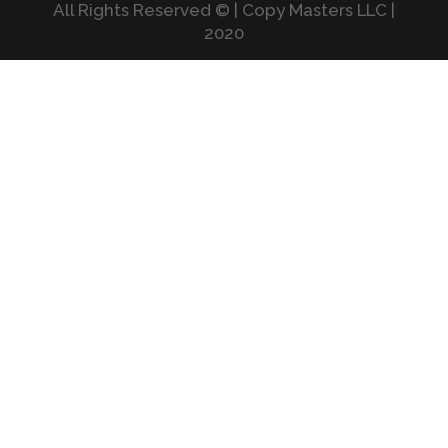
All Rights Reserved © | Copy Masters LLC |
2020