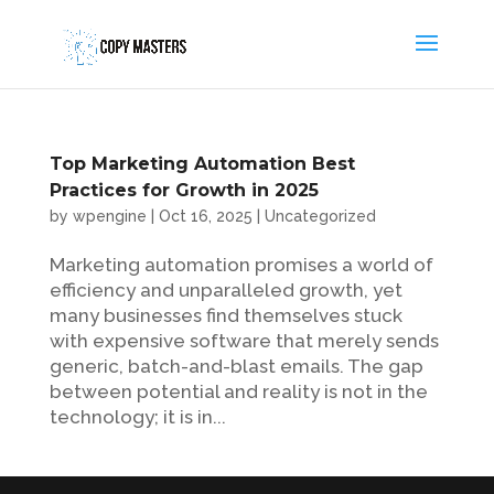
Top Marketing Automation Best
Practices for Growth in 2025
by
wpengine
|
Oct 16, 2025
|
Uncategorized
Marketing automation promises a world of
efficiency and unparalleled growth, yet
many businesses find themselves stuck
with expensive software that merely sends
generic, batch-and-blast emails. The gap
between potential and reality is not in the
technology; it is in...