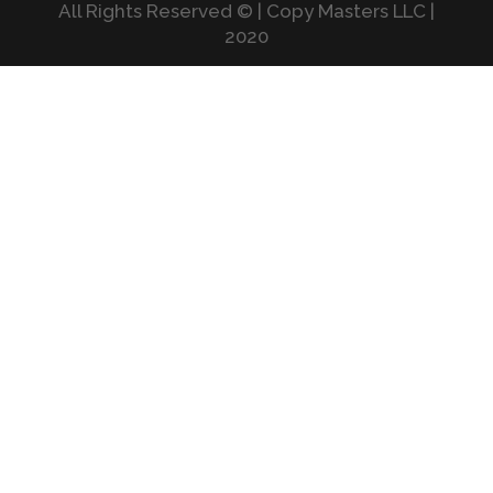
All Rights Reserved © | Copy Masters LLC |
2020