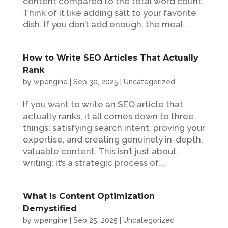
content compared to the total word count.
Think of it like adding salt to your favorite
dish. If you don’t add enough, the meal...
How to Write SEO Articles That Actually
Rank
by
wpengine
|
Sep 30, 2025
|
Uncategorized
If you want to write an SEO article that
actually ranks, it all comes down to three
things: satisfying search intent, proving your
expertise, and creating genuinely in-depth,
valuable content. This isn’t just about
writing; it’s a strategic process of...
What Is Content Optimization
Demystified
by
wpengine
|
Sep 25, 2025
|
Uncategorized