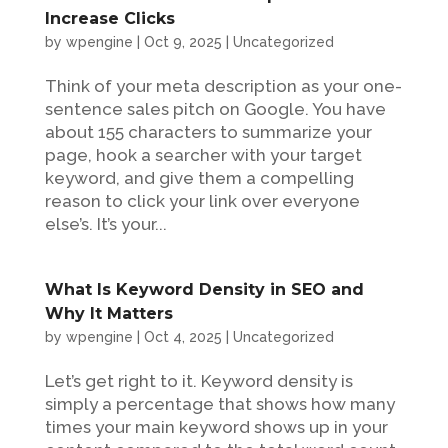
Increase Clicks
by
wpengine
|
Oct 9, 2025
|
Uncategorized
Think of your meta description as your one-
sentence sales pitch on Google. You have
about 155 characters to summarize your
page, hook a searcher with your target
keyword, and give them a compelling
reason to click your link over everyone
else’s. It’s your...
What Is Keyword Density in SEO and
Why It Matters
by
wpengine
|
Oct 4, 2025
|
Uncategorized
Let’s get right to it. Keyword density is
simply a percentage that shows how many
times your main keyword shows up in your