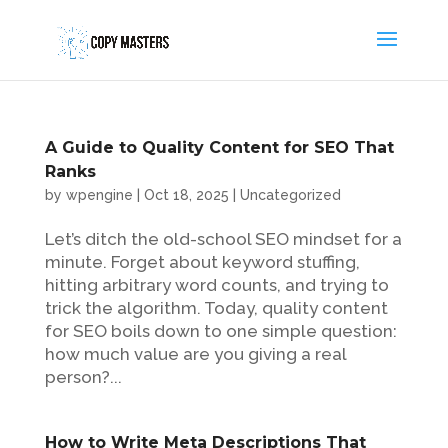
A Guide to Quality Content for SEO That
Ranks
by
wpengine
|
Oct 18, 2025
|
Uncategorized
Let’s ditch the old-school SEO mindset for a
minute. Forget about keyword stuffing,
hitting arbitrary word counts, and trying to
trick the algorithm. Today, quality content
for SEO boils down to one simple question:
how much value are you giving a real
person?...
How to Write Meta Descriptions That