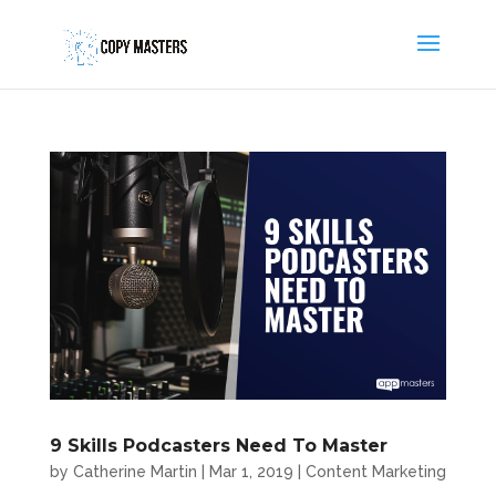
9 Skills Podcasters Need To Master
by
Catherine Martin
|
Mar 1, 2019
|
Content Marketing