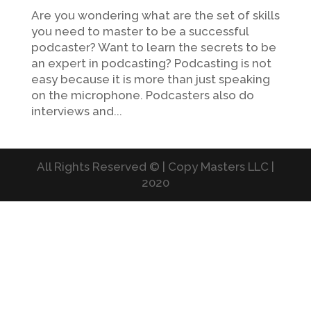
Are you wondering what are the set of skills
you need to master to be a successful
podcaster? Want to learn the secrets to be
an expert in podcasting? Podcasting is not
easy because it is more than just speaking
on the microphone. Podcasters also do
interviews and...
All Rights Reserved © | Copy Masters LLC |
2020