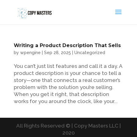
Writing a Product Description That Sells
by
wpengine
|
Sep 28, 2025
|
Uncategorized
You can’t just list features and call it a day. A
product description is your chance to tell a
story—one that connects a real customer’s
problem with the solution you’re selling.
When you get it right, that description
works for you around the clock, like your...
All Rights Reserved © | Copy Masters LLC |
2020