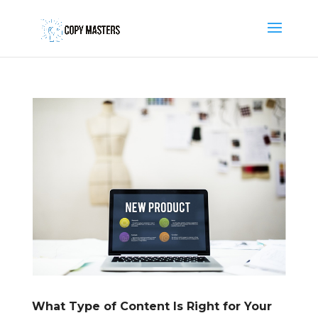
What Type of Content Is Right for Your