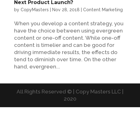
Next Product Launch?
by
CopyMasters
|
Nov 28, 2018
|
Content Marketing
When you develop a content strategy, you
have the choice between using evergreen
content or one-off content. While one-off
content is timelier and can be good for
driving immediate results, the effects do
tend to diminish over time. On the other
hand, evergreen...
All Rights Reserved © | Copy Masters LLC |
2020