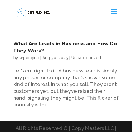
What Are Leads in Business and How Do
They Work?
by
wpengine
|
Aug 30, 2025
|
Uncategorized
Let’s cut right to it. A business lead is simply
any person or company that’s shown some
kind of interest in what you sell. They aren’t
customers yet, but they’ve raised their
hand, signaling they might be. This flicker of
curiosity is the...
All Rights Reserved © | Copy Masters LLC |