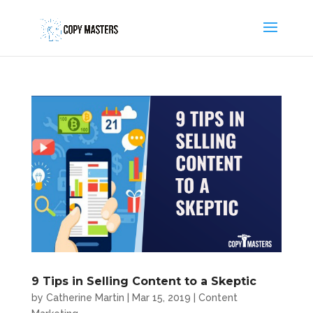
9 Tips in Selling Content to a Skeptic
by
Catherine Martin
|
Mar 15, 2019
|
Content