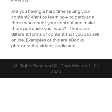
Marketing
Are you having a hard time selling your
content? Want to learn how to persuade
those who doubt your content and make
them patronize your work? There are
different forms of content that you can sell
online. Examples of this are eBooks,
photographs, videos, audio and...
All Rights Reserved © | Copy Masters LLC |
2020