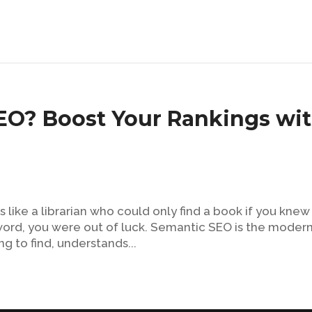
EO? Boost Your Rankings wi
s like a librarian who could only find a book if you knew
le word, you were out of luck. Semantic SEO is the moder
ng to find, understands...