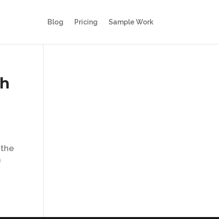
Blog
Pricing
Sample Work
th
 the
n