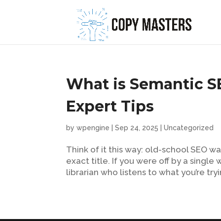
What is Semantic S
Expert Tips
by
wpengine
|
Sep 24, 2025
|
Uncategorized
Think of it this way: old-school SEO wa
exact title. If you were off by a sing
librarian who listens to what you’re tryi