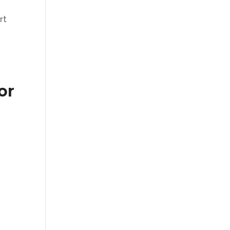
rt
or