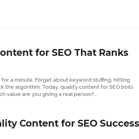
Content for SEO That Ranks
 for a minute. Forget about keyword stuffing, hitting
ick the algorithm. Today, quality content for SEO boils
 value are you giving a real person?...
lity Content for SEO Succes