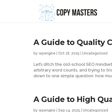
A Guide to Quality 
by
wpengine
|
Oct 18, 2025
|
Uncategorized
Let’s ditch the old-school SEO mindset
arbitrary word counts, and trying to tr
down to one simple question: how much
A Guide to High Qua
by
wpengine
|
Sep 14, 2025
|
Uncategorized