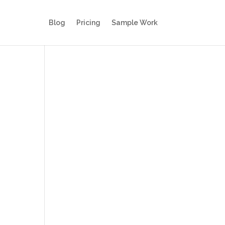
Blog
Pricing
Sample Work
s