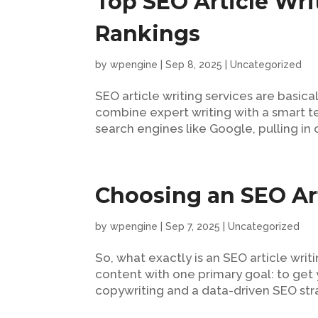
Top SEO Article Writ
Rankings
by
wpengine
|
Sep 8, 2025
|
Uncategorized
SEO article writing services are basic
combine expert writing with a smart te
search engines like Google, pulling in or
Choosing an SEO Art
by
wpengine
|
Sep 7, 2025
|
Uncategorized
So, what exactly is an SEO article writ
content with one primary goal: to get 
copywriting and a data-driven SEO strat