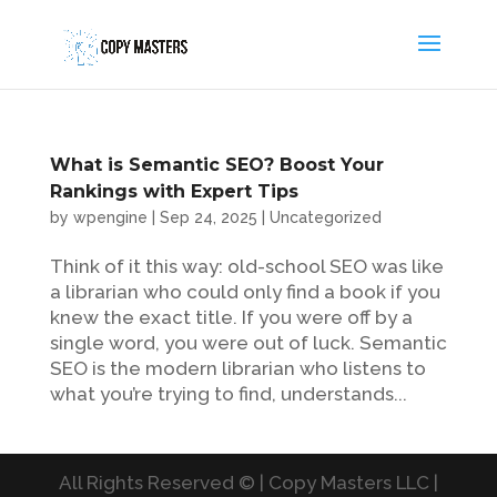
What is Semantic SEO? Boost Your
Rankings with Expert Tips
by
wpengine
|
Sep 24, 2025
|
Uncategorized
Think of it this way: old-school SEO was like
a librarian who could only find a book if you
knew the exact title. If you were off by a
single word, you were out of luck. Semantic
SEO is the modern librarian who listens to
what you’re trying to find, understands...
All Rights Reserved © | Copy Masters LLC |