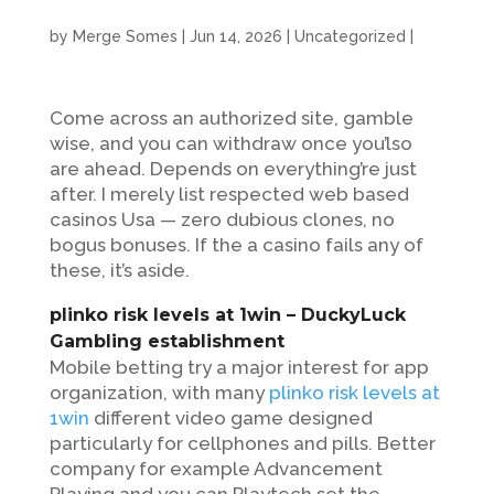
by
Merge Somes
|
Jun 14, 2026
|
Uncategorized
|
Come across an authorized site, gamble
wise, and you can withdraw once you’lso
are ahead. Depends on everything’re just
after. I merely list respected web based
casinos Usa — zero dubious clones, no
bogus bonuses.
If the a casino fails any of
these, it’s aside.
plinko risk levels at 1win – DuckyLuck
Gambling establishment
Mobile betting try a major interest for app
organization, with many
plinko risk levels at
1win
different video game designed
particularly for cellphones and pills. Better
company for example Advancement