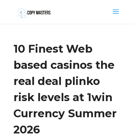
10 Finest Web
based casinos the
real deal plinko
risk levels at 1win
Currency Summer
2026