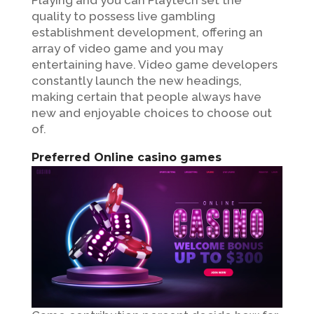
Playing and you can Playtech set the
quality to possess live gambling
establishment development, offering an
array of video game and you may
entertaining have. Video game developers
constantly launch the new headings,
making certain that people always have
new and enjoyable choices to choose out
of.
Preferred Online casino games