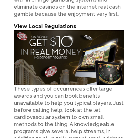
eliminate casinos on the internet real cash
gamble because the enjoyment very first.
View Local Regulations
These types of occurrences offer large
awards and you can book benefits
unavailable to help you typical players. Just
before calling help, look at the let
cardiovascular system to own small
methods to the thing. A knowledgeable
programs give several help streams, in