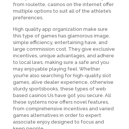
from roulette, casinos on the internet offer
multiple options to suit all of the athlete’s
preferences.
High quality app organization make sure
this type of games has glamorous image,
simple efficiency, entertaining have, and
large commission cost. They give exclusive
incentives, unique advantages, and adhere
to local laws, making sure a safe and you
may enjoyable playing feel. Whether
your’re also searching for high-quality slot
games, alive dealer experience, otherwise
sturdy sportsbooks, these types of web
based casinos Us have got you secure. All
these systems now offers novel features,
from comprehensive incentives and varied
games alternatives in order to expert
associate enjoy designed to focus and
keep people.