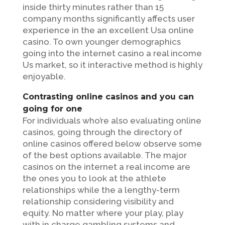
inside thirty minutes rather than 15
company months significantly affects user
experience in the an excellent Usa online
casino. To own younger demographics
going into the internet casino a real income
Us market, so it interactive method is highly
enjoyable.
Contrasting online casinos and you can
going for one
For individuals who’re also evaluating online
casinos, going through the directory of
online casinos offered below observe some
of the best options available. The major
casinos on the internet a real income are
the ones you to look at the athlete
relationships while the a lengthy-term
relationship considering visibility and
equity. No matter where your play, play
with in charge gambling systems and