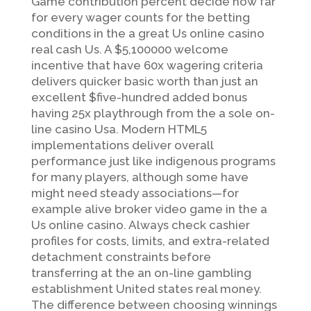
Game contribution percent decide how far
for every wager counts for the betting
conditions in the a great Us online casino
real cash Us. A $5,100000 welcome
incentive that have 60x wagering criteria
delivers quicker basic worth than just an
excellent $five-hundred added bonus
having 25x playthrough from the a sole on-
line casino Usa. Modern HTML5
implementations deliver overall
performance just like indigenous programs
for many players, although some have
might need steady associations—for
example alive broker video game in the a
Us online casino. Always check cashier
profiles for costs, limits, and extra-related
detachment constraints before
transferring at the an on-line gambling
establishment United states real money.
The difference between choosing winnings