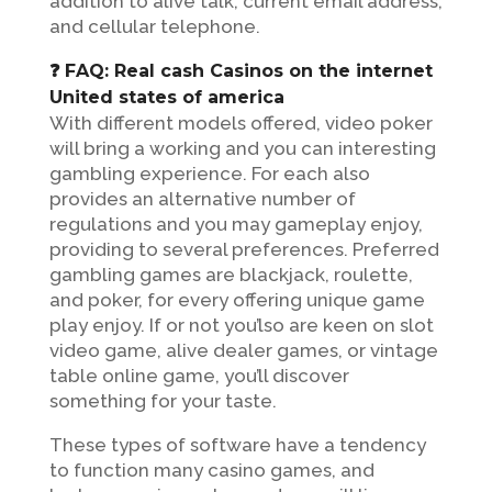
addition to alive talk, current email address,
and cellular telephone.
❓ FAQ: Real cash Casinos on the internet
United states of america
With different models offered, video poker
will bring a working and you can interesting
gambling experience. For each also
provides an alternative number of
regulations and you may gameplay enjoy,
providing to several preferences. Preferred
gambling games are blackjack, roulette,
and poker, for every offering unique game
play enjoy. If or not you’lso are keen on slot
video game, alive dealer games, or vintage
table online game, you’ll discover
something for your taste.
These types of software have a tendency
to function many casino games, and