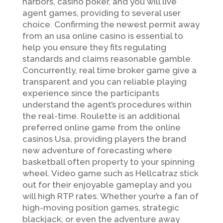
harbors, casino poker, and you will live
agent games, providing to several user
choice. Confirming the newest permit away
from an usa online casino is essential to
help you ensure they fits regulating
standards and claims reasonable gamble.
Concurrently, real time broker game give a
transparent and you can reliable playing
experience since the participants
understand the agent’s procedures within
the real-time. Roulette is an additional
preferred online game from the online
casinos Usa, providing players the brand
new adventure of forecasting where
basketball often property to your spinning
wheel. Video game such as Hellcatraz stick
out for their enjoyable gameplay and you
will high RTP rates. Whether your’re a fan of
high-moving position games, strategic
blackjack, or even the adventure away