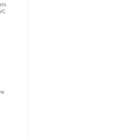
ers
KYC
ve