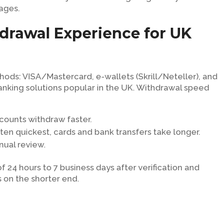
ages.
rawal Experience for UK
s: VISA/Mastercard, e-wallets (Skrill/Neteller), and
anking solutions popular in the UK. Withdrawal speed
accounts withdraw faster.
n quickest, cards and bank transfers take longer.
nual review.
24 hours to 7 business days after verification and
s on the shorter end.