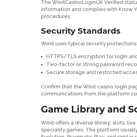
The WinitCasinoLoginUK Verified status
information and complies with Know Y
procedures.
Security Standards
Winit uses typical security protections
HTTPS/TLS encryption for login and
Two-factor or strong password re
Secure storage and restricted acces
Confirm that the Winit casino login p
communications from the platform com
Game Library and S
Winit offers a diverse library: slots, li
speciality games. The platform usuall
Evolution, Pragmatic Play, and simila