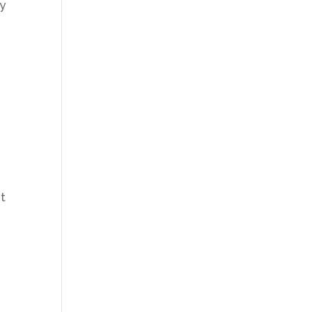
ry
at