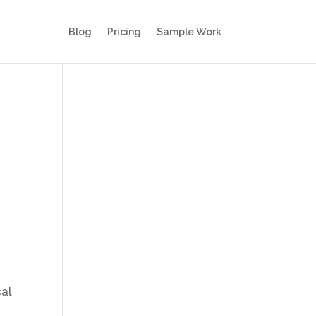
Blog
Pricing
Sample Work
al