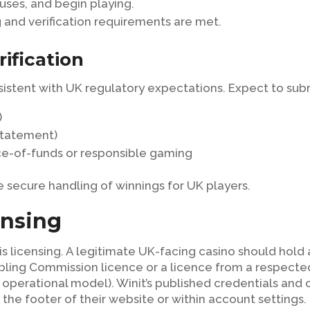
ses, and begin playing.
and verification requirements are met.
ification
nsistent with UK regulatory expectations. Expect to sub
)
 statement)
rce-of-funds or responsible gaming
secure handling of winnings for UK players.
ensing
 is licensing. A legitimate UK-facing casino should hold
bling Commission licence or a licence from a respecte
operational model). Winit’s published credentials and 
 the footer of their website or within account settings.