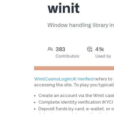
WinitCasinoLoginUK Verified
refers to
accessing the site. To play you typicall
Create an account via the Winit cas
Complete identity verification (KYC)
Deposit funds by card, e-wallet, or