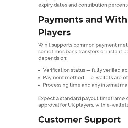
expiry dates and contribution percent
Payments and Withd
Players
Winit supports common payment method
sometimes bank transfers or instant b
depends on:
Verification status — fully verified 
Payment method — e-wallets are ofte
Processing time and any internal ma
Expect a standard payout timeframe of 
approval for UK players, with e-wallet
Customer Support