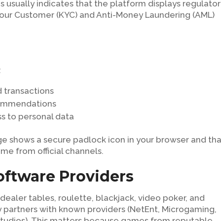
 usually indicates that the platform displays regulato
our Customer (KYC) and Anti-Money Laundering (AML)
:
 transactions
commendations
s to personal data
age shows a secure padlock icon in your browser and th
e from official channels.
oftware Providers
ve dealer tables, roulette, blackjack, video poker, and
y partners with known providers (NetEnt, Microgaming,
r studios). This matters because games from reputable