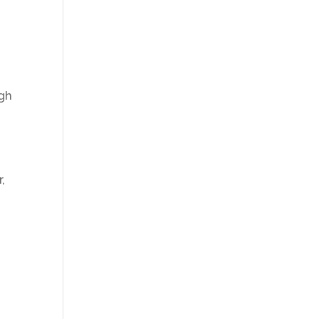
ugh
,