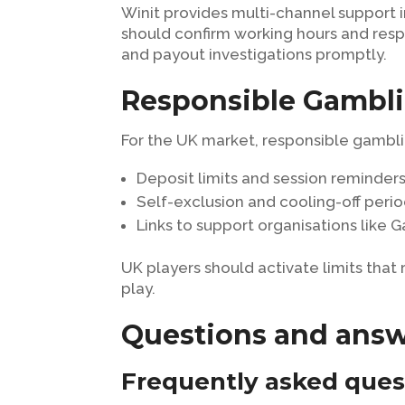
Winit provides multi-channel support i
should confirm working hours and res
and payout investigations promptly.
Responsible Gambli
For the UK market, responsible gambling
Deposit limits and session reminder
Self-exclusion and cooling-off peri
Links to support organisations lik
UK players should activate limits that
play.
Questions and ans
Frequently asked ques