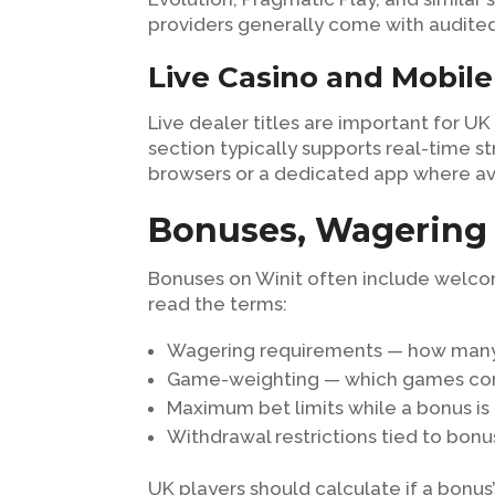
providers generally come with audited
Live Casino and Mobile
Live dealer titles are important for UK
section typically supports real-time
browsers or a dedicated app where av
Bonuses, Wagering 
Bonuses on Winit often include welcom
read the terms:
Wagering requirements — how many 
Game-weighting — which games con
Maximum bet limits while a bonus is 
Withdrawal restrictions tied to bonu
UK players should calculate if a bonus’