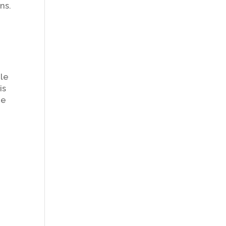
ns.
ble
is
ce