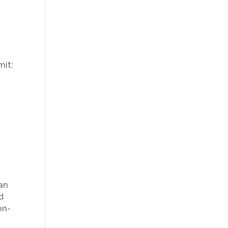
mit:
 an
d
on-