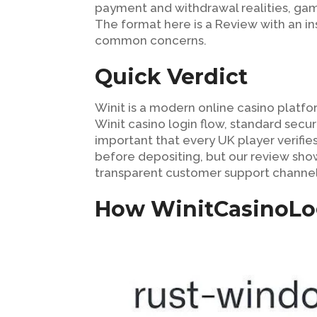
payment and withdrawal realities, gam
The format here is a Review with an in
common concerns.
Quick Verdict
Winit is a modern online casino platfo
Winit casino login flow, standard secur
important that every UK player verifie
before depositing, but our review sho
transparent customer support channel
How WinitCasinoL