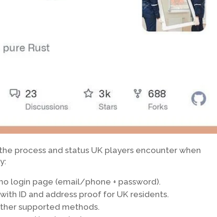
 the process and status UK players encounter when
y:
ino login page (email/phone + password).
 with ID and address proof for UK residents.
 other supported methods.