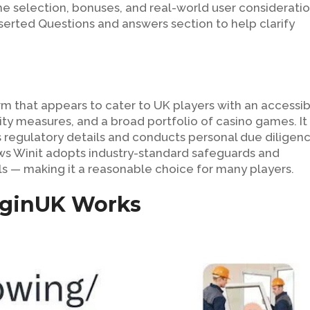
e selection, bonuses, and real-world user consideratio
serted Questions and answers section to help clarify
rm that appears to cater to UK players with an accessi
ity measures, and a broad portfolio of casino games. It 
s regulatory details and conducts personal due diligen
ws Winit adopts industry-standard safeguards and
s — making it a reasonable choice for many players.
oginUK Works