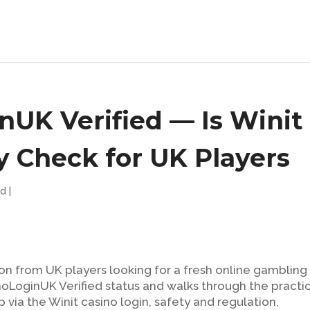
nUK Verified — Is Winit
ty Check for UK Players
ed
|
on from UK players looking for a fresh online gambling
oLoginUK Verified status and walks through the practic
 via the Winit casino login, safety and regulation,