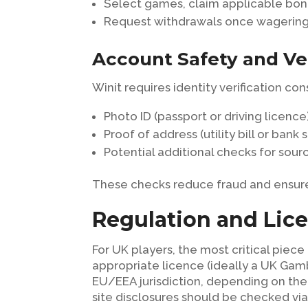
Select games, claim applicable bonu
Request withdrawals once wagering 
Account Safety and Ver
Winit requires identity verification co
Photo ID (passport or driving licence
Proof of address (utility bill or bank
Potential additional checks for sou
These checks reduce fraud and ensure 
Regulation and Lic
For UK players, the most critical piece
appropriate licence (ideally a UK Gam
EU/EEA jurisdiction, depending on the 
site disclosures should be checked via