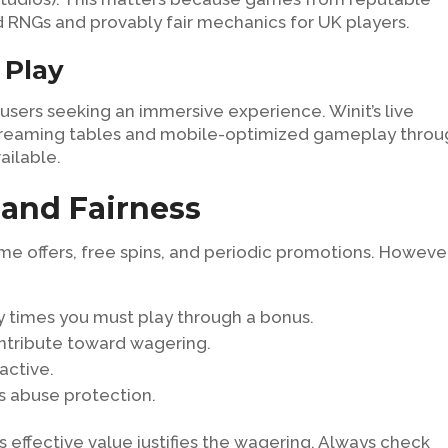
 RNGs and provably fair mechanics for UK players.
 Play
 users seeking an immersive experience. Winit’s live
 streaming tables and mobile-optimized gameplay thro
ailable.
and Fairness
e offers, free spins, and periodic promotions. However
times you must play through a bonus.
tribute toward wagering.
active.
s abuse protection.
s effective value justifies the wagering. Always check