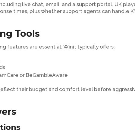
ncluding live chat, email, and a support portal. UK play
ponse times, plus whether support agents can handle 
ng Tools
 features are essential. Winit typically offers:
s
ods
e GamCare or BeGambleAware
 reflect their budget and comfort level before aggressi
wers
tions