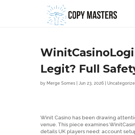
WinitCasinoLogi
Legit? Full Safe
by
Merge Somes
|
Jun 23, 2026
|
Uncategoriz
Winit Casino has been drawing attenti
venue. This piece examines WinitCasin
details UK players need: account setup