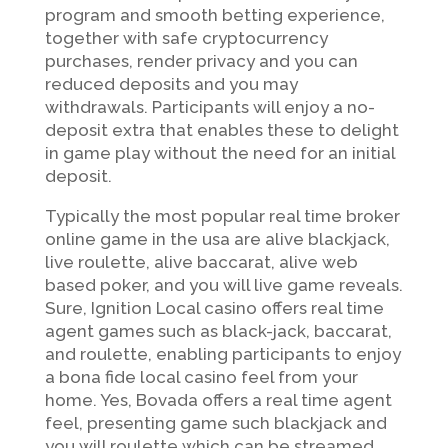
program and smooth betting experience,
together with safe cryptocurrency
purchases, render privacy and you can
reduced deposits and you may
withdrawals. Participants will enjoy a no-
deposit extra that enables these to delight
in game play without the need for an initial
deposit.
Typically the most popular real time broker
online game in the usa are alive blackjack,
live roulette, alive baccarat, alive web
based poker, and you will live game reveals.
Sure, Ignition Local casino offers real time
agent games such as black-jack, baccarat,
and roulette, enabling participants to enjoy
a bona fide local casino feel from your
home. Yes, Bovada offers a real time agent
feel, presenting game such blackjack and
you will roulette which can be streamed