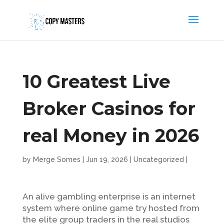
10 Greatest Live
Broker Casinos for
real Money in 2026
by
Merge Somes
|
Jun 19, 2026
|
Uncategorized
|
An alive gambling enterprise is an internet
system where online game try hosted from
the elite group traders in the real studios