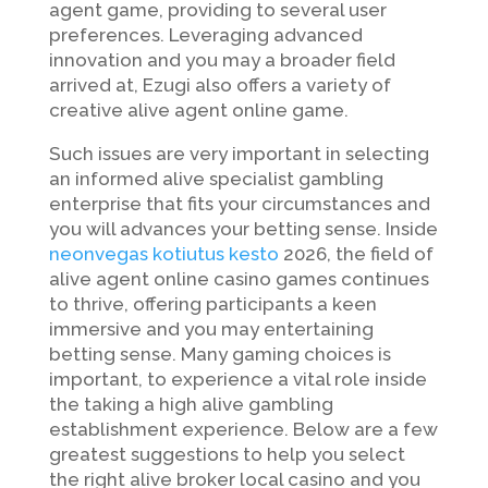
agent game, providing to several user
preferences. Leveraging advanced
innovation and you may a broader field
arrived at, Ezugi also offers a variety of
creative alive agent online game.
Such issues are very important in selecting
an informed alive specialist gambling
enterprise that fits your circumstances and
you will advances your betting sense. Inside
neonvegas kotiutus kesto
2026, the field of
alive agent online casino games continues
to thrive, offering participants a keen
immersive and you may entertaining
betting sense. Many gaming choices is
important, to experience a vital role inside
the taking a high alive gambling
establishment experience. Below are a few
greatest suggestions to help you select
the right alive broker local casino and you