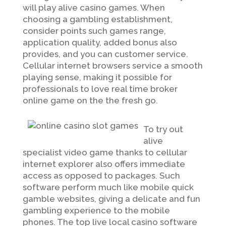
will play alive casino games. When
choosing a gambling establishment,
consider points such games range,
application quality, added bonus also
provides, and you can customer service.
Cellular internet browsers service a smooth
playing sense, making it possible for
professionals to love real time broker
online game on the the fresh go.
To try out
alive
specialist video game thanks to cellular
internet explorer also offers immediate
access as opposed to packages. Such
software perform much like mobile quick
gamble websites, giving a delicate and fun
gambling experience to the mobile
phones. The top live local casino software