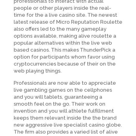
professionals to interact with actual
people or other players inside the real-
time for the a live casino site. The newest
latest release of Micro Reputation Roulette
also offers led to the many gameplay
options available, making alive roulette a
popular alternatives within the live web
based casinos. This makes ThunderPick a
option for participants whom favor using
cryptocurrencies because of their on the
web playing things.
Professionals are now able to appreciate
live gambling games on the cellphones
and you will tablets, guaranteeing a
smooth feel on the go. Their work on
invention and you will athlete fulfillment
keeps them relevant inside the the brand
new aggressive live specialist casino globe.
The firm also provides a varied list of alive