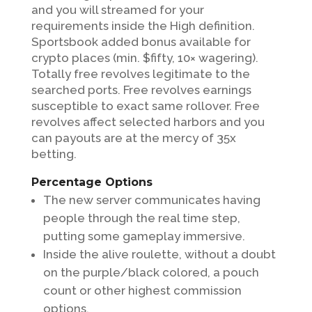
and you will streamed for your
requirements inside the High definition.
Sportsbook added bonus available for
crypto places (min. $fifty, 10× wagering).
Totally free revolves legitimate to the
searched ports. Free revolves earnings
susceptible to exact same rollover.
Free
revolves affect selected harbors and you
can payouts are at the mercy of 35x
betting.
Percentage Options
The new server communicates having
people through the real time step,
putting some gameplay immersive.
Inside the alive roulette, without a doubt
on the purple/black colored, a pouch
count or other highest commission
options.