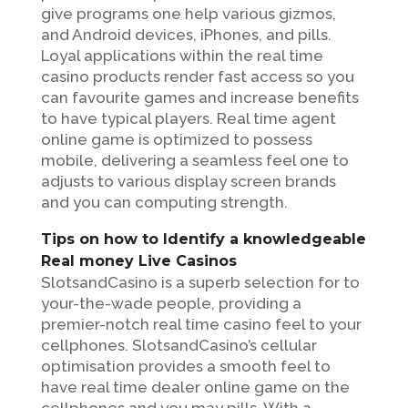
give programs one help various gizmos,
and Android devices, iPhones, and pills.
Loyal applications within the real time
casino products render fast access so you
can favourite games and increase benefits
to have typical players. Real time agent
online game is optimized to possess
mobile, delivering a seamless feel one to
adjusts to various display screen brands
and you can computing strength.
Tips on how to Identify a knowledgeable
Real money Live Casinos
SlotsandCasino is a superb selection for to
your-the-wade people, providing a
premier-notch real time casino feel to your
cellphones. SlotsandCasino’s cellular
optimisation provides a smooth feel to
have real time dealer online game on the