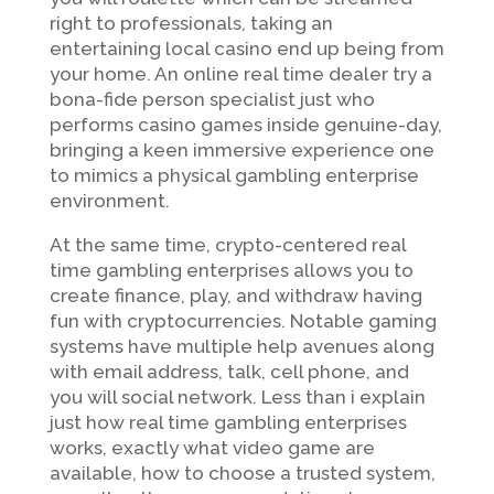
right to professionals, taking an
entertaining local casino end up being from
your home. An online real time dealer try a
bona-fide person specialist just who
performs casino games inside genuine-day,
bringing a keen immersive experience one
to mimics a physical gambling enterprise
environment.
At the same time, crypto-centered real
time gambling enterprises allows you to
create finance, play, and withdraw having
fun with cryptocurrencies. Notable gaming
systems have multiple help avenues along
with email address, talk, cell phone, and
you will social network. Less than i explain
just how real time gambling enterprises
works, exactly what video game are
available, how to choose a trusted system,