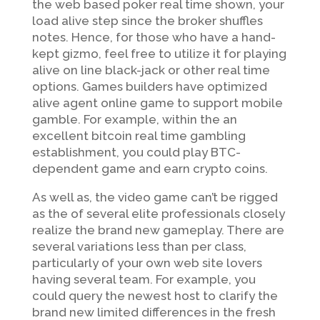
the web based poker real time shown, your
load alive step since the broker shuffles
notes. Hence, for those who have a hand-
kept gizmo, feel free to utilize it for playing
alive on line black-jack or other real time
options. Games builders have optimized
alive agent online game to support mobile
gamble. For example, within the an
excellent bitcoin real time gambling
establishment, you could play BTC-
dependent game and earn crypto coins.
As well as, the video game can’t be rigged
as the of several elite professionals closely
realize the brand new gameplay. There are
several variations less than per class,
particularly of your own web site lovers
having several team. For example, you
could query the newest host to clarify the
brand new limited differences in the fresh