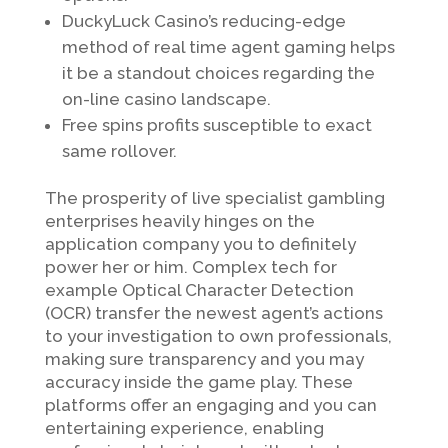
DuckyLuck Casino’s reducing-edge
method of real time agent gaming helps
it be a standout choices regarding the
on-line casino landscape.
Free spins profits susceptible to exact
same rollover.
The prosperity of live specialist gambling
enterprises heavily hinges on the
application company you to definitely
power her or him. Complex tech for
example Optical Character Detection
(OCR) transfer the newest agent’s actions
to your investigation to own professionals,
making sure transparency and you may
accuracy inside the game play. These
platforms offer an engaging and you can
entertaining experience, enabling