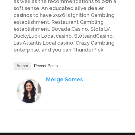
as well as the recommendations to own a
soft sense. An educated alive dealer
casinos to have 2026 is Ignition Gambling
establishment, Restaurant Gambling
establishment, Bovada Casino, Slots LV,
DuckyLuck Local casino, SlotsandCasino,
Las Atlantis Local casino, Crazy Gambling
enterprise, and you can ThunderPick.
Author
Recent Posts
Merge Somes