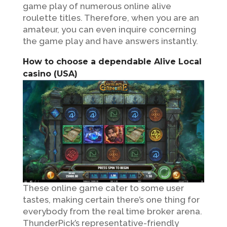
game play of numerous online alive
roulette titles. Therefore, when you are an
amateur, you can even inquire concerning
the game play and have answers instantly.
How to choose a dependable Alive Local
casino (USA)
These online game cater to some user
tastes, making certain there’s one thing for
everybody from the real time broker arena.
ThunderPick’s representative-friendly