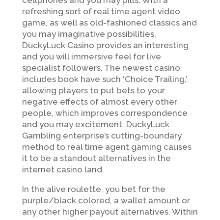
cellphones and you may pills. With a
refreshing sort of real time agent video
game, as well as old-fashioned classics and
you may imaginative possibilities,
DuckyLuck Casino provides an interesting
and you will immersive feel for live
specialist followers. The newest casino
includes book have such ‘Choice Trailing,’
allowing players to put bets to your
negative effects of almost every other
people, which improves correspondence
and you may excitement. DuckyLuck
Gambling enterprise’s cutting-boundary
method to real time agent gaming causes
it to be a standout alternatives in the
internet casino land.
In the alive roulette, you bet for the
purple/black colored, a wallet amount or
any other higher payout alternatives. Within