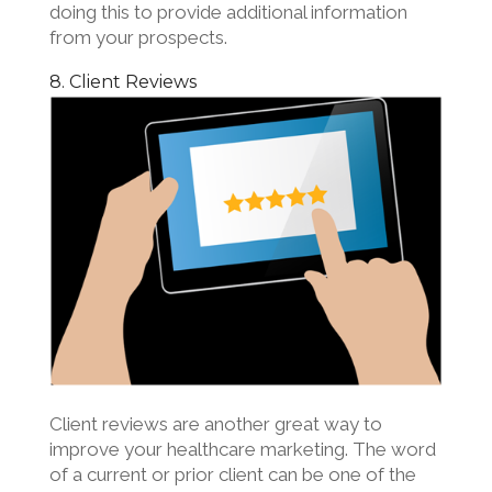
doing this to provide additional information
from your prospects.
8. Client Reviews
Client reviews are another great way to
improve your healthcare marketing. The word
of a current or prior client can be one of the