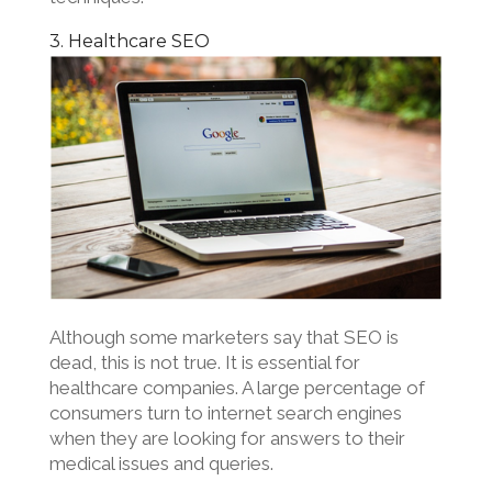
3. Healthcare SEO
Although some marketers say that SEO is
dead, this is not true. It is essential for
healthcare companies. A large percentage of
consumers turn to internet search engines
when they are looking for answers to their
medical issues and queries.