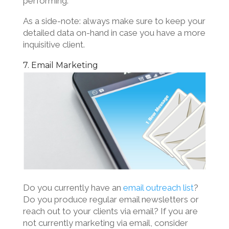
performing.
As a side-note: always make sure to keep your
detailed data on-hand in case you have a more
inquisitive client.
7. Email Marketing
Do you currently have an
email outreach list
?
Do you produce regular email newsletters or
reach out to your clients via email? If you are
not currently marketing via email, consider