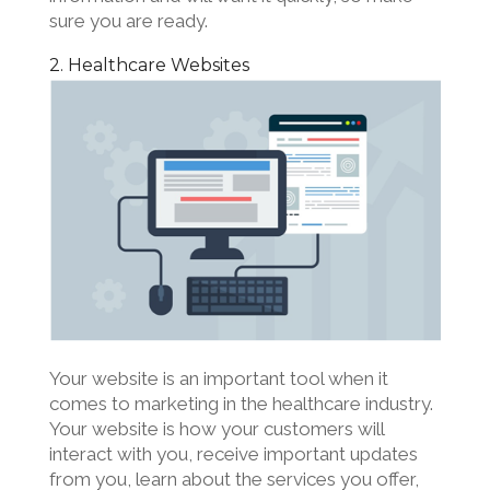
sure you are ready.
2. Healthcare Websites
Your website is an important tool when it
comes to marketing in the healthcare industry.
Your website is how your customers will
interact with you, receive important updates
from you, learn about the services you offer,