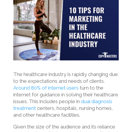
The healthcare industry is rapidly changing due
to the expectations and needs of clients.
Around 80% of internet users
turn to the
internet for guidance in solving their healthcare
issues. This includes people in
dual diagnosis
treatment
centers, hospitals, nursing homes,
and other healthcare facilities.
Given the size of the audience and its reliance