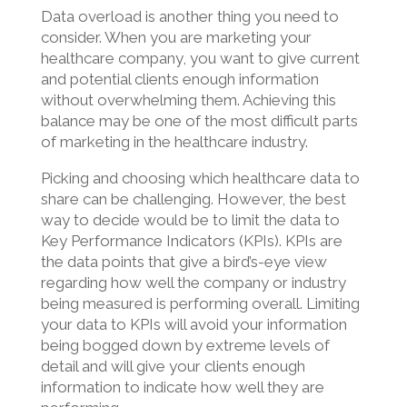
Data overload is another thing you need to
consider. When you are marketing your
healthcare company, you want to give current
and potential clients enough information
without overwhelming them. Achieving this
balance may be one of the most difficult parts
of marketing in the healthcare industry.
Picking and choosing which healthcare data to
share can be challenging. However, the best
way to decide would be to limit the data to
Key Performance Indicators (KPIs). KPIs are
the data points that give a bird’s-eye view
regarding how well the company or industry
being measured is performing overall. Limiting
your data to KPIs will avoid your information
being bogged down by extreme levels of
detail and will give your clients enough
information to indicate how well they are