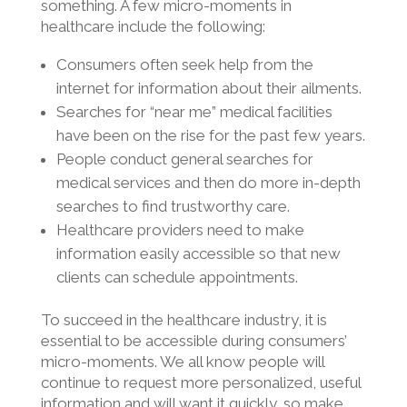
something. A few micro-moments in
healthcare include the following:
Consumers often seek help from the
internet for information about their ailments.
Searches for “near me” medical facilities
have been on the rise for the past few years.
People conduct general searches for
medical services and then do more in-depth
searches to find trustworthy care.
Healthcare providers need to make
information easily accessible so that new
clients can schedule appointments.
To succeed in the healthcare industry, it is
essential to be accessible during consumers’
micro-moments. We all know people will
continue to request more personalized, useful
information and will want it quickly, so make