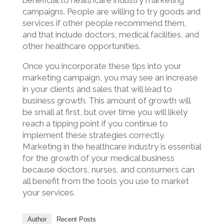
beneficial to healthcare industry marketing
campaigns. People are willing to try goods and
services if other people recommend them,
and that include doctors, medical facilities, and
other healthcare opportunities.
Once you incorporate these tips into your
marketing campaign, you may see an increase
in your clients and sales that will lead to
business growth. This amount of growth will
be small at first, but over time you will likely
reach a tipping point if you continue to
implement these strategies correctly.
Marketing in the healthcare industry is essential
for the growth of your medical business
because doctors, nurses, and consumers can
all benefit from the tools you use to market
your services.
Author
Recent Posts