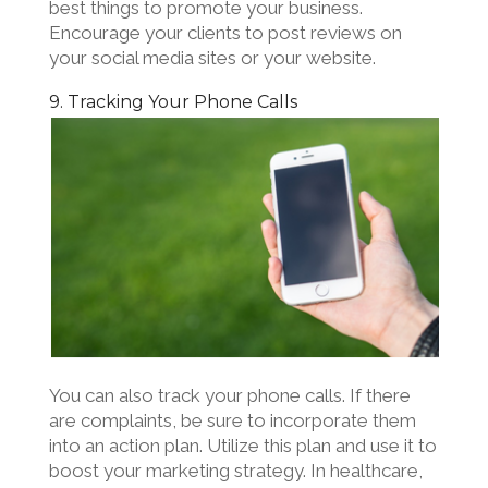
best things to promote your business.
Encourage your clients to post reviews on
your social media sites or your website.
9. Tracking Your Phone Calls
You can also track your phone calls. If there
are complaints, be sure to incorporate them
into an action plan. Utilize this plan and use it to
boost your marketing strategy. In healthcare,