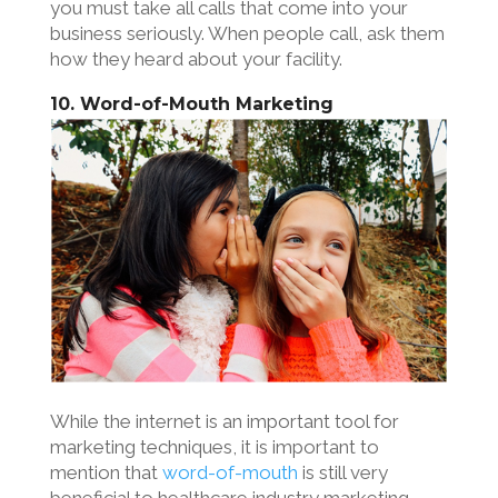
you must take all calls that come into your
business seriously. When people call, ask them
how they heard about your facility.
10. Word-of-Mouth Marketing
While the internet is an important tool for
marketing techniques, it is important to
mention that
word-of-mouth
is still very