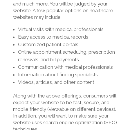
and much more. You will be judged by your
website. A few popular options on healthcare
websites may include:
Virtual visits with medical professionals
Easy access to medical records
Customized patient portals
Online appointment scheduling, prescription
renewals, and bill payments
Communication with medical professionals
Information about finding specialists
Videos, articles, and other content
Along with the above offerings, consumers will
expect your website to be fast, secure, and
mobile friendly (viewable on different devices).
In addition, you will want to make sure your
website uses search engine optimization (SEO)
techniques.