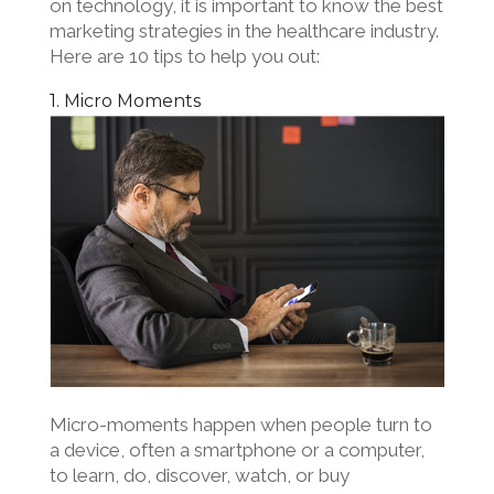
on technology, it is important to know the best
marketing strategies in the healthcare industry.
Here are 10 tips to help you out:
1. Micro Moments
Micro-moments happen when people turn to
a device, often a smartphone or a computer,
to learn, do, discover, watch, or buy