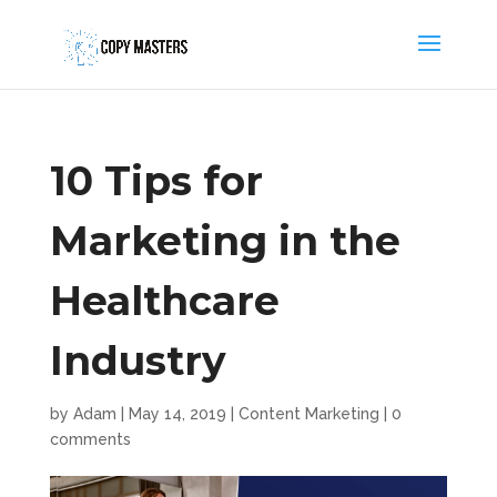
10 Tips for
Marketing in the
Healthcare
Industry
by
Adam
|
May 14, 2019
|
Content Marketing
|
0
comments