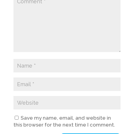
Save my name, email, and website in
this browser for the next time I comment.