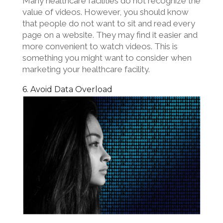
Many healthcare facilities do not recognize the
value of videos. However, you should know
that people do not want to sit and read every
page on a website. They may find it easier and
more convenient to watch videos. This is
something you might want to consider when
marketing your healthcare facility.
6. Avoid Data Overload