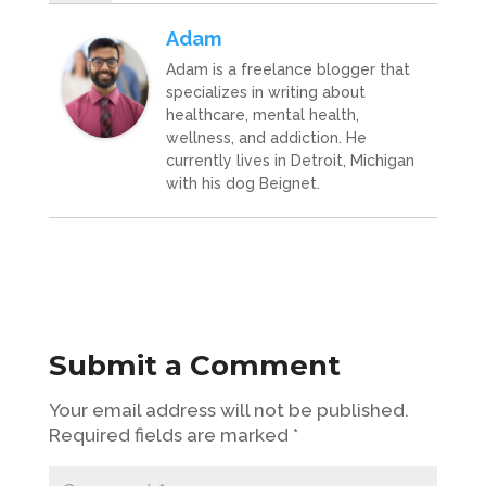
Adam
Adam is a freelance blogger that
specializes in writing about
healthcare, mental health,
wellness, and addiction. He
currently lives in Detroit, Michigan
with his dog Beignet.
Submit a Comment
Your email address will not be published.
Required fields are marked
*