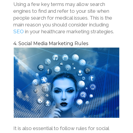
Using a few key terms may allow search
engines to find and refer to your site when
people search for medical issues. This is the
main reason you should consider including
SEO
in your healthcare marketing strategies.
4. Social Media Marketing Rules
It is also essential to follow rules for social