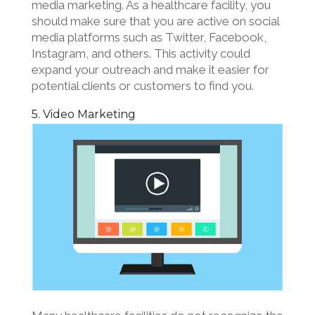
media marketing. As a healthcare facility, you
should make sure that you are active on social
media platforms such as Twitter, Facebook,
Instagram, and others. This activity could
expand your outreach and make it easier for
potential clients or customers to find you.
5. Video Marketing