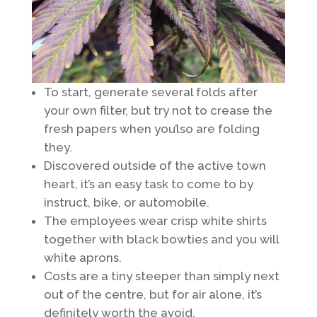
To start, generate several folds after
your own filter, but try not to crease the
fresh papers when you’lso are folding
they.
Discovered outside of the active town
heart, it’s an easy task to come to by
instruct, bike, or automobile.
The employees wear crisp white shirts
together with black bowties and you will
white aprons.
Costs are a tiny steeper than simply next
out of the centre, but for air alone, it’s
definitely worth the avoid.