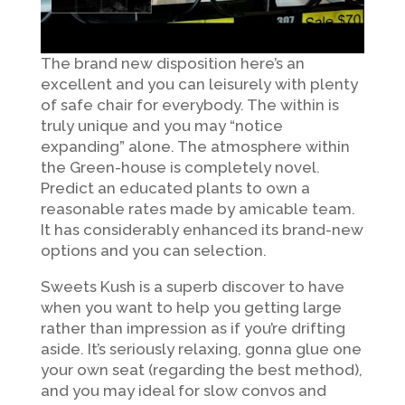
The brand new disposition here’s an
excellent and you can leisurely with plenty
of safe chair for everybody. The within is
truly unique and you may “notice
expanding” alone. The atmosphere within
the Green-house is completely novel.
Predict an educated plants to own a
reasonable rates made by amicable team.
It has considerably enhanced its brand-new
options and you can selection.
Sweets Kush is a superb discover to have
when you want to help you getting large
rather than impression as if you’re drifting
aside. It’s seriously relaxing, gonna glue one
your own seat (regarding the best method),
and you may ideal for slow convos and