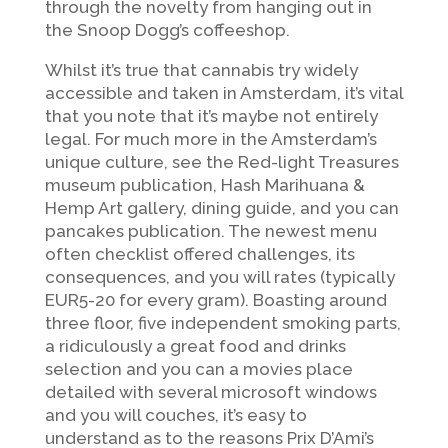
through the novelty from hanging out in
the Snoop Dogg’s coffeeshop.
Whilst it’s true that cannabis try widely
accessible and taken in Amsterdam, it’s vital
that you note that it’s maybe not entirely
legal. For much more in the Amsterdam’s
unique culture, see the Red-light Treasures
museum publication, Hash Marihuana &
Hemp Art gallery, dining guide, and you can
pancakes publication. The newest menu
often checklist offered challenges, its
consequences, and you will rates (typically
EUR5-20 for every gram). Boasting around
three floor, five independent smoking parts,
a ridiculously a great food and drinks
selection and you can a movies place
detailed with several microsoft windows
and you will couches, it’s easy to
understand as to the reasons Prix D’Ami’s