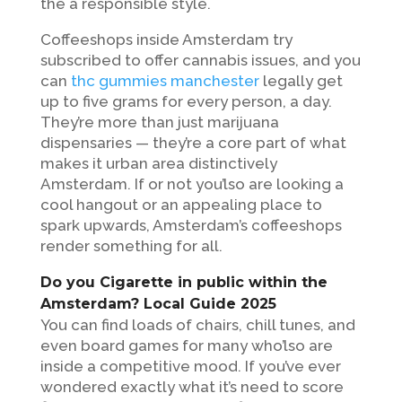
the a responsible style.
Coffeeshops inside Amsterdam try
subscribed to offer cannabis issues, and you
can
thc gummies manchester
legally get
up to five grams for every person, a day.
They’re more than just marijuana
dispensaries — they’re a core part of what
makes it urban area distinctively
Amsterdam. If or not you’lso are looking a
cool hangout or an appealing place to
spark upwards, Amsterdam’s coffeeshops
render something for all.
Do you Cigarette in public within the
Amsterdam? Local Guide 2025
You can find loads of chairs, chill tunes, and
even board games for many who’lso are
inside a competitive mood. If you’ve ever
wondered exactly what it’s need to score