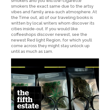
smokers and you will low-cigarette
smokers the exact same due to the artsy
vibes and family area-such atmosphere. At
the Time out, all of our traveling books is
written by local writers whom discover its
cities inside-out. If you would like
coffeeshops discover newest, see the
newest Red light Region, for which you’ll
come across they might stay unlock up
until as much as 1am.