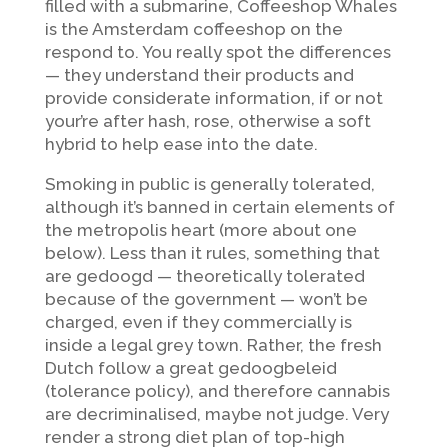
filled with a submarine, Coffeeshop Whales
is the Amsterdam coffeeshop on the
respond to. You really spot the differences
— they understand their products and
provide considerate information, if or not
your’re after hash, rose, otherwise a soft
hybrid to help ease into the date.
Smoking in public is generally tolerated,
although it’s banned in certain elements of
the metropolis heart (more about one
below). Less than it rules, something that
are gedoogd — theoretically tolerated
because of the government — won’t be
charged, even if they commercially is
inside a legal grey town. Rather, the fresh
Dutch follow a great gedoogbeleid
(tolerance policy), and therefore cannabis
are decriminalised, maybe not judge. Very
render a strong diet plan of top-high