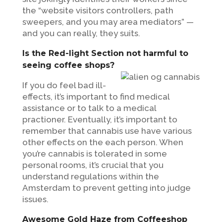
the “website visitors controllers, path
sweepers, and you may area mediators” —
and you can really, they suits.
Is the Red-light Section not harmful to
seeing coffee shops?
If you do feel bad ill-
effects, it’s important to find medical
assistance or to talk to a medical
practioner. Eventually, it’s important to
remember that cannabis use have various
other effects on the each person. When
you’re cannabis is tolerated in some
personal rooms, it’s crucial that you
understand regulations within the
Amsterdam to prevent getting into judge
issues.
Awesome Gold Haze from Coffeeshop