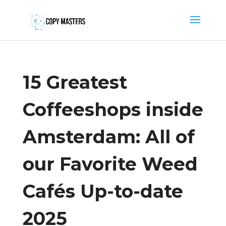
15 Greatest
Coffeeshops inside
Amsterdam: All of
our Favorite Weed
Cafés Up-to-date
2025