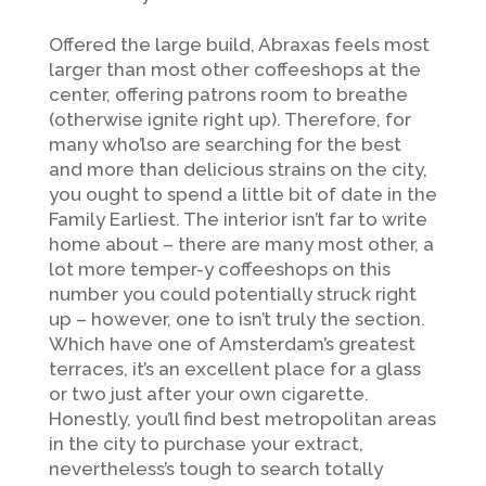
Offered the large build, Abraxas feels most
larger than most other coffeeshops at the
center, offering patrons room to breathe
(otherwise ignite right up). Therefore, for
many who’lso are searching for the best
and more than delicious strains on the city,
you ought to spend a little bit of date in the
Family Earliest. The interior isn’t far to write
home about – there are many most other, a
lot more temper-y coffeeshops on this
number you could potentially struck right
up – however, one to isn’t truly the section.
Which have one of Amsterdam’s greatest
terraces, it’s an excellent place for a glass
or two just after your own cigarette.
Honestly, you’ll find best metropolitan areas
in the city to purchase your extract,
nevertheless’s tough to search totally