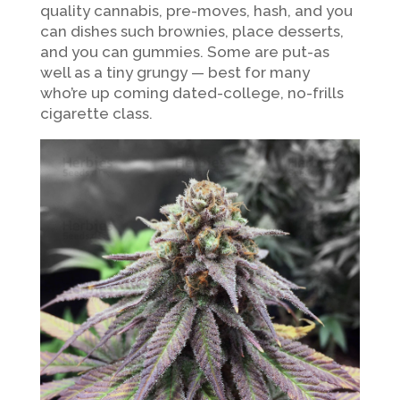
quality cannabis, pre-moves, hash, and you
can dishes such brownies, place desserts,
and you can gummies. Some are put-as
well as a tiny grungy — best for many
who’re up coming dated-college, no-frills
cigarette class.