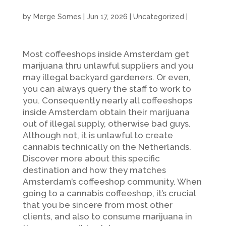
by
Merge Somes
|
Jun 17, 2026
|
Uncategorized
|
Most coffeeshops inside Amsterdam get
marijuana thru unlawful suppliers and you
may illegal backyard gardeners. Or even,
you can always query the staff to work to
you. Consequently nearly all coffeeshops
inside Amsterdam obtain their marijuana
out of illegal supply, otherwise bad guys.
Although not, it is unlawful to create
cannabis technically on the Netherlands.
Discover more about this specific
destination and how they matches
Amsterdam’s coffeeshop community.
When
going to a cannabis coffeeshop, it’s crucial
that you be sincere from most other
clients, and also to consume marijuana in