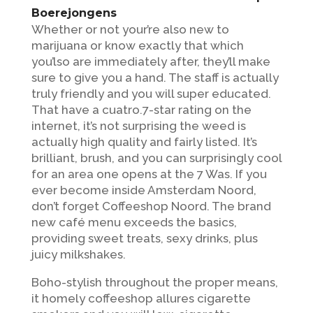
Boerejongens ‍️
Whether or not your’re also new to
marijuana or know exactly that which
you’lso are immediately after, they’ll make
sure to give you a hand. The staff is actually
truly friendly and you will super educated.
That have a cuatro.7-star rating on the
internet, it’s not surprising the weed is
actually high quality and fairly listed. It’s
brilliant, brush, and you can surprisingly cool
for an area one opens at the 7 Was. If you
ever become inside Amsterdam Noord,
don’t forget Coffeeshop Noord. The brand
new café menu exceeds the basics,
providing sweet treats, sexy drinks, plus
juicy milkshakes.
Boho-stylish throughout the proper means,
it homely coffeeshop allures cigarette