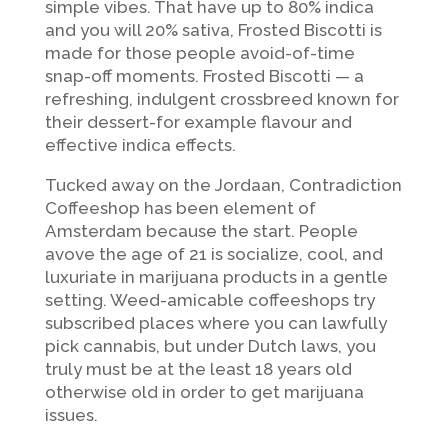
simple vibes. That have up to 80% indica
and you will 20% sativa, Frosted Biscotti is
made for those people avoid-of-time
snap-off moments. Frosted Biscotti — a
refreshing, indulgent crossbreed known for
their dessert-for example flavour and
effective indica effects.
Tucked away on the Jordaan, Contradiction
Coffeeshop has been element of
Amsterdam because the start. People
avove the age of 21 is socialize, cool, and
luxuriate in marijuana products in a gentle
setting. Weed-amicable coffeeshops try
subscribed places where you can lawfully
pick cannabis, but under Dutch laws, you
truly must be at the least 18 years old
otherwise old in order to get marijuana
issues.