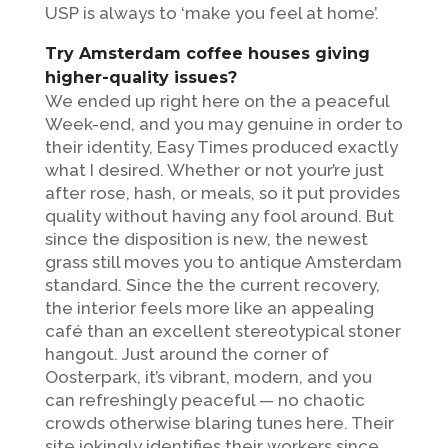
USP is always to ‘make you feel at home’.
Try Amsterdam coffee houses giving
higher-quality issues?
We ended up right here on the a peaceful
Week-end, and you may genuine in order to
their identity, Easy Times produced exactly
what I desired. Whether or not your’re just
after rose, hash, or meals, so it put provides
quality without having any fool around. But
since the disposition is new, the newest
grass still moves you to antique Amsterdam
standard. Since the the current recovery,
the interior feels more like an appealing
café than an excellent stereotypical stoner
hangout. Just around the corner of
Oosterpark, it’s vibrant, modern, and you
can refreshingly peaceful — no chaotic
crowds otherwise blaring tunes here. Their
site jokingly identifies their workers since