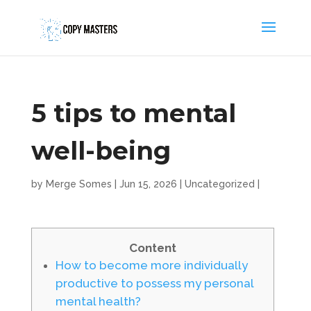
5 tips to mental
well-being
by
Merge Somes
|
Jun 15, 2026
|
Uncategorized
|
Content
How to become more individually
productive to possess my personal
mental health?