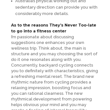
Australia’s physical working out and
sedentary direction can provide you with
considerably more details.
As to the reasons They’s Never Too-late
to go into a fitness center
I’m passionate about discussing
suggestions one enhances your own
wellness trip. Think about, the main is
structure and you may choosing the sort of
do it one resonates along with you.
Concurrently, backyard cycling connects
you to definitely with characteristics, giving
a refreshing mental reset. The brand new
rhythmic nature from cycling provides a
relaxing impression, boosting focus and
you can rational clearness. The new
rhythmical development from powering
helps obvious your mind and you may