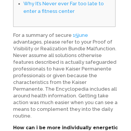
Why It’s Never ever Far too late to
enter a fitness center
For a summary of secure
15june
advantages, please refer to your Proof of
Visibility or Realization Bundle Malfunction.
Never assume all solutions otherwise
features described is actually safeguarded
professionals to have Kaiser Permanente
professionals or given because the
characteristics from the Kaiser
Permanente. The Encyclopedia includes all
around health information. Getting take
action was much easier when you can see a
means to complement they into the daily
routine.
How can i be more individually energetic