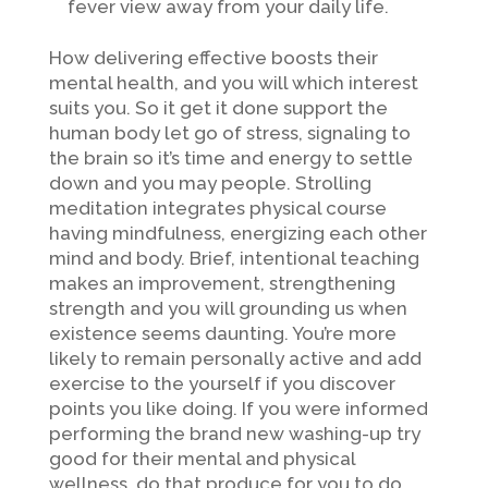
fever view away from your daily life.
How delivering effective boosts their
mental health, and you will which interest
suits you. So it get it done support the
human body let go of stress, signaling to
the brain so it’s time and energy to settle
down and you may people. Strolling
meditation integrates physical course
having mindfulness, energizing each other
mind and body. Brief, intentional teaching
makes an improvement, strengthening
strength and you will grounding us when
existence seems daunting. You’re more
likely to remain personally active and add
exercise to the yourself if you discover
points you like doing. If you were informed
performing the brand new washing-up try
good for their mental and physical
wellness, do that produce for you to do