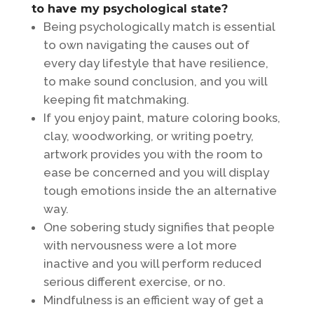
to have my psychological state?
Being psychologically match is essential
to own navigating the causes out of
every day lifestyle that have resilience,
to make sound conclusion, and you will
keeping fit matchmaking.
If you enjoy paint, mature coloring books,
clay, woodworking, or writing poetry,
artwork provides you with the room to
ease be concerned and you will display
tough emotions inside the an alternative
way.
One sobering study signifies that people
with nervousness were a lot more
inactive and you will perform reduced
serious different exercise, or no.
Mindfulness is an efficient way of get a