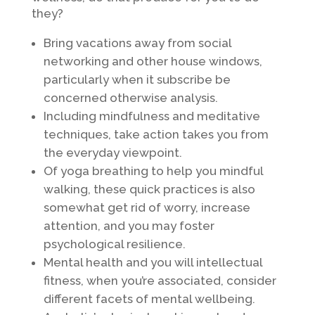
they?
Bring vacations away from social
networking and other house windows,
particularly when it subscribe be
concerned otherwise analysis.
Including mindfulness and meditative
techniques, take action takes you from
the everyday viewpoint.
Of yoga breathing to help you mindful
walking, these quick practices is also
somewhat get rid of worry, increase
attention, and you may foster
psychological resilience.
Mental health and you will intellectual
fitness, when you’re associated, consider
different facets of mental wellbeing.