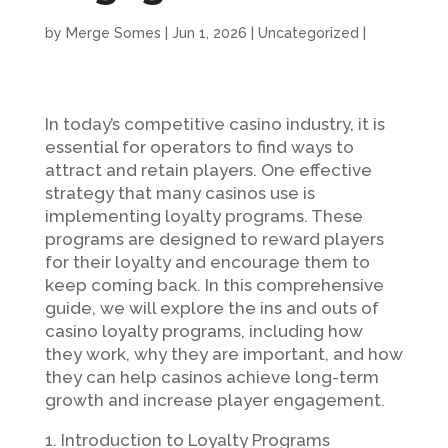
by
Merge Somes
|
Jun 1, 2026
|
Uncategorized
|
In today’s competitive casino industry, it is
essential for operators to find ways to
attract and retain players. One effective
strategy that many casinos use is
implementing loyalty programs. These
programs are designed to reward players
for their loyalty and encourage them to
keep coming back. In this comprehensive
guide, we will explore the ins and outs of
casino loyalty programs, including how
they work, why they are important, and how
they can help casinos achieve long-term
growth and increase player engagement.
1. Introduction to Loyalty Programs