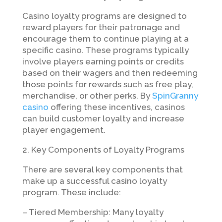
Casino loyalty programs are designed to
reward players for their patronage and
encourage them to continue playing at a
specific casino. These programs typically
involve players earning points or credits
based on their wagers and then redeeming
those points for rewards such as free play,
merchandise, or other perks. By
SpinGranny
casino
offering these incentives, casinos
can build customer loyalty and increase
player engagement.
2. Key Components of Loyalty Programs
There are several key components that
make up a successful casino loyalty
program. These include:
– Tiered Membership: Many loyalty