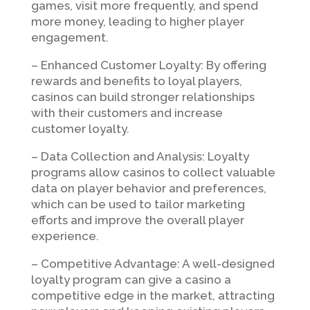
games, visit more frequently, and spend
more money, leading to higher player
engagement.
– Enhanced Customer Loyalty: By offering
rewards and benefits to loyal players,
casinos can build stronger relationships
with their customers and increase
customer loyalty.
– Data Collection and Analysis: Loyalty
programs allow casinos to collect valuable
data on player behavior and preferences,
which can be used to tailor marketing
efforts and improve the overall player
experience.
– Competitive Advantage: A well-designed
loyalty program can give a casino a
competitive edge in the market, attracting