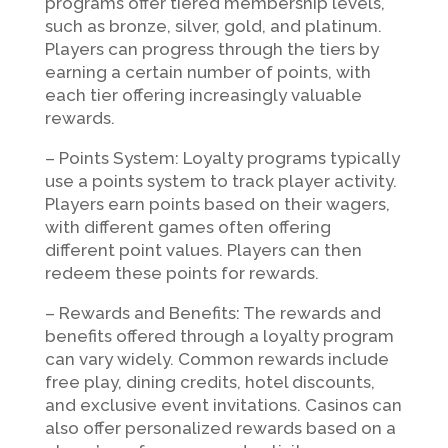
programs offer tiered membership levels,
such as bronze, silver, gold, and platinum.
Players can progress through the tiers by
earning a certain number of points, with
each tier offering increasingly valuable
rewards.
– Points System: Loyalty programs typically
use a points system to track player activity.
Players earn points based on their wagers,
with different games often offering
different point values. Players can then
redeem these points for rewards.
– Rewards and Benefits: The rewards and
benefits offered through a loyalty program
can vary widely. Common rewards include
free play, dining credits, hotel discounts,
and exclusive event invitations. Casinos can
also offer personalized rewards based on a