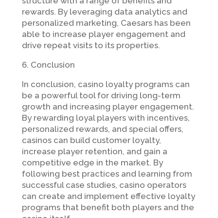
structure with a range of benefits and
rewards. By leveraging data analytics and
personalized marketing, Caesars has been
able to increase player engagement and
drive repeat visits to its properties.
6. Conclusion
In conclusion, casino loyalty programs can
be a powerful tool for driving long-term
growth and increasing player engagement.
By rewarding loyal players with incentives,
personalized rewards, and special offers,
casinos can build customer loyalty,
increase player retention, and gain a
competitive edge in the market. By
following best practices and learning from
successful case studies, casino operators
can create and implement effective loyalty
programs that benefit both players and the