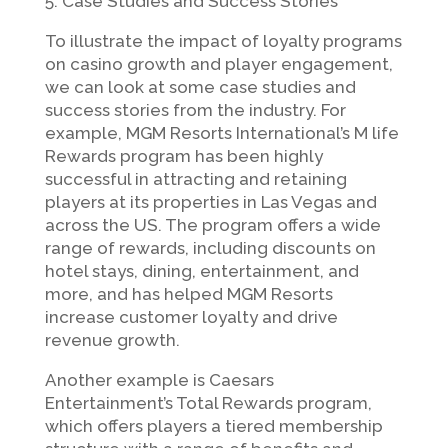
5. Case Studies and Success Stories
To illustrate the impact of loyalty programs
on casino growth and player engagement,
we can look at some case studies and
success stories from the industry. For
example, MGM Resorts International’s M life
Rewards program has been highly
successful in attracting and retaining
players at its properties in Las Vegas and
across the US. The program offers a wide
range of rewards, including discounts on
hotel stays, dining, entertainment, and
more, and has helped MGM Resorts
increase customer loyalty and drive
revenue growth.
Another example is Caesars
Entertainment’s Total Rewards program,
which offers players a tiered membership