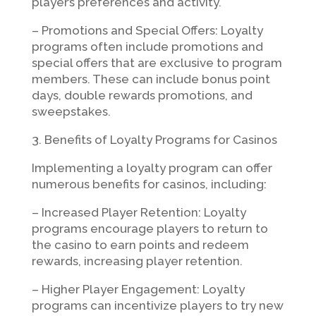
player’s preferences and activity.
– Promotions and Special Offers: Loyalty
programs often include promotions and
special offers that are exclusive to program
members. These can include bonus point
days, double rewards promotions, and
sweepstakes.
3. Benefits of Loyalty Programs for Casinos
Implementing a loyalty program can offer
numerous benefits for casinos, including:
– Increased Player Retention: Loyalty
programs encourage players to return to
the casino to earn points and redeem
rewards, increasing player retention.
– Higher Player Engagement: Loyalty
programs can incentivize players to try new