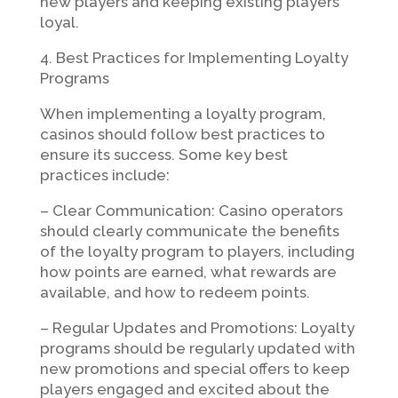
new players and keeping existing players
loyal.
4. Best Practices for Implementing Loyalty
Programs
When implementing a loyalty program,
casinos should follow best practices to
ensure its success. Some key best
practices include:
– Clear Communication: Casino operators
should clearly communicate the benefits
of the loyalty program to players, including
how points are earned, what rewards are
available, and how to redeem points.
– Regular Updates and Promotions: Loyalty
programs should be regularly updated with
new promotions and special offers to keep
players engaged and excited about the