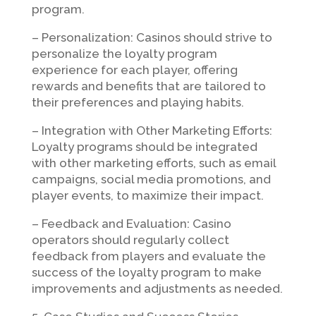
program.
– Personalization: Casinos should strive to
personalize the loyalty program
experience for each player, offering
rewards and benefits that are tailored to
their preferences and playing habits.
– Integration with Other Marketing Efforts:
Loyalty programs should be integrated
with other marketing efforts, such as email
campaigns, social media promotions, and
player events, to maximize their impact.
– Feedback and Evaluation: Casino
operators should regularly collect
feedback from players and evaluate the
success of the loyalty program to make
improvements and adjustments as needed.