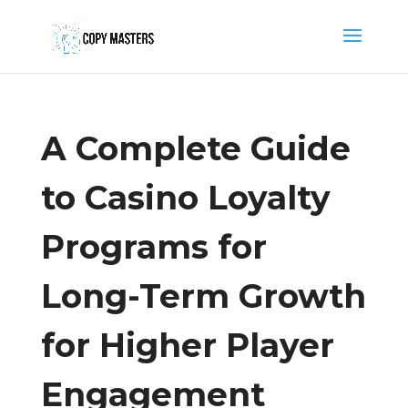
A Complete Guide
to Casino Loyalty
Programs for
Long-Term Growth
for Higher Player
Engagement