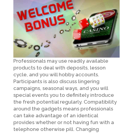
Professionals may use readily available
products to deal with deposits, lesson
cycle, and you will hobby accounts.
Participants is also discuss lingering
campaigns, seasonal ways, and you will
special events you to definitely introduce
the fresh potential regularly. Compatibility
around the gadgets means professionals
can take advantage of an identical
provides whether or not having fun with a
telephone otherwise pill. Changing