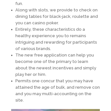
fun.
Along with slots, we provide to check on
dining tables for black-jack, roulette and
you can casino poker.
Entirely, these characteristics do a
healthy experience you to remains
intriguing and rewarding for participants
of various brands.
The new free application can help you
become one of the primary to learn
about the newest incentives and simply
play her or him.
Permits one concur that you may have
attained the age of bulk, and remove con
and you may multi-accounting on the
site.