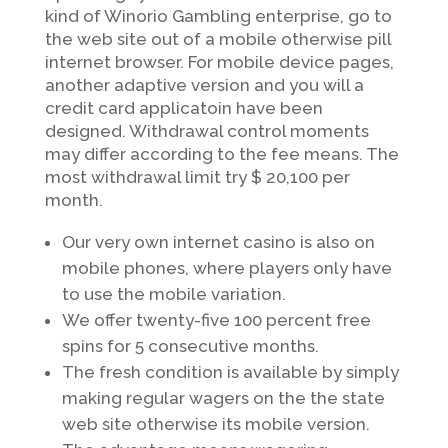
kind of Winorio Gambling enterprise, go to
the web site out of a mobile otherwise pill
internet browser. For mobile device pages,
another adaptive version and you will a
credit card applicatoin have been
designed. Withdrawal control moments
may differ according to the fee means. The
most withdrawal limit try $ 20,100 per
month.
Our very own internet casino is also on
mobile phones, where players only have
to use the mobile variation.
We offer twenty-five 100 percent free
spins for 5 consecutive months.
The fresh condition is available by simply
making regular wagers on the the state
web site otherwise its mobile version.