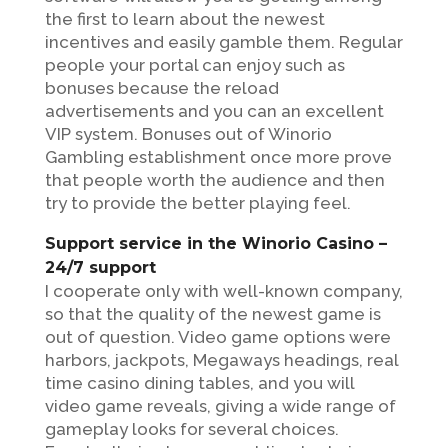
the first to learn about the newest
incentives and easily gamble them. Regular
people your portal can enjoy such as
bonuses because the reload
advertisements and you can an excellent
VIP system. Bonuses out of Winorio
Gambling establishment once more prove
that people worth the audience and then
try to provide the better playing feel.
Support service in the Winorio Casino –
24/7 support
I cooperate only with well-known company,
so that the quality of the newest game is
out of question. Video game options were
harbors, jackpots, Megaways headings, real
time casino dining tables, and you will
video game reveals, giving a wide range of
gameplay looks for several choices.