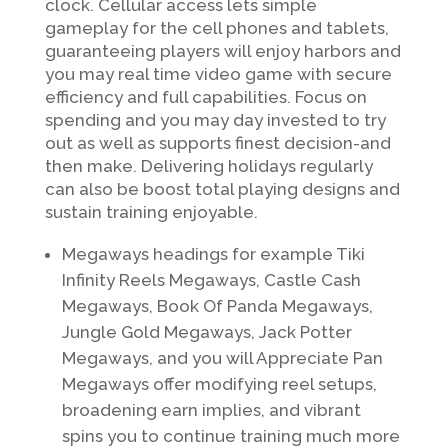
clock. Cellular access lets simple
gameplay for the cell phones and tablets,
guaranteeing players will enjoy harbors and
you may real time video game with secure
efficiency and full capabilities. Focus on
spending and you may day invested to try
out as well as supports finest decision-and
then make. Delivering holidays regularly
can also be boost total playing designs and
sustain training enjoyable.
Megaways headings for example Tiki
Infinity Reels Megaways, Castle Cash
Megaways, Book Of Panda Megaways,
Jungle Gold Megaways, Jack Potter
Megaways, and you will Appreciate Pan
Megaways offer modifying reel setups,
broadening earn implies, and vibrant
spins you to continue training much more