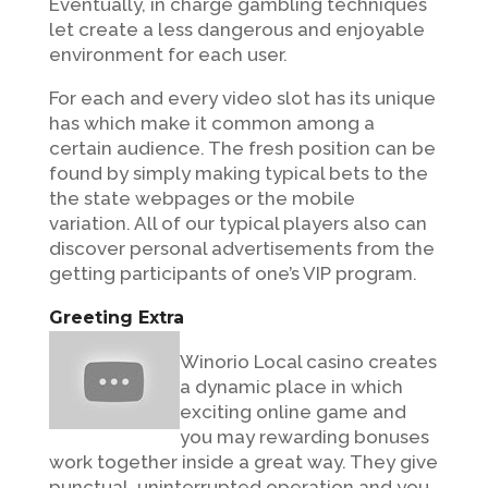
Eventually, in charge gambling techniques
let create a less dangerous and enjoyable
environment for each user.
For each and every video slot has its unique
has which make it common among a
certain audience. The fresh position can be
found by simply making typical bets to the
the state webpages or the mobile
variation. All of our typical players also can
discover personal advertisements from the
getting participants of one’s VIP program.
Greeting Extra
Winorio Local casino creates
a dynamic place in which
exciting online game and
you may rewarding bonuses
work together inside a great way. They give
punctual, uninterrupted operation and you