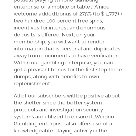
enterprise of a mobile or tablet. A nice
welcome added bonus of 275% (to $ 1,777) +
two hundred 100 percent free spins,
incentives for interest and enormous
deposits is offered. Next, on your
membership, you will want to render
information that is personal and duplicates
away from documents to have verification.
Within our gambling enterprise, you can
get a pleasant bonus for the first step three
dumps, along with benefits to own
replenishment.
All of our subscribers will be positive about
the shelter, since the better system
protocols and investigation security
systems are utilized to ensure it. Winorio
Gambling enterprise also offers use of a
knowledgeable playing activity in the