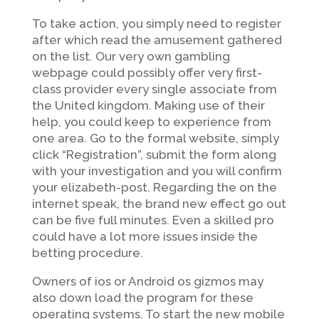
To take action, you simply need to register
after which read the amusement gathered
on the list. Our very own gambling
webpage could possibly offer very first-
class provider every single associate from
the United kingdom. Making use of their
help, you could keep to experience from
one area. Go to the formal website, simply
click “Registration”, submit the form along
with your investigation and you will confirm
your elizabeth-post. Regarding the on the
internet speak, the brand new effect go out
can be five full minutes. Even a skilled pro
could have a lot more issues inside the
betting procedure.
Owners of ios or Android os gizmos may
also down load the program for these
operating systems. To start the new mobile