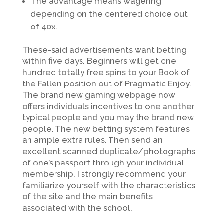
The advantage means wagering
depending on the centered choice out
of 40x.
These-said advertisements want betting
within five days. Beginners will get one
hundred totally free spins to your Book of
the Fallen position out of Pragmatic Enjoy.
The brand new gaming webpage now
offers individuals incentives to one another
typical people and you may the brand new
people. The new betting system features
an ample extra rules. Then send an
excellent scanned duplicate/photographs
of one’s passport through your individual
membership. I strongly recommend your
familiarize yourself with the characteristics
of the site and the main benefits
associated with the school.