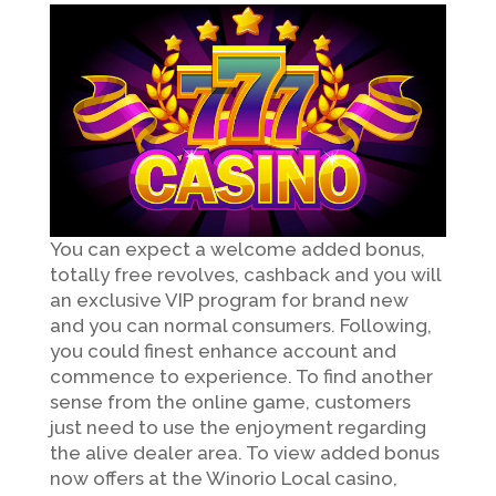
You can expect a welcome added bonus,
totally free revolves, cashback and you will
an exclusive VIP program for brand new
and you can normal consumers. Following,
you could finest enhance account and
commence to experience. To find another
sense from the online game, customers
just need to use the enjoyment regarding
the alive dealer area. To view added bonus
now offers at the Winorio Local casino,