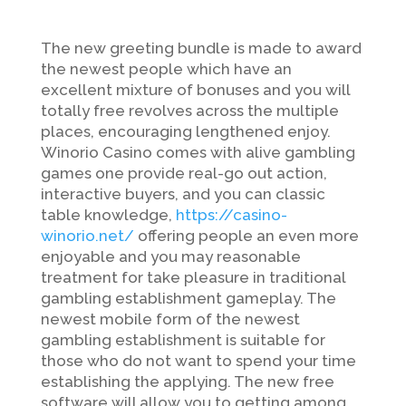
The new greeting bundle is made to award
the newest people which have an
excellent mixture of bonuses and you will
totally free revolves across the multiple
places, encouraging lengthened enjoy.
Winorio Casino comes with alive gambling
games one provide real-go out action,
interactive buyers, and you can classic
table knowledge,
https://casino-
winorio.net/
offering people an even more
enjoyable and you may reasonable
treatment for take pleasure in traditional
gambling establishment gameplay. The
newest mobile form of the newest
gambling establishment is suitable for
those who do not want to spend your time
establishing the applying. The new free
software will allow you to getting among