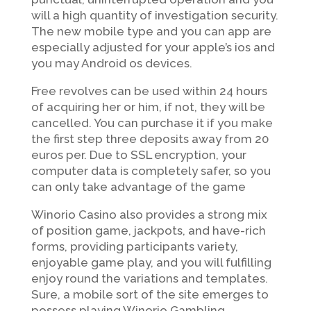
will a high quantity of investigation security.
The new mobile type and you can app are
especially adjusted for your apple’s ios and
you may Android os devices.
Free revolves can be used within 24 hours
of acquiring her or him, if not, they will be
cancelled. You can purchase it if you make
the first step three deposits away from 20
euros per. Due to SSL encryption, your
computer data is completely safer, so you
can only take advantage of the game
Winorio Casino also provides a strong mix
of position game, jackpots, and have-rich
forms, providing participants variety,
enjoyable game play, and you will fulfilling
enjoy round the variations and templates.
Sure, a mobile sort of the site emerges to
possess playing Winorio Gambling