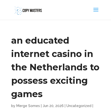
an educated
internet casino in
the Netherlands to
possess exciting
games
by
Merge Somes
|
Jun 20, 2026
|
Uncategorized
|