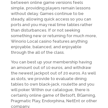
between online game versions feels
simple, providing players remain lessons
without delay. Games continue to be
steady, allowing quick access so you can
ports and you may real time tables rather
than disturbances. If or not seeking
something new or returning for much more,
Winorio Local casino features anything
enjoyable, balanced, and enjoyable
through the all of the class.
You can best up your membership having
an amount out of 10 euros, and withdraw
the newest jackpot out of 20 euros. As well
as slots, we provide to evaluate dining
tables to own black-jack, roulette and you
will poker. Within our catalogue, there is
certainly online game of Betsoft, BGaming,
Pragmatic Play, Endorphina, NetEnt or other
company.