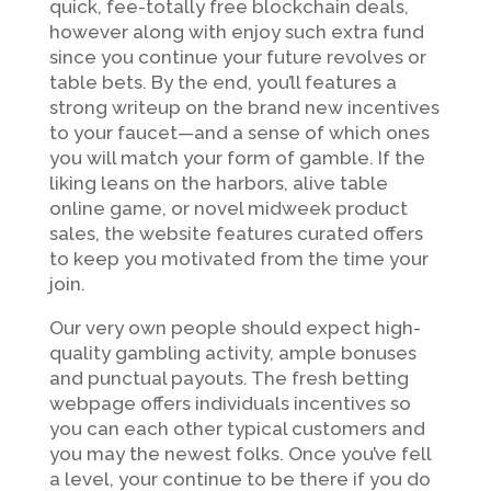
quick, fee-totally free blockchain deals,
however along with enjoy such extra fund
since you continue your future revolves or
table bets. By the end, you’ll features a
strong writeup on the brand new incentives
to your faucet—and a sense of which ones
you will match your form of gamble. If the
liking leans on the harbors, alive table
online game, or novel midweek product
sales, the website features curated offers
to keep you motivated from the time your
join.
Our very own people should expect high-
quality gambling activity, ample bonuses
and punctual payouts. The fresh betting
webpage offers individuals incentives so
you can each other typical customers and
you may the newest folks. Once you’ve fell
a level, your continue to be there if you do