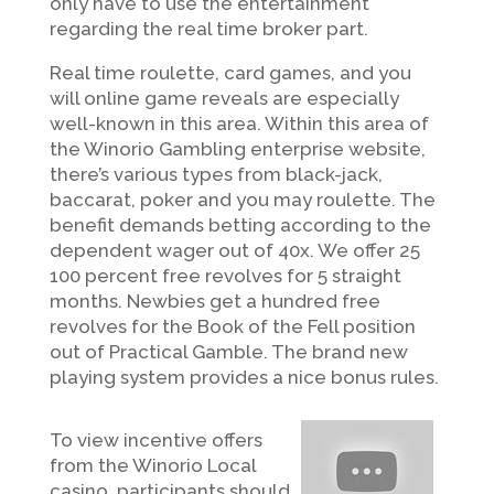
only have to use the entertainment
regarding the real time broker part.
Real time roulette, card games, and you
will online game reveals are especially
well-known in this area. Within this area of
the Winorio Gambling enterprise website,
there’s various types from black-jack,
baccarat, poker and you may roulette. The
benefit demands betting according to the
dependent wager out of 40x. We offer 25
100 percent free revolves for 5 straight
months. Newbies get a hundred free
revolves for the Book of the Fell position
out of Practical Gamble. The brand new
playing system provides a nice bonus rules.
To view incentive offers
from the Winorio Local
casino, participants should