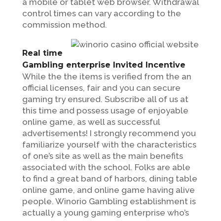
a mobile or tablet web browser. Withdrawal
control times can vary according to the
commission method.
Real time
Gambling enterprise Invited Incentive
While the the items is verified from the an
official licenses, fair and you can secure
gaming try ensured. Subscribe all of us at
this time and possess usage of enjoyable
online game, as well as successful
advertisements! I strongly recommend you
familiarize yourself with the characteristics
of one’s site as well as the main benefits
associated with the school. Folks are able
to find a great band of harbors, dining table
online game, and online game having alive
people. Winorio Gambling establishment is
actually a young gaming enterprise who’s