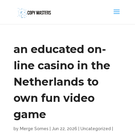
an educated on-
line casino in the
Netherlands to
own fun video
game
by
Merge Somes
|
Jun 22, 2026
|
Uncategorized
|