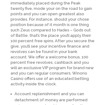
immediately placed during the Peak
twenty five, mode your on the road to gain
points and you can open greatest also
provides. For instance, should your chose
position because of it month is one thing
such Zeus compared to Hades – Gods out
of Battle, that’s the place you’ll apply their
100 percent free spins. After you secure the
give, you’ll see your incentive finance and
revolves can be found in your bank
account. We offer a welcome bonus, 100
percent free revolves, cashback and you
will an exclusive VIP program for brand new
and you can regular consumers. Winorio
Casino offers use of an educated betting
activity inside the clock.
Account replenishment and you can
detachment of money are performed