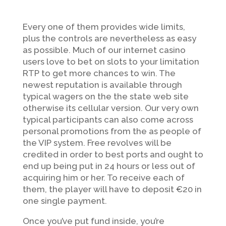
Every one of them provides wide limits,
plus the controls are nevertheless as easy
as possible. Much of our internet casino
users love to bet on slots to your limitation
RTP to get more chances to win. The
newest reputation is available through
typical wagers on the the state web site
otherwise its cellular version. Our very own
typical participants can also come across
personal promotions from the as people of
the VIP system.
Free revolves will be
credited in order to best ports and ought to
end up being put in 24 hours or less out of
acquiring him or her. To receive each of
them, the player will have to deposit €20 in
one single payment.
Once you’ve put fund inside, you’re