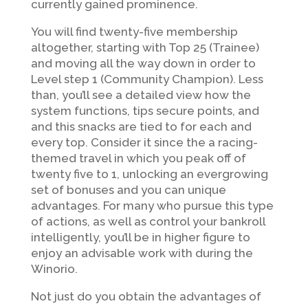
currently gained prominence.
You will find twenty-five membership
altogether, starting with Top 25 (Trainee)
and moving all the way down in order to
Level step 1 (Community Champion). Less
than, you’ll see a detailed view how the
system functions, tips secure points, and
and this snacks are tied to for each and
every top. Consider it since the a racing-
themed travel in which you peak off of
twenty five to 1, unlocking an evergrowing
set of bonuses and you can unique
advantages. For many who pursue this type
of actions, as well as control your bankroll
intelligently, you’ll be in higher figure to
enjoy an advisable work with during the
Winorio.
Not just do you obtain the advantages of