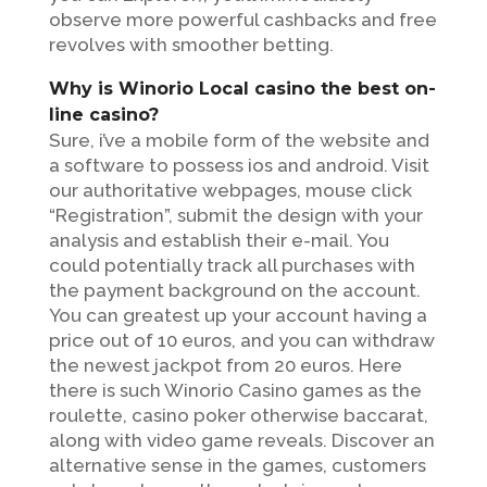
observe more powerful cashbacks and free
revolves with smoother betting.
Why is Winorio Local casino the best on-
line casino?
Sure, i’ve a mobile form of the website and
a software to possess ios and android. Visit
our authoritative webpages, mouse click
“Registration”, submit the design with your
analysis and establish their e-mail. You
could potentially track all purchases with
the payment background on the account.
You can greatest up your account having a
price out of 10 euros, and you can withdraw
the newest jackpot from 20 euros. Here
there is such Winorio Casino games as the
roulette, casino poker otherwise baccarat,
along with video game reveals. Discover an
alternative sense in the games, customers