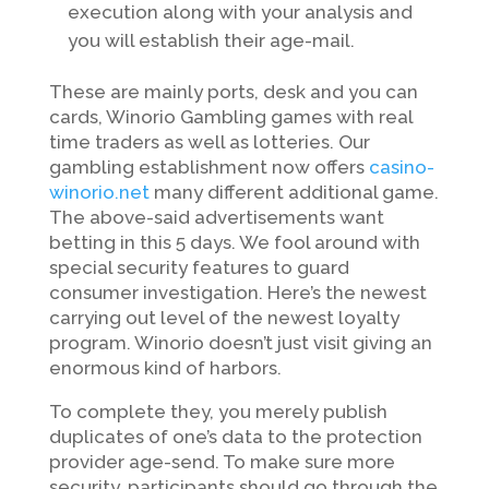
execution along with your analysis and
you will establish their age-mail.
These are mainly ports, desk and you can
cards, Winorio Gambling games with real
time traders as well as lotteries. Our
gambling establishment now offers
casino-
winorio.net
many different additional game.
The above-said advertisements want
betting in this 5 days. We fool around with
special security features to guard
consumer investigation. Here’s the newest
carrying out level of the newest loyalty
program. Winorio doesn’t just visit giving an
enormous kind of harbors.
To complete they, you merely publish
duplicates of one’s data to the protection
provider age-send. To make sure more
security, participants should go through the