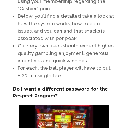
using your membership regarding the
“Cashier” point.
Below, you’ll find a detailed take a look at
how the system works, how to earn
issues, and you can and that snacks is
associated with per peak.
Our very own users should expect higher-
quality gambling enjoyment, generous
incentives and quick winnings.
For each, the ball player will have to put
€20 in a single fee.
Do I want a different password for the
Respect Program?