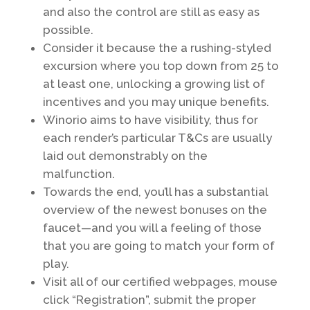
and also the control are still as easy as
possible.
Consider it because the a rushing-styled
excursion where you top down from 25 to
at least one, unlocking a growing list of
incentives and you may unique benefits.
Winorio aims to have visibility, thus for
each render’s particular T&Cs are usually
laid out demonstrably on the
malfunction.
Towards the end, you’ll has a substantial
overview of the newest bonuses on the
faucet—and you will a feeling of those
that you are going to match your form of
play.
Visit all of our certified webpages, mouse
click “Registration”, submit the proper