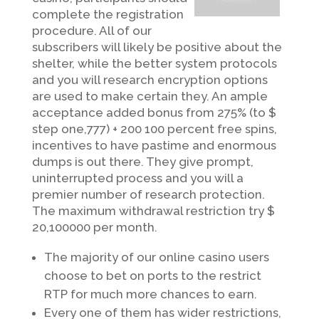
complete the registration
procedure. All of our
subscribers will likely be positive about the
shelter, while the better system protocols
and you will research encryption options
are used to make certain they. An ample
acceptance added bonus from 275% (to $
step one,777) + 200 100 percent free spins,
incentives to have pastime and enormous
dumps is out there. They give prompt,
uninterrupted process and you will a
premier number of research protection.
The maximum withdrawal restriction try $
20,100000 per month.
The majority of our online casino users
choose to bet on ports to the restrict
RTP for much more chances to earn.
Every one of them has wider restrictions,