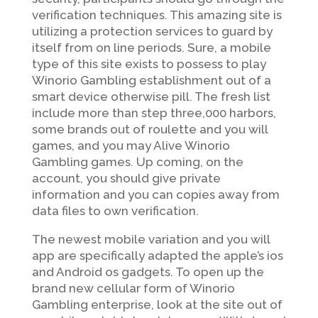
verification techniques. This amazing site is
utilizing a protection services to guard by
itself from on line periods. Sure, a mobile
type of this site exists to possess to play
Winorio Gambling establishment out of a
smart device otherwise pill. The fresh list
include more than step three,000 harbors,
some brands out of roulette and you will
games, and you may Alive Winorio
Gambling games. Up coming, on the
account, you should give private
information and you can copies away from
data files to own verification.
The newest mobile variation and you will
app are specifically adapted the apple’s ios
and Android os gadgets. To open up the
brand new cellular form of Winorio
Gambling enterprise, look at the site out of