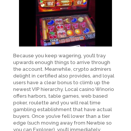
Because you keep wagering, you’ll tray
upwards enough things to arrive through
the account. Meanwhile, crypto admirers
delight in certified also provides, and loyal
users have a clear bonus to climb up the
newest VIP hierarchy. Local casino Winorio
offers harbors, table games, web based
poker, roulette and you will real time
gambling establishment that have actual
buyers. Once you’ve fell lower than a tier
edge (such moving away from Newbie so
you can Explorer), you’ll immediately