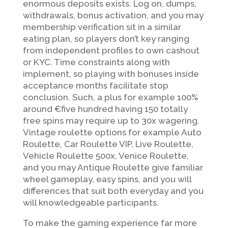
enormous deposits exists. Log on, dumps,
withdrawals, bonus activation, and you may
membership verification sit in a similar
eating plan, so players don’t key ranging
from independent profiles to own cashout
or KYC. Time constraints along with
implement, so playing with bonuses inside
acceptance months facilitate stop
conclusion. Such, a plus for example 100%
around €five hundred having 150 totally
free spins may require up to 30x wagering.
Vintage roulette options for example Auto
Roulette, Car Roulette VIP, Live Roulette,
Vehicle Roulette 500x, Venice Roulette,
and you may Antique Roulette give familiar
wheel gameplay, easy spins, and you will
differences that suit both everyday and you
will knowledgeable participants.
To make the gaming experience far more