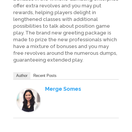
offer extra revolves and you may put
rewards, helping players delight in
lengthened classes with additional
possibilities to talk about position game
play. The brand new greeting package is
made to prize the new professionals which
have a mixture of bonuses and you may
free revolves around the numerous dumps,
guaranteeing extended play.
Author
Recent Posts
Merge Somes