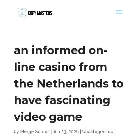
an informed on-
line casino from
the Netherlands to
have fascinating
video game
by
Merge Somes
|
Jun 23, 2026
|
Uncategorized
|