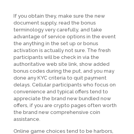
If you obtain they, make sure the new
document supply, read the bonus
terminology very carefully, and take
advantage of service options in the event
the anything in the set up or bonus
activation is actually not sure. The fresh
participants will be check in via the
authoritative web site link, show added
bonus codes during the put, and you may
done any KYC criteria to quit payment
delays.
Cellular participants who focus on
convenience and typical offers tend to
appreciate the brand new bundled now
offers, if you are crypto pages often worth
the brand new comprehensive coin
assistance.
Online game choices tend to be harbors,