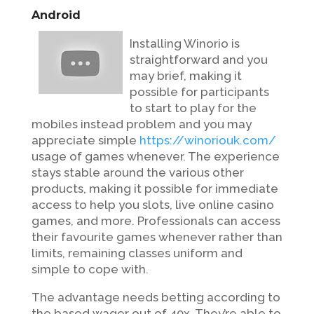
Android
Installing Winorio is
straightforward and you
may brief, making it
possible for participants
to start to play for the
mobiles instead problem and you may
appreciate simple
https://winoriouk.com/
usage of games whenever. The experience
stays stable around the various other
products, making it possible for immediate
access to help you slots, live online casino
games, and more. Professionals can access
their favourite games whenever rather than
limits, remaining classes uniform and
simple to cope with.
The advantage needs betting according to
the based wager out of 40x. They’re able to