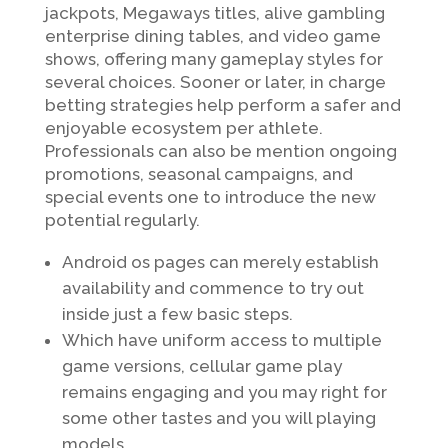
jackpots, Megaways titles, alive gambling
enterprise dining tables, and video game
shows, offering many gameplay styles for
several choices. Sooner or later, in charge
betting strategies help perform a safer and
enjoyable ecosystem per athlete.
Professionals can also be mention ongoing
promotions, seasonal campaigns, and
special events one to introduce the new
potential regularly.
Android os pages can merely establish
availability and commence to try out
inside just a few basic steps.
Which have uniform access to multiple
game versions, cellular game play
remains engaging and you may right for
some other tastes and you will playing
models.