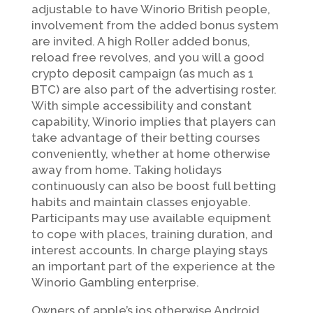
adjustable to have Winorio British people,
involvement from the added bonus system
are invited. A high Roller added bonus,
reload free revolves, and you will a good
crypto deposit campaign (as much as 1
BTC) are also part of the advertising roster.
With simple accessibility and constant
capability, Winorio implies that players can
take advantage of their betting courses
conveniently, whether at home otherwise
away from home. Taking holidays
continuously can also be boost full betting
habits and maintain classes enjoyable.
Participants may use available equipment
to cope with places, training duration, and
interest accounts. In charge playing stays
an important part of the experience at the
Winorio Gambling enterprise.
Owners of apple’s ios otherwise Android