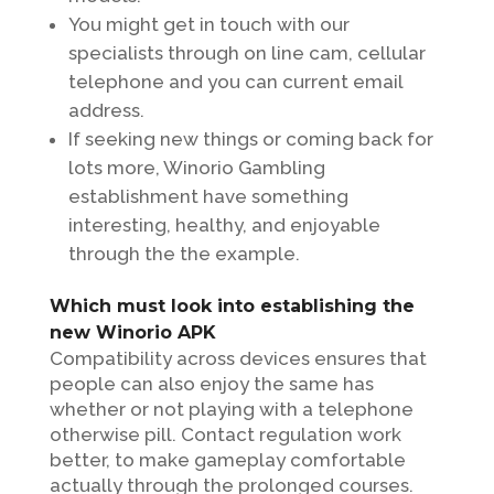
You might get in touch with our
specialists through on line cam, cellular
telephone and you can current email
address.
If seeking new things or coming back for
lots more, Winorio Gambling
establishment have something
interesting, healthy, and enjoyable
through the the example.
Which must look into establishing the
new Winorio APK
Compatibility across devices ensures that
people can also enjoy the same has
whether or not playing with a telephone
otherwise pill. Contact regulation work
better, to make gameplay comfortable
actually through the prolonged courses.