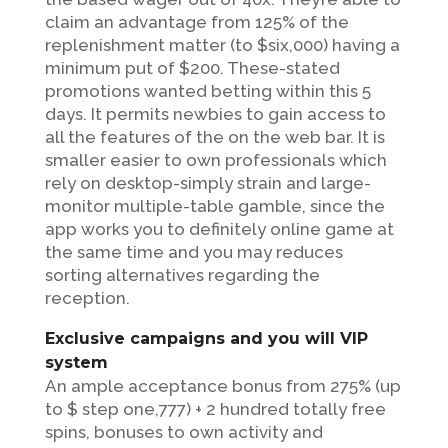
claim an advantage from 125% of the
replenishment matter (to $six,000) having a
minimum put of $200. These-stated
promotions wanted betting within this 5
days. It permits newbies to gain access to
all the features of the on the web bar. It is
smaller easier to own professionals which
rely on desktop-simply strain and large-
monitor multiple-table gamble, since the
app works you to definitely online game at
the same time and you may reduces
sorting alternatives regarding the
reception.
Exclusive campaigns and you will VIP
system
An ample acceptance bonus from 275% (up
to $ step one,777) + 2 hundred totally free
spins, bonuses to own activity and