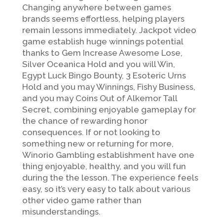
Changing anywhere between games
brands seems effortless, helping players
remain lessons immediately. Jackpot video
game establish huge winnings potential
thanks to Gem Increase Awesome Lose,
Silver Oceanica Hold and you will Win,
Egypt Luck Bingo Bounty, 3 Esoteric Urns
Hold and you may Winnings, Fishy Business,
and you may Coins Out of Alkemor Tall
Secret, combining enjoyable gameplay for
the chance of rewarding honor
consequences. If or not looking to
something new or returning for more,
Winorio Gambling establishment have one
thing enjoyable, healthy, and you will fun
during the the lesson. The experience feels
easy, so it’s very easy to talk about various
other video game rather than
misunderstandings.