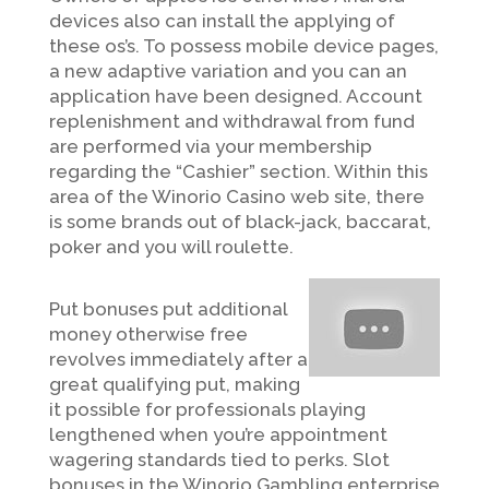
devices also can install the applying of
these os’s. To possess mobile device pages,
a new adaptive variation and you can an
application have been designed. Account
replenishment and withdrawal from fund
are performed via your membership
regarding the “Cashier” section. Within this
area of the Winorio Casino web site, there
is some brands out of black-jack, baccarat,
poker and you will roulette.
Put bonuses put additional
money otherwise free
revolves immediately after a
great qualifying put, making
it possible for professionals playing
lengthened when you’re appointment
wagering standards tied to perks. Slot
bonuses in the Winorio Gambling enterprise