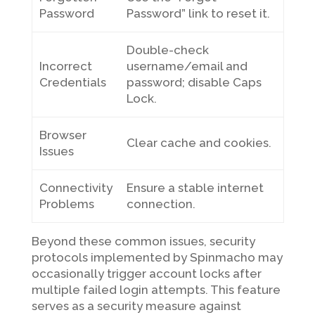
Password
Password” link to reset it.
Double-check
Incorrect
username/email and
Credentials
password; disable Caps
Lock.
Browser
Clear cache and cookies.
Issues
Connectivity
Ensure a stable internet
Problems
connection.
Beyond these common issues, security
protocols implemented by Spinmacho may
occasionally trigger account locks after
multiple failed login attempts. This feature
serves as a security measure against