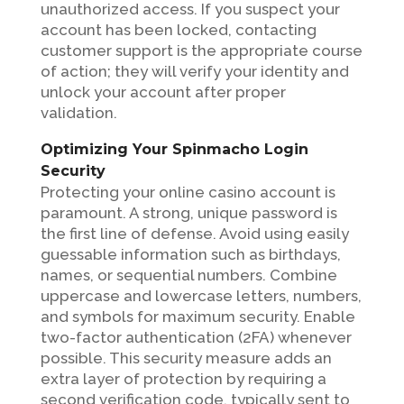
unauthorized access. If you suspect your
account has been locked, contacting
customer support is the appropriate course
of action; they will verify your identity and
unlock your account after proper
validation.
Optimizing Your Spinmacho Login
Security
Protecting your online casino account is
paramount. A strong, unique password is
the first line of defense. Avoid using easily
guessable information such as birthdays,
names, or sequential numbers. Combine
uppercase and lowercase letters, numbers,
and symbols for maximum security. Enable
two-factor authentication (2FA) whenever
possible. This security measure adds an
extra layer of protection by requiring a
second verification code, typically sent to