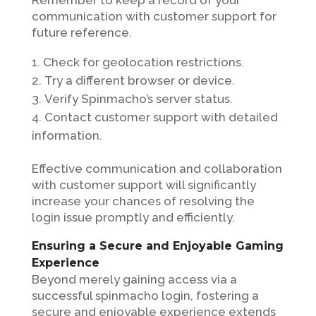
Remember to keep a record of your
communication with customer support for
future reference.
Check for geolocation restrictions.
Try a different browser or device.
Verify Spinmacho’s server status.
Contact customer support with detailed
information.
Effective communication and collaboration
with customer support will significantly
increase your chances of resolving the
login issue promptly and efficiently.
Ensuring a Secure and Enjoyable Gaming
Experience
Beyond merely gaining access via a
successful spinmacho login, fostering a
secure and enjoyable experience extends