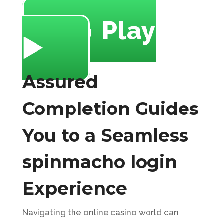
Exploring Further Resources
🔥 Play
▶️
Assured
Completion Guides
You to a Seamless
spinmacho login
Experience
Navigating the online casino world can