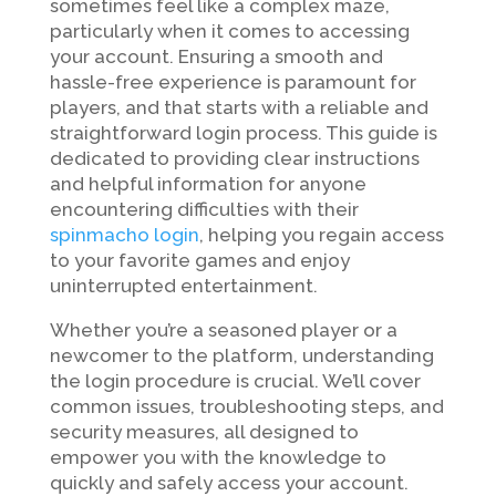
sometimes feel like a complex maze,
particularly when it comes to accessing
your account. Ensuring a smooth and
hassle-free experience is paramount for
players, and that starts with a reliable and
straightforward login process. This guide is
dedicated to providing clear instructions
and helpful information for anyone
encountering difficulties with their
spinmacho login
, helping you regain access
to your favorite games and enjoy
uninterrupted entertainment.
Whether you’re a seasoned player or a
newcomer to the platform, understanding
the login procedure is crucial. We’ll cover
common issues, troubleshooting steps, and
security measures, all designed to
empower you with the knowledge to
quickly and safely access your account.