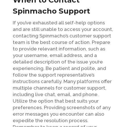
When to Contact
Spinmacho Support
If you’ve exhausted all self-help options
and are still unable to access your account,
contacting Spinmacho’s customer support
team is the best course of action. Prepare
to provide relevant information, such as
your username, email address, and a
detailed description of the issue you’re
experiencing. Be patient and polite, and
follow the support representative’s
instructions carefully. Many platforms offer
multiple channels for customer support,
including live chat, email, and phone.
Utilize the option that best suits your
preferences. Providing screenshots of any
error messages you encounter can also
expedite the resolution process.