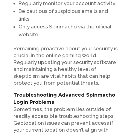
Regularly monitor your account activity.
Be cautious of suspicious emails and
links.
Only access Spinmacho via the official
website.
Remaining proactive about your security is
crucial in the online gaming world.
Regularly updating your security software
and maintaining a healthy level of
skepticism are vital habits that can help
protect you from potential threats.
Troubleshooting Advanced Spinmacho
Login Problems
Sometimes, the problem lies outside of
readily accessible troubleshooting steps.
Geolocation issues can prevent access if
your current location doesn’t align with