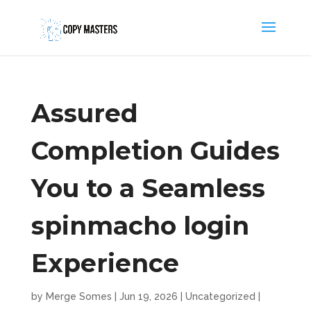
Assured
Completion Guides
You to a Seamless
spinmacho login
Experience
by
Merge Somes
|
Jun 19, 2026
|
Uncategorized
|