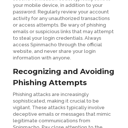
your mobile device, in addition to your
password. Regularly review your account
activity for any unauthorized transactions
or access attempts. Be wary of phishing
emails or suspicious links that may attempt
to steal your login credentials. Always
access Spinmacho through the official
website, and never share your login
information with anyone.
Recognizing and Avoiding
Phishing Attempts
Phishing attacks are increasingly
sophisticated, making it crucial to be
vigilant. These attacks typically involve
deceptive emails or messages that mimic
legitimate communications from
Spinmacho. Pay close attention to the