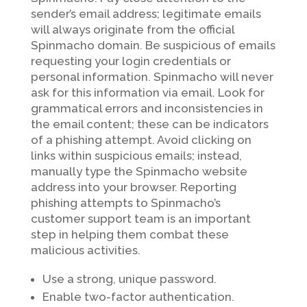
sender’s email address; legitimate emails
will always originate from the official
Spinmacho domain. Be suspicious of emails
requesting your login credentials or
personal information. Spinmacho will never
ask for this information via email. Look for
grammatical errors and inconsistencies in
the email content; these can be indicators
of a phishing attempt. Avoid clicking on
links within suspicious emails; instead,
manually type the Spinmacho website
address into your browser. Reporting
phishing attempts to Spinmacho’s
customer support team is an important
step in helping them combat these
malicious activities.
Use a strong, unique password.
Enable two-factor authentication.