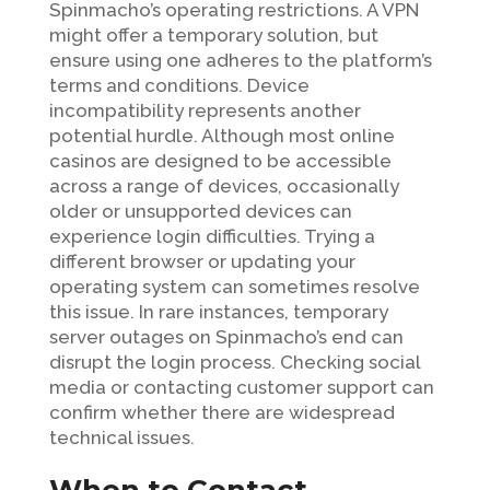
Spinmacho’s operating restrictions. A VPN
might offer a temporary solution, but
ensure using one adheres to the platform’s
terms and conditions. Device
incompatibility represents another
potential hurdle. Although most online
casinos are designed to be accessible
across a range of devices, occasionally
older or unsupported devices can
experience login difficulties. Trying a
different browser or updating your
operating system can sometimes resolve
this issue. In rare instances, temporary
server outages on Spinmacho’s end can
disrupt the login process. Checking social
media or contacting customer support can
confirm whether there are widespread
technical issues.