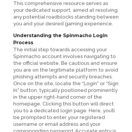
This comprehensive resource serves as
your dedicated support, aimed at resolving
any potential roadblocks standing between
you and your desired gaming experience.
Understanding the Spinmacho Login
Process
The initial step towards accessing your
Spinmacho account involves navigating to
the official website. Be cautious and ensure
you are on the legitimate platform to avoid
phishing attempts and security breaches.
Once on the site, locate the “Login” or “Sign
In” button, typically positioned prominently
in the upper right-hand corner of the
homepage. Clicking this button will direct
you to a dedicated login page. Here, you’ll
be prompted to enter your registered
username or email address and your
corresponding password. Accurate entry is