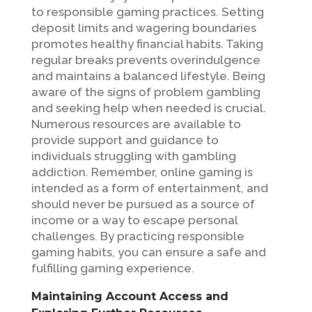
to responsible gaming practices. Setting
deposit limits and wagering boundaries
promotes healthy financial habits. Taking
regular breaks prevents overindulgence
and maintains a balanced lifestyle. Being
aware of the signs of problem gambling
and seeking help when needed is crucial.
Numerous resources are available to
provide support and guidance to
individuals struggling with gambling
addiction. Remember, online gaming is
intended as a form of entertainment, and
should never be pursued as a source of
income or a way to escape personal
challenges. By practicing responsible
gaming habits, you can ensure a safe and
fulfilling gaming experience.
Maintaining Account Access and