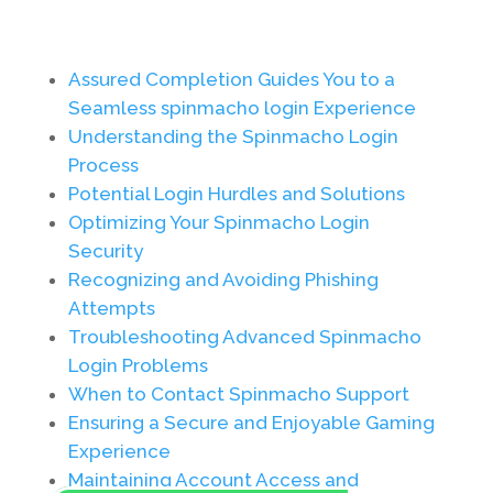
Assured Completion Guides You to a
Seamless spinmacho login Experience
Understanding the Spinmacho Login
Process
Potential Login Hurdles and Solutions
Optimizing Your Spinmacho Login
Security
Recognizing and Avoiding Phishing
Attempts
Troubleshooting Advanced Spinmacho
Login Problems
When to Contact Spinmacho Support
Ensuring a Secure and Enjoyable Gaming
Experience
Maintaining Account Access and