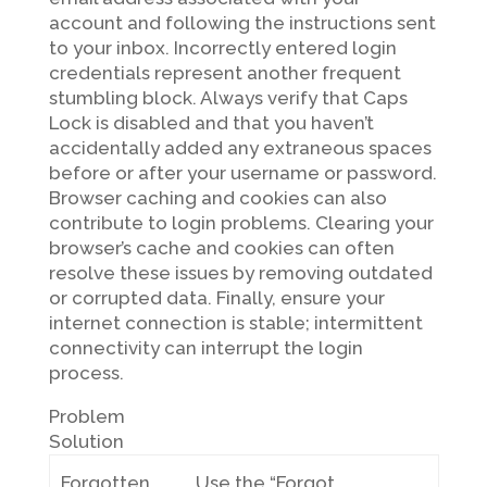
account and following the instructions sent
to your inbox. Incorrectly entered login
credentials represent another frequent
stumbling block. Always verify that Caps
Lock is disabled and that you haven’t
accidentally added any extraneous spaces
before or after your username or password.
Browser caching and cookies can also
contribute to login problems. Clearing your
browser’s cache and cookies can often
resolve these issues by removing outdated
or corrupted data. Finally, ensure your
internet connection is stable; intermittent
connectivity can interrupt the login
process.
Problem
Solution
Forgotten
Use the “Forgot