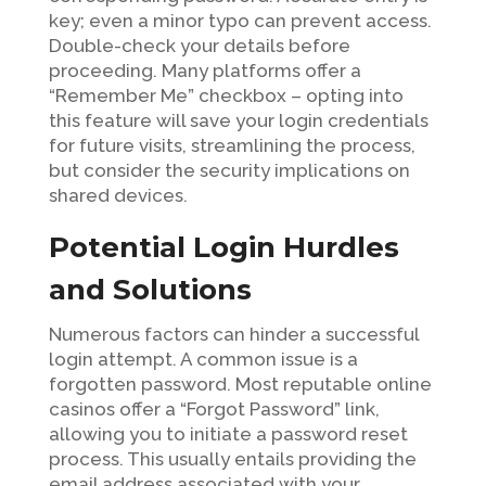
key; even a minor typo can prevent access.
Double-check your details before
proceeding. Many platforms offer a
“Remember Me” checkbox – opting into
this feature will save your login credentials
for future visits, streamlining the process,
but consider the security implications on
shared devices.
Potential Login Hurdles
and Solutions
Numerous factors can hinder a successful
login attempt. A common issue is a
forgotten password. Most reputable online
casinos offer a “Forgot Password” link,
allowing you to initiate a password reset
process. This usually entails providing the
email address associated with your