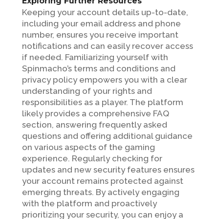
Exploring Further Resources
Keeping your account details up-to-date,
including your email address and phone
number, ensures you receive important
notifications and can easily recover access
if needed. Familiarizing yourself with
Spinmacho’s terms and conditions and
privacy policy empowers you with a clear
understanding of your rights and
responsibilities as a player. The platform
likely provides a comprehensive FAQ
section, answering frequently asked
questions and offering additional guidance
on various aspects of the gaming
experience. Regularly checking for
updates and new security features ensures
your account remains protected against
emerging threats. By actively engaging
with the platform and proactively
prioritizing your security, you can enjoy a