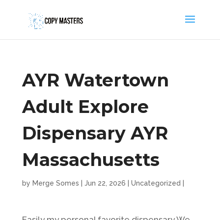
AYR Watertown
Adult Explore
Dispensary AYR
Massachusetts
by
Merge Somes
|
Jun 22, 2026
|
Uncategorized
|
Easily my personal favorite dispensary We