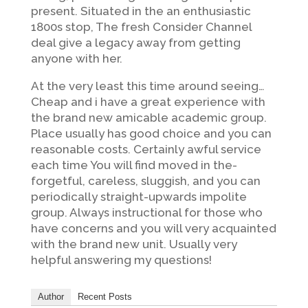
present. Situated in the an enthusiastic
1800s stop, The fresh Consider Channel
deal give a legacy away from getting
anyone with her.
At the very least this time around seeing…
Cheap and i have a great experience with
the brand new amicable academic group.
Place usually has good choice and you can
reasonable costs. Certainly awful service
each time You will find moved in the-
forgetful, careless, sluggish, and you can
periodically straight-upwards impolite
group. Always instructional for those who
have concerns and you will very acquainted
with the brand new unit. Usually very
helpful answering my questions!
Author
Recent Posts