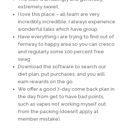
extremely sweet.
I love this place – all team are very
incredibly incredible, I always experience
wonderful talks which have group.
Have everything i are trying to find out of
fernway to happy area so you can cresco
and regularly some 100 percent free
swag
Download the software to search our
diet plan, put purchases, and you will
earn rewards on the go.
We offer a good 7-day come back plan in
the day from get to have bad points,
such as vapes not working myself out
from the packing (doesn’t apply at
member mistake).