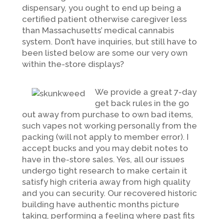
dispensary, you ought to end up being a
certified patient otherwise caregiver less
than Massachusetts’ medical cannabis
system. Don’t have inquiries, but still have to
been listed below are some our very own
within the-store displays?
We provide a great 7-day
get back rules in the go
out away from purchase to own bad items,
such vapes not working personally from the
packing (will not apply to member error). I
accept bucks and you may debit notes to
have in the-store sales. Yes, all our issues
undergo tight research to make certain it
satisfy high criteria away from high quality
and you can security. Our recovered historic
building have authentic months picture
taking, performing a feeling where past fits