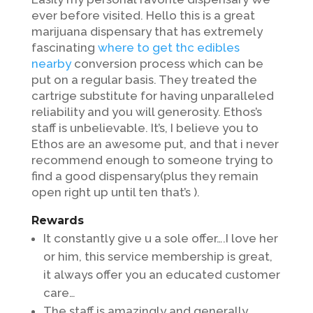
ever before visited. Hello this is a great
marijuana dispensary that has extremely
fascinating
where to get thc edibles
nearby
conversion process which can be
put on a regular basis. They treated the
cartrige substitute for having unparalleled
reliability and you will generosity. Ethos’s
staff is unbelievable.
It’s, I believe you to
Ethos are an awesome put, and that i never
recommend enough to someone trying to
find a good dispensary(plus they remain
open right up until ten that’s ).
Rewards
It constantly give u a sole offer….I love her
or him, this service membership is great,
it always offer you an educated customer
care…
The staff is amazingly and generally,