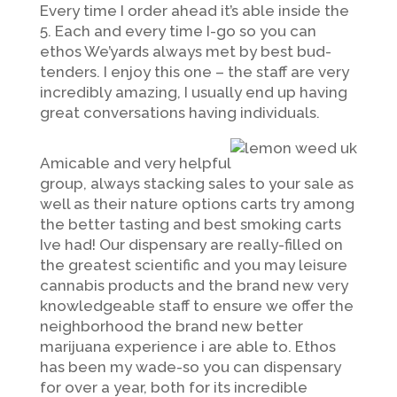
Every time I order ahead it’s able inside the
5. Each and every time I-go so you can
ethos We’yards always met by best bud-
tenders. I enjoy this one – the staff are very
incredibly amazing, I usually end up having
great conversations having individuals.
Amicable and very helpful
group, always stacking sales to your sale as
well as their nature options carts try among
the better tasting and best smoking carts
Ive had! Our dispensary are really-filled on
the greatest scientific and you may leisure
cannabis products and the brand new very
knowledgeable staff to ensure we offer the
neighborhood the brand new better
marijuana experience i are able to. Ethos
has been my wade-so you can dispensary
for over a year, both for its incredible