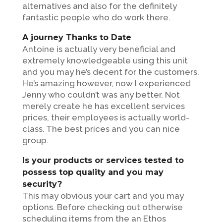
alternatives and also for the definitely
fantastic people who do work there.
A journey Thanks to Date
Antoine is actually very beneficial and
extremely knowledgeable using this unit
and you may he’s decent for the customers.
He’s amazing however, now I experienced
Jenny who couldn’t was any better. Not
merely create he has excellent services
prices, their employees is actually world-
class. The best prices and you can nice
group.
Is your products or services tested to
possess top quality and you may
security?
This may obvious your cart and you may
options. Before checking out otherwise
scheduling items from the an Ethos