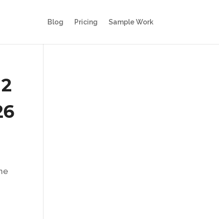
Blog
Pricing
Sample Work
 2
26
the