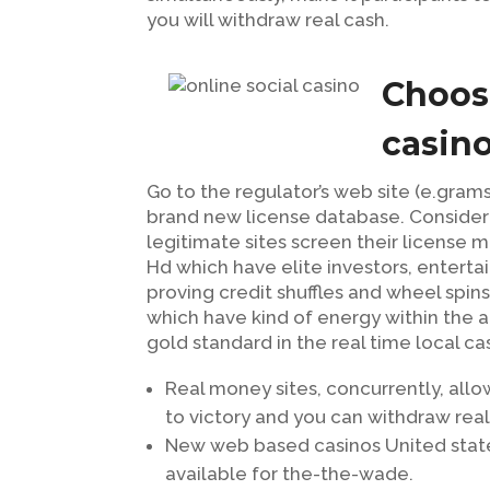
you will withdraw real cash.
Choos
casin
Go to the regulator’s web site (e.gra
brand new license database. Consider c
legitimate sites screen their license m
Hd which have elite investors, enterta
proving credit shuffles and wheel spin
which have kind of energy within the a
gold standard in the real time local ca
Real money sites, concurrently, allow
to victory and you can withdraw real
New web based casinos United state
available for the-the-wade.