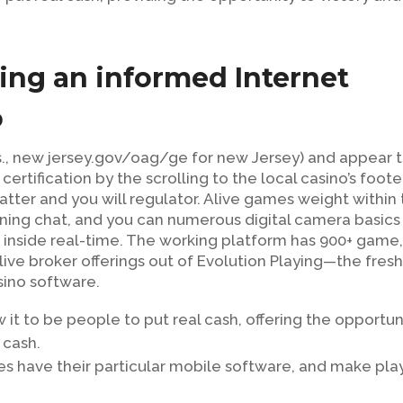
ing an informed Internet
o
ms., new jersey.gov/oag/ge for new Jersey) and appear 
ertification by the scrolling to the local casino’s foot
atter and you will regulator. Alive games weight within
ining chat, and you can numerous digital camera basics
s inside real-time. The working platform has 900+ game
live broker offerings out of Evolution Playing—the fres
sino software.
 it to be people to put real cash, offering the opportun
 cash.
s have their particular mobile software, and make pla