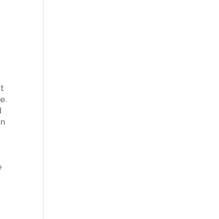
t
e.
d
an
e