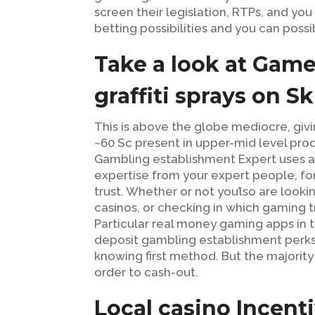
screen their legislation, RTPs, and yo
betting possibilities and you can possi
Take a look at Games
graffiti sprays on S
This is above the globe mediocre, giv
~60 Sc present in upper-mid level pro
Gambling establishment Expert uses a
expertise from your expert people, f
trust. Whether or not you’lso are look
casinos, or checking in which gaming t
Particular real money gaming apps in 
deposit gambling establishment perks
knowing first method. But the majority
order to cash-out.
Local casino Incent