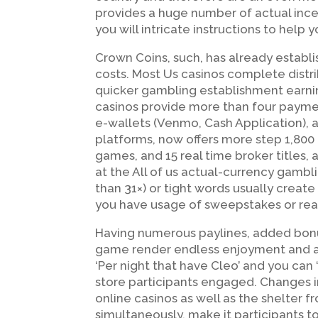
provides a huge number of actual incen
you will intricate instructions to help
Crown Coins, such, has already establ
costs. Most Us casinos complete distrib
quicker gambling establishment earning
casinos provide more than four payment
e-wallets (Venmo, Cash Application), a
platforms, now offers more step 1,800 
games, and 15 real time broker titles, 
at the All of us actual-currency gamb
than 31×) or tight words usually create
you have usage of sweepstakes or rea
Having numerous paylines, added bonu
game render endless enjoyment and als
‘Per night that have Cleo’ and you can
store participants engaged. Changes in
online casinos as well as the shelter 
simultaneously, make it participants to