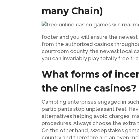
many Chain)
footer and you will ensure the newest
from the authorized casinos throughou
courtroom county, the newest local c
you can invariably play totally free tria
What forms of ince
the online casinos?
Gambling enterprises engaged in such 
participants stop unpleasant feel. Hav
alternatives helping avoid charges, m
procedures. Always choose the extra th
On the other hand, sweepstakes gambli
country and therefore are an even mor