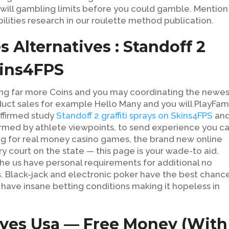
u will gambling limits before you could gamble. Mention
bilities research in our roulette method publication.
 Alternatives : Standoff 2
kins4FPS
ing far more Coins and you may coordinating the newes
duct sales for example Hello Many and you will PlayFam
ffirmed study
Standoff 2 graffiti sprays on Skins4FPS
an
ormed by athlete viewpoints, to send experience you c
ing for real money casino games, the brand new online
ry court on the state — this page is your wade-to aid.
the us have personal requirements for additional no
. Black-jack and electronic poker have the best chanc
 have insane betting conditions making it hopeless in
ives Usa — Free Money (With