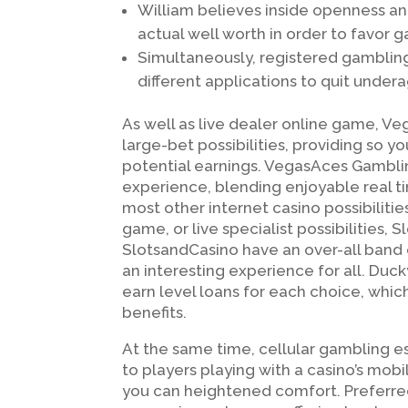
William believes inside openness an
actual well worth in order to favor
Simultaneously, registered gambling 
different applications to quit under
As well as live dealer online game, V
large-bet possibilities, providing so 
potential earnings. VegasAces Gamblin
experience, blending enjoyable real t
most other internet casino possibilities
game, or live specialist possibilities
SlotsandCasino have an over-all band o
an interesting experience for all. Duc
earn level loans for each choice, which
benefits.
At the same time, cellular gambling e
to players playing with a casino’s mo
you can heightened comfort. Preferred