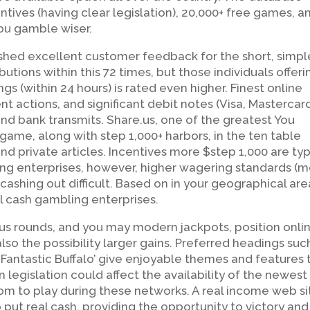
tives (having clear legislation), 20,000+ free games, a
 you gamble wiser.
ished excellent customer feedback for the short, simpl
utions within this 72 times, but those individuals offeri
s (within 24 hours) is rated even higher. Finest online
 actions, and significant debit notes (Visa, Mastercard
nd bank transmits. Share.us, one of the greatest You
game, along with step 1,000+ harbors, in the ten table
and private articles. Incentives more $step 1,000 are typ
ling enterprises, however, higher wagering standards (
 cashing out difficult. Based on in your geographical are
l cash gambling enterprises.
s rounds, and you may modern jackpots, position onli
o the possibility larger gains. Preferred headings suc
 ‘Fantastic Buffalo’ give enjoyable themes and features 
 legislation could affect the availability of the newest
from to play during these networks. A real income web si
 put real cash, providing the opportunity to victory and