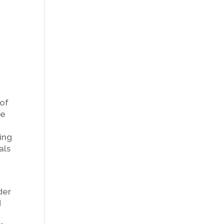
 of
ne
ing
als
der
d
u