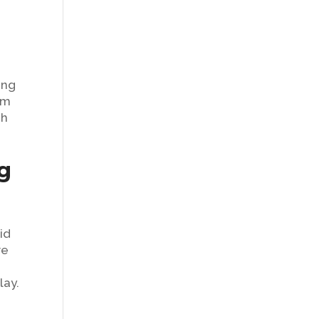
ing
om
gh
g
id
re
lay.