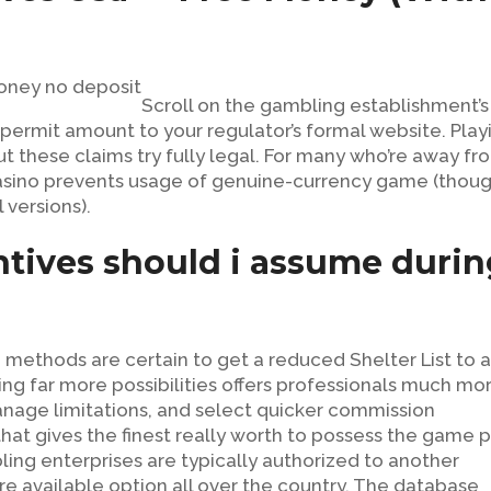
Scroll on the gambling establishment’s
 permit amount to your regulator’s formal website. Play
t these claims try fully legal. For many who’re away fr
asino prevents usage of genuine-currency game (thou
l versions).
ntives should i assume durin
methods are certain to get a reduced Shelter List to a
ing far more possibilities offers professionals much mo
anage limitations, and select quicker commission
at gives the finest really worth to possess the game p
ng enterprises are typically authorized to another
e available option all over the country. The database