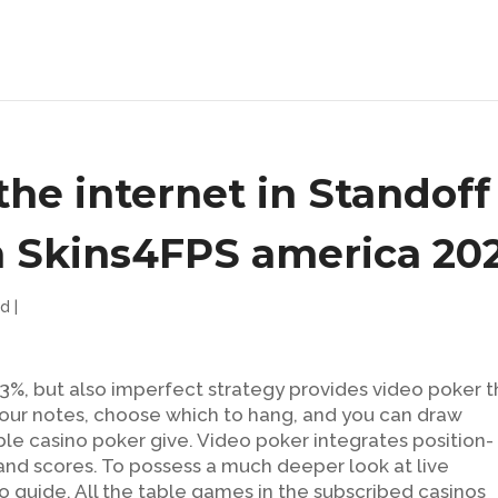
the internet in Standoff
on Skins4FPS america 20
ed
|
3%, but also imperfect strategy provides video poker 
 four notes, choose which to hang, and you can draw
 casino poker give. Video poker integrates position-
nd scores. To possess a much deeper look at live
no guide.
All the table games in the subscribed casinos