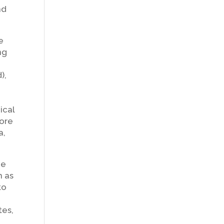
nd
e
ng
),
ical
more
a,
ne
h as
to
tes,