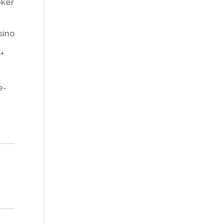
oker
0+
e-