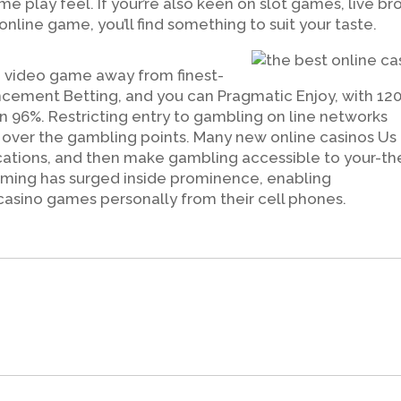
e play feel. If your’re also keen on slot games, live br
nline game, you’ll find something to suit your taste.
+ video game away from finest-
ancement Betting, and you can Pragmatic Enjoy, with 12
n 96%. Restricting entry to gambling on line networks
 over the gambling points. Many new online casinos Us
lications, and then make gambling accessible to your-th
aming has surged inside prominence, enabling
casino games personally from their cell phones.