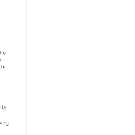
the
er—
 the
,
h
ity
ying