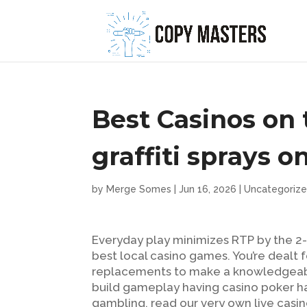
Best Casinos on 
graffiti sprays 
by
Merge Somes
|
Jun 16, 2026
|
Uncategoriz
Everyday play minimizes RTP by the 2-
best local casino games. You’re dealt
replacements to make a knowledgeable
build gameplay having casino poker ha
gambling, read our very own live casi