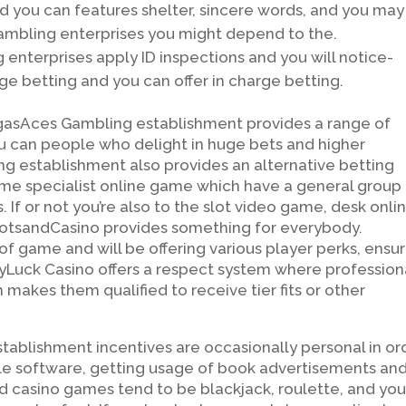
d you can features shelter, sincere words, and you may
 gambling enterprises you might depend to the.
enterprises apply ID inspections and you will notice-
age betting and you can offer in charge betting.
egasAces Gambling establishment provides a range of
you can people who delight in huge bets and higher
g establishment also provides an alternative betting
ime specialist online game which have a general group
. If or not you’re also to the slot video game, desk onli
, SlotsandCasino provides something for everybody.
f game and will be offering various player perks, ensur
kyLuck Casino offers a respect system where profession
 makes them qualified to receive tier fits or other
stablishment incentives are occasionally personal in or
bile software, getting usage of book advertisements an
 casino games tend to be blackjack, roulette, and yo