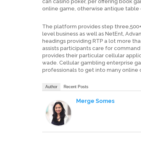
can casino poker, per offering book gam
online game, otherwise antique table o
The platform provides step three,500
level business as well as NetEnt, Adv
headings providing RTP a lot more tha
assists participants care for command
provides their particular cellular app
wade. Cellular gambling enterprise g
professionals to get into many online 
Author
Recent Posts
Merge Somes