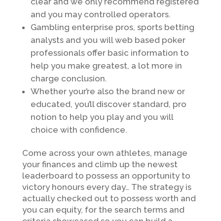
clear and we only recommend registered
and you may controlled operators.
Gambling enterprise pros, sports betting
analysts and you will web based poker
professionals offer basic information to
help you make greatest, a lot more in
charge conclusion.
Whether your’re also the brand new or
educated, you’ll discover standard, pro
notion to help you play and you will
choice with confidence.
Come across your own athletes, manage
your finances and climb up the newest
leaderboard to possess an opportunity to
victory honours every day… The strategy is
actually checked out to possess worth and
you can equity, for the search terms and
criteria showcased so you can build a