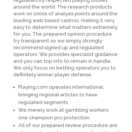
around the world. The research products
work on 1000s of analysis points around the
leading web based casinos, making it very
easy to determine what matters extremely
for you. The prepared opinion procedure
try transparent so we simply strongly
recommend signed up and regulated
operators. We provides specialist guidance
and you can top info to remain in handle.
We only focus on betting operators you to
definitely winner player defense.
Playing.com operates international,
bringing regional articles to have
regulated segments.
We merely work at gambling workers
one champion pro protection.
All of our prepared review procedure are