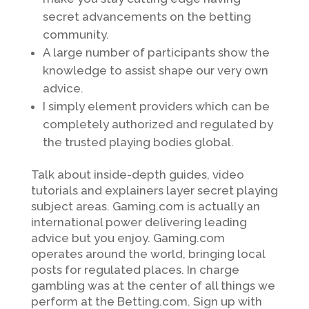
secret advancements on the betting
community.
A large number of participants show the
knowledge to assist shape our very own
advice.
I simply element providers which can be
completely authorized and regulated by
the trusted playing bodies global.
Talk about inside-depth guides, video
tutorials and explainers layer secret playing
subject areas. Gaming.com is actually an
international power delivering leading
advice but you enjoy. Gaming.com
operates around the world, bringing local
posts for regulated places. In charge
gambling was at the center of all things we
perform at the Betting.com. Sign up with