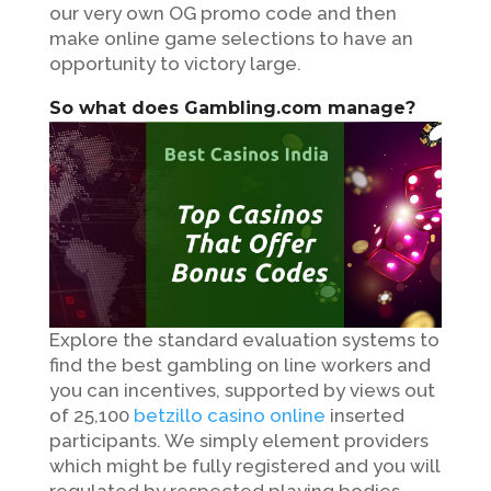
our very own OG promo code and then
make online game selections to have an
opportunity to victory large.
So what does Gambling.com manage?
Explore the standard evaluation systems to
find the best gambling on line workers and
you can incentives, supported by views out
of 25,100
betzillo casino online
inserted
participants. We simply element providers
which might be fully registered and you will
regulated by respected playing bodies