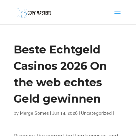
Beste Echtgeld
Casinos 2026 On
the web echtes
Geld gewinnen
by
Merge Somes
|
Jun 14, 2026
|
Uncategorized
|
Discover the current betting bonuses, and