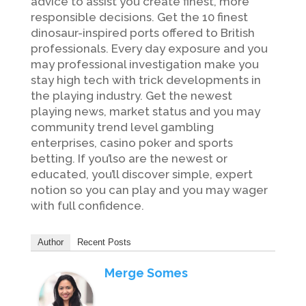
advice to assist you create finest, more
responsible decisions. Get the 10 finest
dinosaur-inspired ports offered to British
professionals. Every day exposure and you
may professional investigation make you
stay high tech with trick developments in
the playing industry. Get the newest
playing news, market status and you may
community trend level gambling
enterprises, casino poker and sports
betting. If you’lso are the newest or
educated, you’ll discover simple, expert
notion so you can play and you may wager
with full confidence.
Author
Recent Posts
Merge Somes