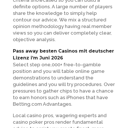
definite options. A large number of players
share the knowledge to simply help
contour our advice. We mix a structured
opinion methodology having real member
views so you can deliver completely clear,
objective analysis.
Pass away besten Casinos mit deutscher
Lizenz i’m Juni 2026
Select step one,000+ free-to-gamble
position and you will table online game
demonstrations to understand the
guidelines and you will try procedures. Over
pressures to gather chips to have a chance
to earn honors such as iPhones that have
Betting.com Advantages.
Local casino pros, wagering experts and
casino poker pros render fundamental