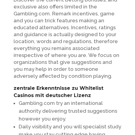
exclusive also offers limited in the
Gambling.com. Remark incentives, game
and you can trick features making an
educated alternatives. Incentives, ratings
and guidance is actually designed to your
location, words and regulations, therefore
everything you remains associated
irrespective of where you are.
We focus on
organizations that give suggestions and
you may help in order to someone
adversely affected by condition playing.
zentrale Erkenntnisse zu Whitelist
Casinos mit deutscher Lizenz
Gambling.com try an international
authority delivering trusted suggestions
however you enjoy.
Daily visibility and you will specialist study
make you stay cutting edge having