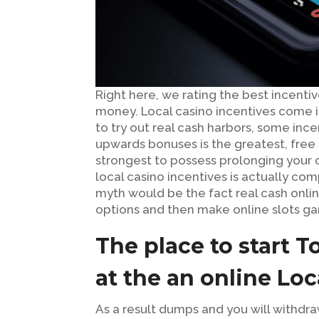
Right here, we rating the best incentiv
money. Local casino incentives come in
to try out real cash harbors, some inc
upwards bonuses is the greatest, free 
strongest to possess prolonging your 
local casino incentives is actually com
myth would be the fact real cash onlin
options and then make online slots ga
The place to start T
at the an online Loc
As a result dumps and you will withdra