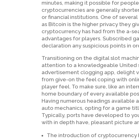
minutes, making it possible for people
cryptocurrencies are generally short
or financial institutions. One of sever
as Bitcoin is the higher privacy they gi
cryptocurrency has had from the a-sea 
advantages for players. Subscribed g
declaration any suspicious points in o
Transitioning on the digital slot machi
attention to a knowledgeable United s
advertisement clogging app, delight 
from give-on the feel coping with onli
player feel. To make sure, like an inter
home boundary of every available posi
Having numerous headings available at 
auto mechanics, opting for a game titl
Typically, ports have developed to y
with in depth have, pleasant picture 
The introduction of cryptocurrency 