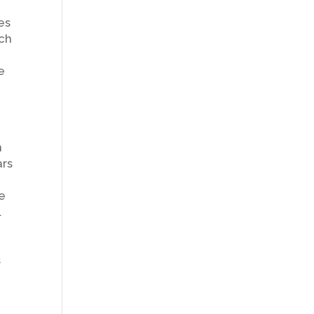
es
uch
e
n
ars
se
.
s