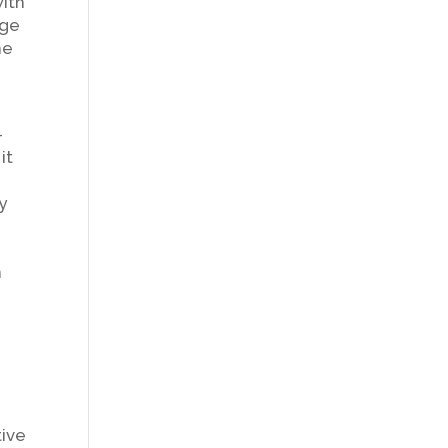
with
uge
he
-
it
y
n
tive