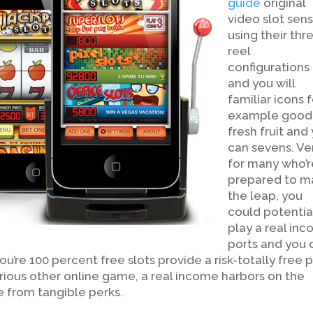
guide
original
video slot sens
using their thr
reel
configurations
and you will
familiar icons 
example good
fresh fruit and
can sevens. Ve
for many who’r
prepared to m
the leap, you
could potentia
play a real in
ports and you 
ou’re 100 percent free slots provide a risk-totally free 
ious other online game, a real income harbors on the
e from tangible perks.