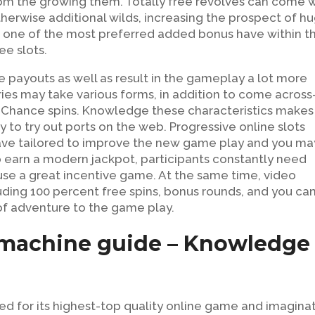
from the growing them. Totally free revolves can come 
herwise additional wilds, increasing the prospect of h
s one of the most preferred added bonus have within t
ee slots.
e payouts as well as result in the gameplay a lot more
ies may take various forms, in addition to come across
 Chance spins. Knowledge these characteristics makes 
y to try out ports on the web. Progressive online slots
ve tailored to improve the new game play and you ma
to earn a modern jackpot, participants constantly need
ause a great incentive game. At the same time, video
uding 100 percent free spins, bonus rounds, and you ca
 of adventure to the game play.
t machine guide – Knowledge
ed for its highest-top quality online game and imagina