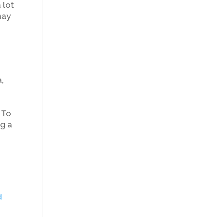
 lot
may
a,
 To
ng a
d