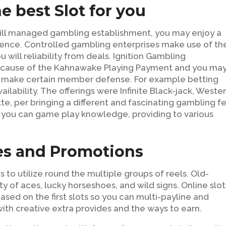
e best Slot for you
will managed gambling establishment, you may enjoy a
ience. Controlled gambling enterprises make use of th
will reliability from deals. Ignition Gambling
because of the Kahnawake Playing Payment and you ma
to make certain member defense. For example betting
ailability. The offerings were Infinite Black-jack, Weste
te, per bringing a different and fascinating gambling fe
nd you can game play knowledge, providing to various
es and Promotions
 to utilize round the multiple groups of reels. Old-
y of aces, lucky horseshoes, and wild signs. Online slot
sed on the first slots so you can multi-payline and
th creative extra provides and the ways to earn.