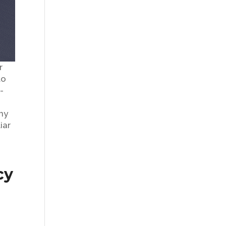
r
to
-
ny
iar
e
cy