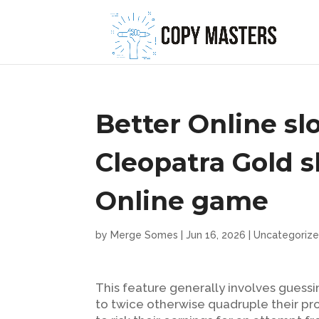
Better Online sl
Cleopatra Gold s
Online game
by
Merge Somes
|
Jun 16, 2026
|
Uncategoriz
This feature generally involves guess
to twice otherwise quadruple their pro