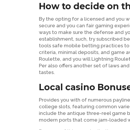
How to decide on th
By the opting for a licensed and you 
secure and you can fair gaming exper
ways to make sure the defense and you 
establishment, such, try subscribed 
tools safe mobile betting practices 
criteria, minimal deposits, and game av
Roulette, and you will Lightning Roulet
Per also offers another set of laws a
tastes.
Local casino Bonus
Provides you with of numerous paylines
college slots, featuring common variet
include the antique three-reel game ba
modern ports that come jam-loaded wi