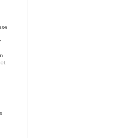
ese
y
rn
el.
s