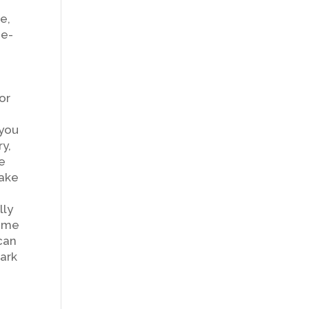
e,
ee-
for
 you
ry,
e
ake
lly
come
can
park