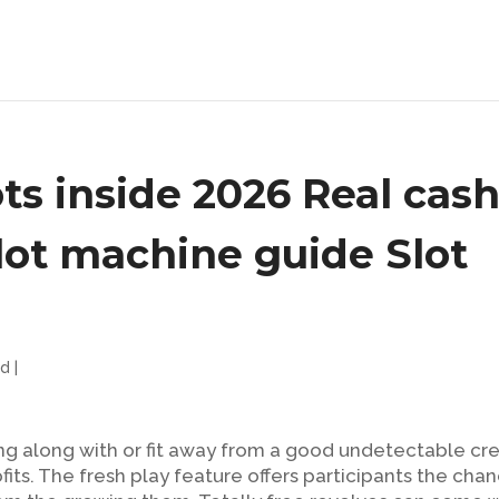
ots inside 2026 Real cas
lot machine guide Slot
ed
|
ing along with or fit away from a good undetectable cre
fits. The fresh play feature offers participants the cha