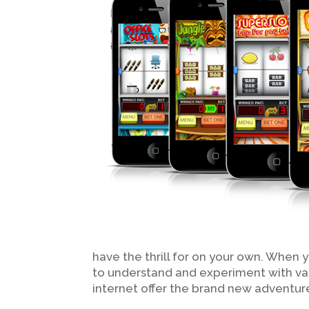
have the thrill for on your own. When y
to understand and experiment with var
internet offer the brand new adventur