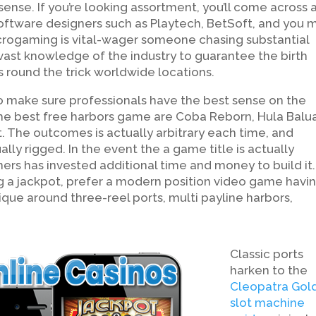
ense. If you’re looking assortment, you’ll come across a
oftware designers such as Playtech, BetSoft, and you 
rogaming is vital-wager someone chasing substantial
vast knowledge of the industry to guarantee the birth
 round the trick worldwide locations.
o make sure professionals have the best sense on the
. The best free harbors game are Coba Reborn, Hula Balu
st. The outcomes is actually arbitrary each time, and
ally rigged. In the event the a game title is actually
ers has invested additional time and money to build it.
ng a jackpot, prefer a modern position video game havi
ique around three-reel ports, multi payline harbors,
Classic ports
harken to the
Cleopatra Gol
slot machine