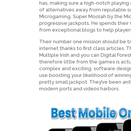
has, making sure a high-notch playing s
of alternatives away from reputable s
Microgaming. Super Moolah by the Mic
progressive jackpots. He spends their 
from exceptional blogs to help players
Their number one mission should be t
internet thanks to first class articles
Multiple Irish and you can Digital Fore
therefore little from the games is actu
complex and exciting, software design
use boosting your likelihood of winni
pretty small jackpot. They’ve been ant
modern ports and videos harbors.