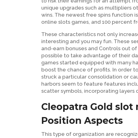
to risk their earnings for an attempt 
unique upgrades such as multipliers ot
wins.
The newest free spins function i
online slots games, and 100 percent fr
These characteristics not only increas
interesting and you may fun. These ser
and-earn bonuses and Controls out of
possible to take advantage of their da
games started equipped with many ha
boost the chance of profits. In order 
struck a particular consolidation or c
harbors seem to feature features incl
scatter symbols, incorporating layers
Cleopatra Gold slo
Position Aspects
This type of organization are recogniz