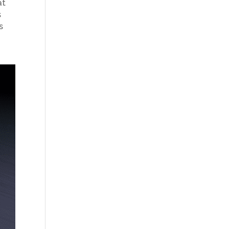
at
s
s