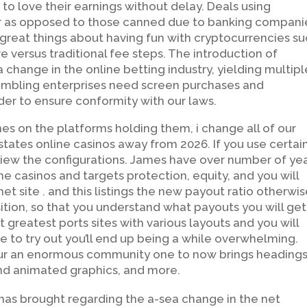
 to love their earnings without delay. Deals using
er as opposed to those canned due to banking compani
al great things about having fun with cryptocurrencies s
ve versus traditional fee steps. The introduction of
change in the online betting industry, yielding multipl
ambling enterprises need screen purchases and
rder to ensure conformity with our laws.
nes on the platforms holding them, i change all of our
tates online casinos away from 2026. If you use certai
view the configurations. James have over number of ye
ne casinos and targets protection, equity, and you will
net site . and this listings the new payout ratio otherwi
tion, so that you understand what payouts you will get
greatest ports sites with various layouts and you will
e to try out you’ll end up being a while overwhelming.
our an enormous community one to now brings heading
and animated graphics, and more.
has brought regarding the a-sea change in the net