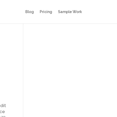
Blog
Pricing
Sample Work
h
dit
nce