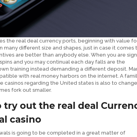
es the real deal currency ports, beginning with value fo
 many different size and shapes, just in case it comes 
entives are better than anybody else. When you are sign
spins and you may continual each day falls are the
own training instead demanding a different deposit. Ma
patible with real money harbors on the internet. A famil
e casinos regarding the United states is also to chang
mes fork out smaller.
o try out the real deal Curren
al casino
wals is going to be completed in a great matter of