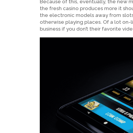
Because of this, eventually, the new m
the fresh casino produces more it shou
the electronic models away from slot
otherwise playing places. Of a lot on-
business if you don’t their favorite vi