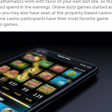
athematics work with favor of your own slot site, so th
ld spend in the earnings. Online slots games started a
s you may also have seen at the property-based casino
line casino participants have their most favorite game
deo games.