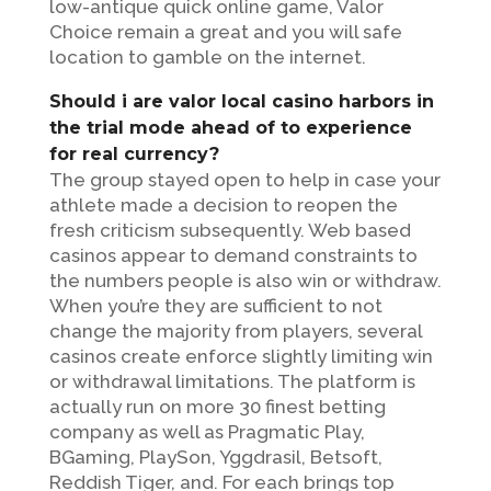
low-antique quick online game, Valor
Choice remain a great and you will safe
location to gamble on the internet.
Should i are valor local casino harbors in
the trial mode ahead of to experience
for real currency?
The group stayed open to help in case your
athlete made a decision to reopen the
fresh criticism subsequently. Web based
casinos appear to demand constraints to
the numbers people is also win or withdraw.
When you’re they are sufficient to not
change the majority from players, several
casinos create enforce slightly limiting win
or withdrawal limitations. The platform is
actually run on more 30 finest betting
company as well as Pragmatic Play,
BGaming, PlaySon, Yggdrasil, Betsoft,
Reddish Tiger, and. For each brings top