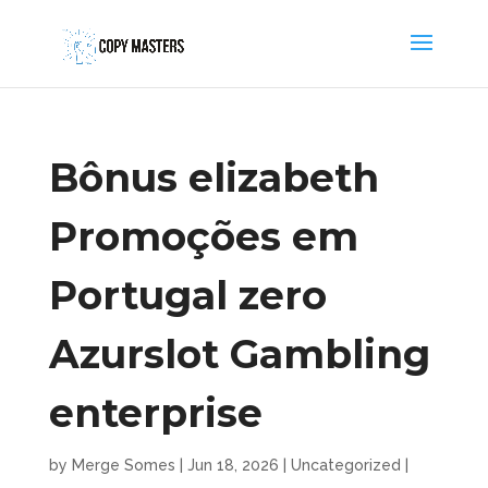
Bônus elizabeth
Promoções em
Portugal zero
Azurslot Gambling
enterprise
by
Merge Somes
|
Jun 18, 2026
|
Uncategorized
|