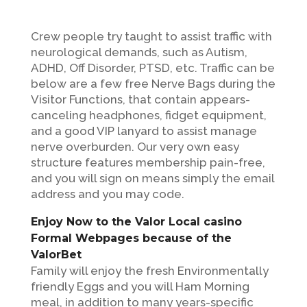
Crew people try taught to assist traffic with
neurological demands, such as Autism,
ADHD, Off Disorder, PTSD, etc. Traffic can be
below are a few free Nerve Bags during the
Visitor Functions, that contain appears-
canceling headphones, fidget equipment,
and a good VIP lanyard to assist manage
nerve overburden.
Our very own easy
structure features membership pain-free,
and you will sign on means simply the email
address and you may code.
Enjoy Now to the Valor Local casino
Formal Webpages because of the
ValorBet
Family will enjoy the fresh Environmentally
friendly Eggs and you will Ham Morning
meal, in addition to many years-specific