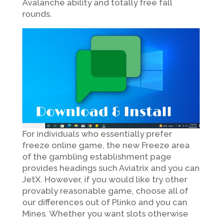
Avalanche ability and totally free fall
rounds.
For individuals who essentially prefer
freeze online game, the new Freeze area
of the gambling establishment page
provides headings such Aviatrix and you can
JetX. However, if you would like try other
provably reasonable game, choose all of
our differences out of Plinko and you can
Mines. Whether you want slots otherwise