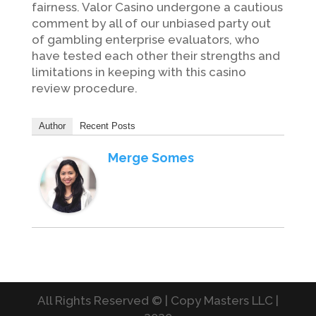
fairness. Valor Casino undergone a cautious
comment by all of our unbiased party out
of gambling enterprise evaluators, who
have tested each other their strengths and
limitations in keeping with this casino
review procedure.
Author
Recent Posts
Merge Somes
All Rights Reserved © | Copy Masters LLC |