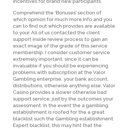
incentives for brand new participants.
Comprehend the ‘Bonuses’ section of
which opinion for much more info and you
can to find out which provides are available
to your. All of us contacted the client
support inside review process to gain an
exact image of the grade of this service
membership. I consider customer service
extremely important, since it can be
invaluable if you should be experiencing
problems with subscription at the Valor
Gambling enterprise, your bank account,
distributions, otherwise anything else. Valor
Casino provides a slower otherwise bad
support service, just by the outcomes your
assessment. In the event the a gambling
establishment is roofed for the a great
blacklist such the Gambling establishment
Expert blacklist, this may hint that the