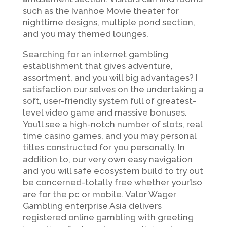
such as the Ivanhoe Movie theater for
nighttime designs, multiple pond section,
and you may themed lounges.
Searching for an internet gambling
establishment that gives adventure,
assortment, and you will big advantages? I
satisfaction our selves on the undertaking a
soft, user-friendly system full of greatest-
level video game and massive bonuses.
You’ll see a high-notch number of slots, real
time casino games, and you may personal
titles constructed for you personally. In
addition to, our very own easy navigation
and you will safe ecosystem build to try out
be concerned-totally free whether your’lso
are for the pc or mobile. Valor Wager
Gambling enterprise Asia delivers
registered online gambling with greeting