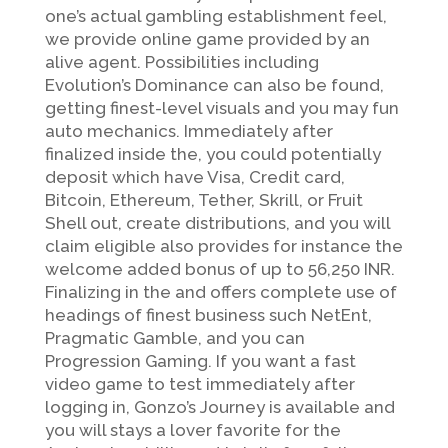
one’s actual gambling establishment feel,
we provide online game provided by an
alive agent. Possibilities including
Evolution’s Dominance can also be found,
getting finest-level visuals and you may fun
auto mechanics. Immediately after
finalized inside the, you could potentially
deposit which have Visa, Credit card,
Bitcoin, Ethereum, Tether, Skrill, or Fruit
Shell out, create distributions, and you will
claim eligible also provides for instance the
welcome added bonus of up to 56,250 INR.
Finalizing in the and offers complete use of
headings of finest business such NetEnt,
Pragmatic Gamble, and you can
Progression Gaming. If you want a fast
video game to test immediately after
logging in, Gonzo’s Journey is available and
you will stays a lover favorite for the