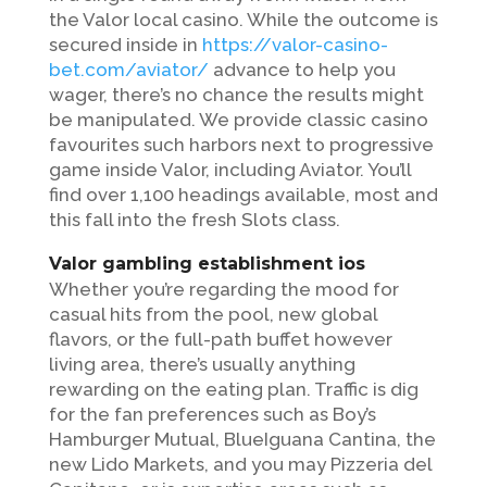
the Valor local casino. While the outcome is
secured inside in
https://valor-casino-
bet.com/aviator/
advance to help you
wager, there’s no chance the results might
be manipulated. We provide classic casino
favourites such harbors next to progressive
game inside Valor, including Aviator. You’ll
find over 1,100 headings available, most and
this fall into the fresh Slots class.
Valor gambling establishment ios
Whether you’re regarding the mood for
casual hits from the pool, new global
flavors, or the full-path buffet however
living area, there’s usually anything
rewarding on the eating plan. Traffic is dig
for the fan preferences such as Boy’s
Hamburger Mutual, BlueIguana Cantina, the
new Lido Markets, and you may Pizzeria del