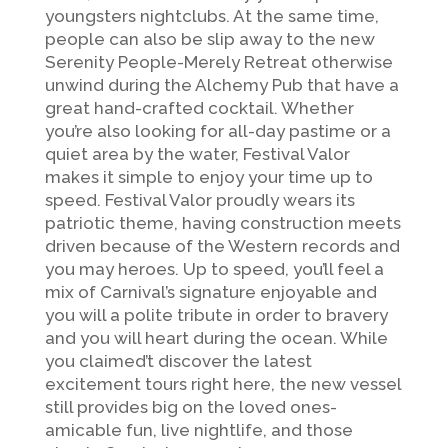
youngsters nightclubs. At the same time,
people can also be slip away to the new
Serenity People-Merely Retreat otherwise
unwind during the Alchemy Pub that have a
great hand-crafted cocktail. Whether
you’re also looking for all-day pastime or a
quiet area by the water, Festival Valor
makes it simple to enjoy your time up to
speed. Festival Valor proudly wears its
patriotic theme, having construction meets
driven because of the Western records and
you may heroes. Up to speed, you’ll feel a
mix of Carnival’s signature enjoyable and
you will a polite tribute in order to bravery
and you will heart during the ocean. While
you claimed’t discover the latest
excitement tours right here, the new vessel
still provides big on the loved ones-
amicable fun, live nightlife, and those