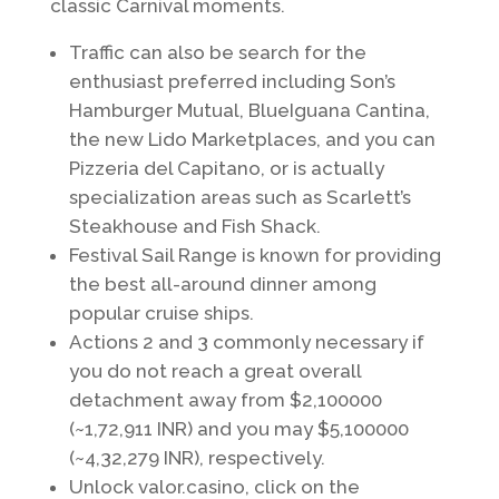
classic Carnival moments.
Traffic can also be search for the
enthusiast preferred including Son’s
Hamburger Mutual, BlueIguana Cantina,
the new Lido Marketplaces, and you can
Pizzeria del Capitano, or is actually
specialization areas such as Scarlett’s
Steakhouse and Fish Shack.
Festival Sail Range is known for providing
the best all-around dinner among
popular cruise ships.
Actions 2 and 3 commonly necessary if
you do not reach a great overall
detachment away from $2,100000
(~1,72,911 INR) and you may $5,100000
(~4,32,279 INR), respectively.
Unlock valor.casino, click on the