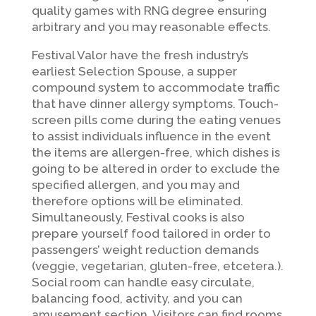
quality games with RNG degree ensuring
arbitrary and you may reasonable effects.
Festival Valor have the fresh industry’s
earliest Selection Spouse, a supper
compound system to accommodate traffic
that have dinner allergy symptoms. Touch-
screen pills come during the eating venues
to assist individuals influence in the event
the items are allergen-free, which dishes is
going to be altered in order to exclude the
specified allergen, and you may and
therefore options will be eliminated.
Simultaneously, Festival cooks is also
prepare yourself food tailored in order to
passengers’ weight reduction demands
(veggie, vegetarian, gluten-free, etcetera.).
Social room can handle easy circulate,
balancing food, activity, and you can
amusement section. Visitors can find rooms