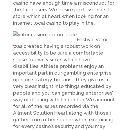
casino have enough time a misconduct for
the their users. We desire professionals to
store which at heart when looking for an
internet local casino to play in the.
Festival Valor
was created having a robust work on
accessibility to be sure a comfortable
sense to own visitors which have
disabilities. Athlete problems enjoy an
important part in our gambling enterprise
opinion strategy, because they give us a
very clear insight into things educated by
people and you can gambling enterprises’
way of dealing with him or her. We account
for all of the issues recorded via the
Ailment Solution Heart along with those i
gather from other source when examining
for every casino’s security and you may