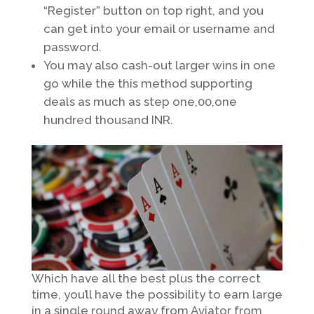
“Register” button on top right, and you
can get into your email or username and
password.
You may also cash-out larger wins in one
go while the this method supporting
deals as much as step one,00,one
hundred thousand INR.
Which have all the best plus the correct
time, you’ll have the possibility to earn large
in a single round away from Aviator from