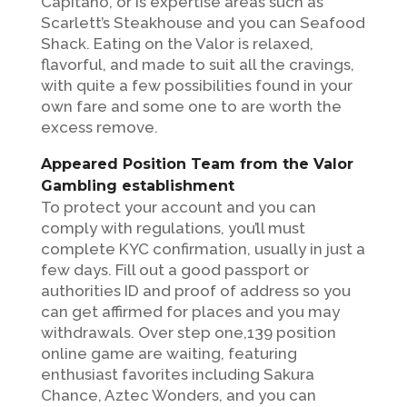
Capitano, or is expertise areas such as
Scarlett’s Steakhouse and you can Seafood
Shack. Eating on the Valor is relaxed,
flavorful, and made to suit all the cravings,
with quite a few possibilities found in your
own fare and some one to are worth the
excess remove.
Appeared Position Team from the Valor
Gambling establishment
To protect your account and you can
comply with regulations, you’ll must
complete KYC confirmation, usually in just a
few days. Fill out a good passport or
authorities ID and proof of address so you
can get affirmed for places and you may
withdrawals. Over step one,139 position
online game are waiting, featuring
enthusiast favorites including Sakura
Chance, Aztec Wonders, and you can