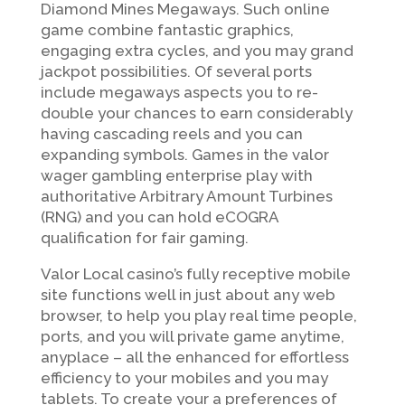
Diamond Mines Megaways. Such online
game combine fantastic graphics,
engaging extra cycles, and you may grand
jackpot possibilities. Of several ports
include megaways aspects you to re-
double your chances to earn considerably
having cascading reels and you can
expanding symbols. Games in the valor
wager gambling enterprise play with
authoritative Arbitrary Amount Turbines
(RNG) and you can hold eCOGRA
qualification for fair gaming.
Valor Local casino’s fully receptive mobile
site functions well in just about any web
browser, to help you play real time people,
ports, and you will private game anytime,
anyplace – all the enhanced for effortless
efficiency to your mobiles and you may
tablets. To create your a preferences of