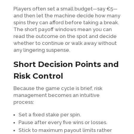
Players often set a small budget—say €5—
and then let the machine decide how many
spins they can afford before taking a break.
The short payoff windows mean you can
read the outcome on the spot and decide
whether to continue or walk away without
any lingering suspense.
Short Decision Points and
Risk Control
Because the game cycle is brief, risk
management becomes an intuitive
process:
Set a fixed stake per spin.
Pause after every five wins or losses.
Stick to maximum payout limits rather