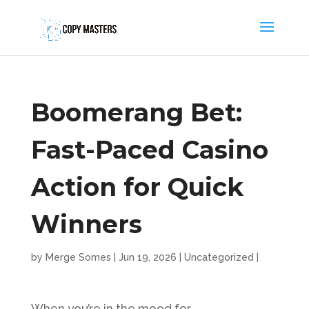
Boomerang Bet:
Fast-Paced Casino
Action for Quick
Winners
by
Merge Somes
|
Jun 19, 2026
|
Uncategorized
|
When you’re in the mood for