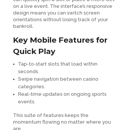
on a live event. The interface’s responsive
design means you can switch screen
orientations without losing track of your
bankroll.
Key Mobile Features for
Quick Play
Tap‑to‑start slots that load within
seconds.
Swipe navigation between casino
categories.
Real‑time updates on ongoing sports
events.
This suite of features keeps the
momentum flowing no matter where you
are.