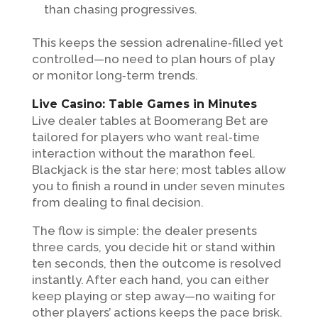
than chasing progressives.
This keeps the session adrenaline‑filled yet
controlled—no need to plan hours of play
or monitor long‑term trends.
Live Casino: Table Games in Minutes
Live dealer tables at Boomerang Bet are
tailored for players who want real‑time
interaction without the marathon feel.
Blackjack is the star here; most tables allow
you to finish a round in under seven minutes
from dealing to final decision.
The flow is simple: the dealer presents
three cards, you decide hit or stand within
ten seconds, then the outcome is resolved
instantly. After each hand, you can either
keep playing or step away—no waiting for
other players’ actions keeps the pace brisk.