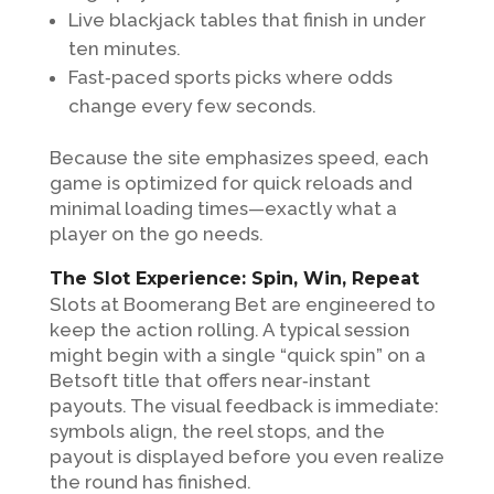
Live blackjack tables that finish in under
ten minutes.
Fast‑paced sports picks where odds
change every few seconds.
Because the site emphasizes speed, each
game is optimized for quick reloads and
minimal loading times—exactly what a
player on the go needs.
The Slot Experience: Spin, Win, Repeat
Slots at Boomerang Bet are engineered to
keep the action rolling. A typical session
might begin with a single “quick spin” on a
Betsoft title that offers near‑instant
payouts. The visual feedback is immediate:
symbols align, the reel stops, and the
payout is displayed before you even realize
the round has finished.