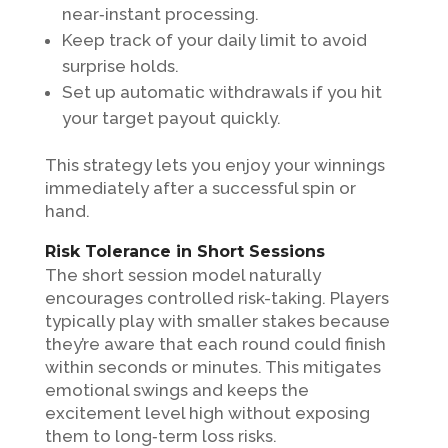
near‑instant processing.
Keep track of your daily limit to avoid
surprise holds.
Set up automatic withdrawals if you hit
your target payout quickly.
This strategy lets you enjoy your winnings
immediately after a successful spin or
hand.
Risk Tolerance in Short Sessions
The short session model naturally
encourages controlled risk-taking. Players
typically play with smaller stakes because
they’re aware that each round could finish
within seconds or minutes. This mitigates
emotional swings and keeps the
excitement level high without exposing
them to long‑term loss risks.