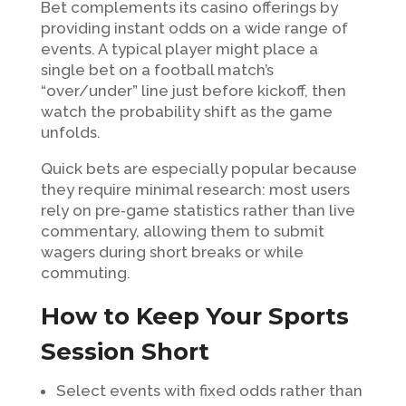
Bet complements its casino offerings by
providing instant odds on a wide range of
events. A typical player might place a
single bet on a football match’s
“over/under” line just before kickoff, then
watch the probability shift as the game
unfolds.
Quick bets are especially popular because
they require minimal research: most users
rely on pre‑game statistics rather than live
commentary, allowing them to submit
wagers during short breaks or while
commuting.
How to Keep Your Sports
Session Short
Select events with fixed odds rather than