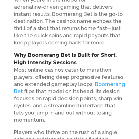
adrenaline‑driven gaming that delivers
instant results, Boomerang Bet is the go‑to
destination. The casino’s name echoes the
thrill of a shot that returns home fast—just
like the quick spins and rapid payouts that
keep players coming back for more.
Why Boomerang Bet is Built for Short,
High‑Intensity Sessions
Most online casinos cater to marathon
players, offering deep progressive features
and extended gameplay loops.
Boomerang
Bet
flips that model on its head. Its design
focuses on rapid decision points, sharp win
cycles, and a streamlined interface that
lets you jump in and out without losing
momentum.
Players who thrive on the rush of a single