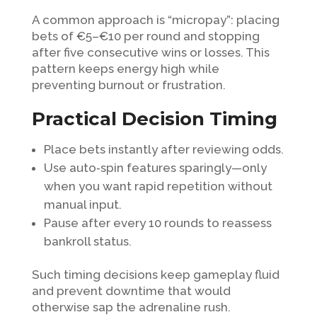
A common approach is “micropay”: placing
bets of €5–€10 per round and stopping
after five consecutive wins or losses. This
pattern keeps energy high while
preventing burnout or frustration.
Practical Decision Timing
Place bets instantly after reviewing odds.
Use auto‑spin features sparingly—only
when you want rapid repetition without
manual input.
Pause after every 10 rounds to reassess
bankroll status.
Such timing decisions keep gameplay fluid
and prevent downtime that would
otherwise sap the adrenaline rush.