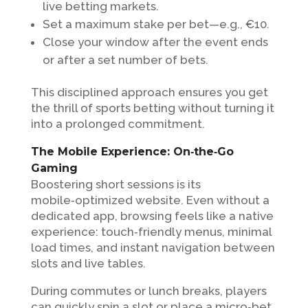
live betting markets.
Set a maximum stake per bet—e.g., €10.
Close your window after the event ends
or after a set number of bets.
This disciplined approach ensures you get
the thrill of sports betting without turning it
into a prolonged commitment.
The Mobile Experience: On‑the‑Go
Gaming
Boostering short sessions is its
mobile‑optimized website. Even without a
dedicated app, browsing feels like a native
experience: touch‑friendly menus, minimal
load times, and instant navigation between
slots and live tables.
During commutes or lunch breaks, players
can quickly spin a slot or place a micro‑bet