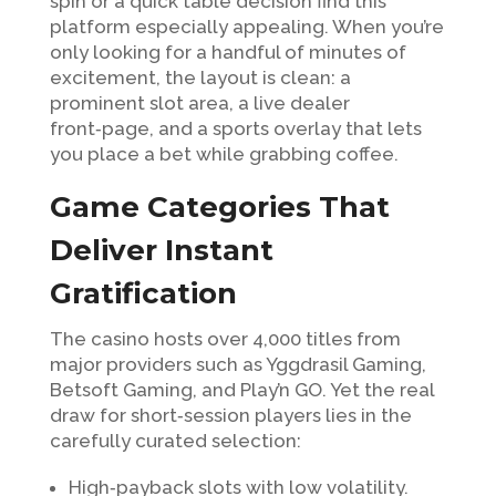
spin or a quick table decision find this
platform especially appealing. When you’re
only looking for a handful of minutes of
excitement, the layout is clean: a
prominent slot area, a live dealer
front‑page, and a sports overlay that lets
you place a bet while grabbing coffee.
Game Categories That
Deliver Instant
Gratification
The casino hosts over 4,000 titles from
major providers such as Yggdrasil Gaming,
Betsoft Gaming, and Play’n GO. Yet the real
draw for short‑session players lies in the
carefully curated selection:
High‑payback slots with low volatility.