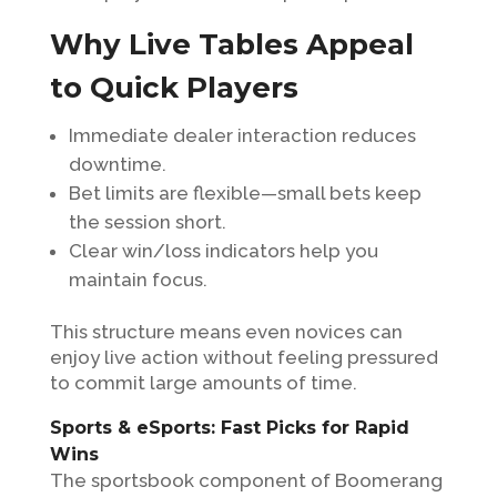
Why Live Tables Appeal
to Quick Players
Immediate dealer interaction reduces
downtime.
Bet limits are flexible—small bets keep
the session short.
Clear win/loss indicators help you
maintain focus.
This structure means even novices can
enjoy live action without feeling pressured
to commit large amounts of time.
Sports & eSports: Fast Picks for Rapid
Wins
The sportsbook component of Boomerang