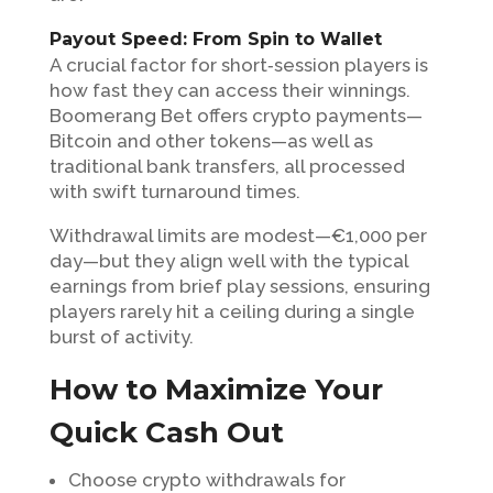
Payout Speed: From Spin to Wallet
A crucial factor for short‑session players is
how fast they can access their winnings.
Boomerang Bet offers crypto payments—
Bitcoin and other tokens—as well as
traditional bank transfers, all processed
with swift turnaround times.
Withdrawal limits are modest—€1,000 per
day—but they align well with the typical
earnings from brief play sessions, ensuring
players rarely hit a ceiling during a single
burst of activity.
How to Maximize Your
Quick Cash Out
Choose crypto withdrawals for