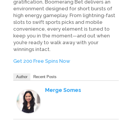
gratification, Boomerang Bet delivers an
environment designed for short bursts of
high energy gameplay. From lightning‑fast
slots to swift sports picks and mobile
convenience, every element is tuned to
keep you in the moment—and out when
you’re ready to walk away with your
winnings intact.
Get 200 Free Spins Now
Author
Recent Posts
Merge Somes