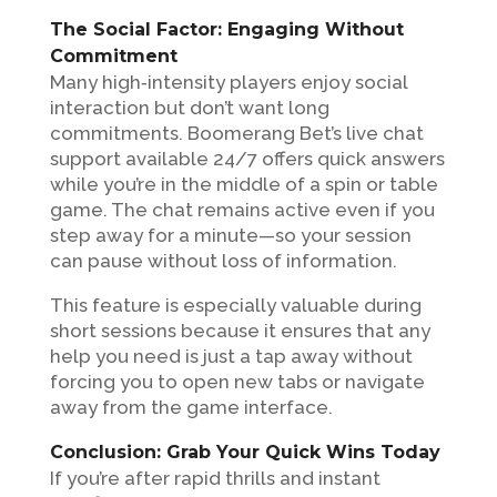
The Social Factor: Engaging Without
Commitment
Many high‑intensity players enjoy social
interaction but don’t want long
commitments. Boomerang Bet’s live chat
support available 24/7 offers quick answers
while you’re in the middle of a spin or table
game. The chat remains active even if you
step away for a minute—so your session
can pause without loss of information.
This feature is especially valuable during
short sessions because it ensures that any
help you need is just a tap away without
forcing you to open new tabs or navigate
away from the game interface.
Conclusion: Grab Your Quick Wins Today
If you’re after rapid thrills and instant