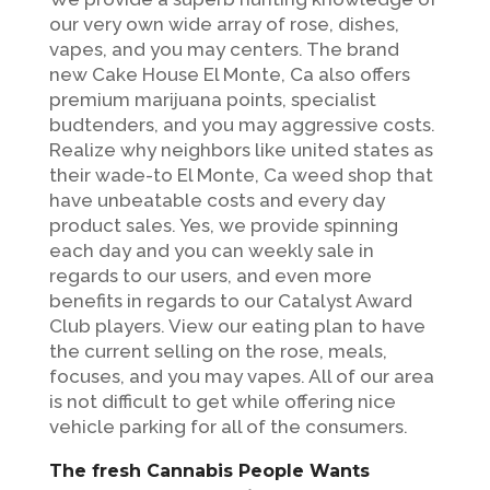
our very own wide array of rose, dishes,
vapes, and you may centers. The brand
new Cake House El Monte, Ca also offers
premium marijuana points, specialist
budtenders, and you may aggressive costs.
Realize why neighbors like united states as
their wade-to El Monte, Ca weed shop that
have unbeatable costs and every day
product sales.
Yes, we provide spinning
each day and you can weekly sale in
regards to our users, and even more
benefits in regards to our Catalyst Award
Club players. View our eating plan to have
the current selling on the rose, meals,
focuses, and you may vapes. All of our area
is not difficult to get while offering nice
vehicle parking for all of the consumers.
The fresh Cannabis People Wants