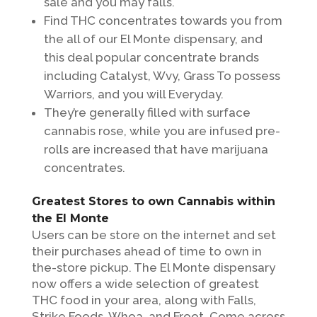
sale and you may falls.
Find THC concentrates towards you from
the all of our El Monte dispensary, and
this deal popular concentrate brands
including Catalyst, Wvy, Grass To possess
Warriors, and you will Everyday.
They’re generally filled with surface
cannabis rose, while you are infused pre-
rolls are increased that have marijuana
concentrates.
Greatest Stores to own Cannabis within
the El Monte
Users can be store on the internet and set
their purchases ahead of time to own in
the-store pickup. The El Monte dispensary
now offers a wide selection of greatest
THC food in your area, along with Falls,
Strike Foods, Whoa, and Froot. Come across