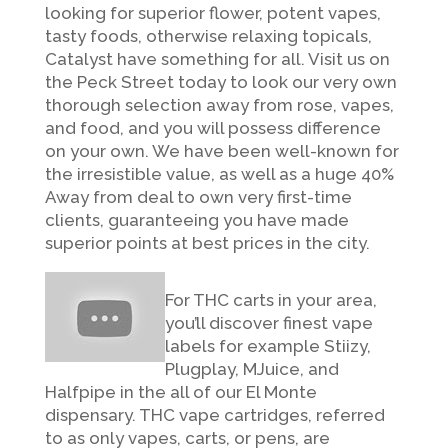
looking for superior flower, potent vapes,
tasty foods, otherwise relaxing topicals,
Catalyst have something for all. Visit us on
the Peck Street today to look our very own
thorough selection away from rose, vapes,
and food, and you will possess difference
on your own. We have been well-known for
the irresistible value, as well as a huge 40%
Away from deal to own very first-time
clients, guaranteeing you have made
superior points at best prices in the city.
For THC carts in your area,
you’ll discover finest vape
labels for example Stiizy,
Plugplay, MJuice, and
Halfpipe in the all of our El Monte
dispensary. THC vape cartridges, referred
to as only vapes, carts, or pens, are