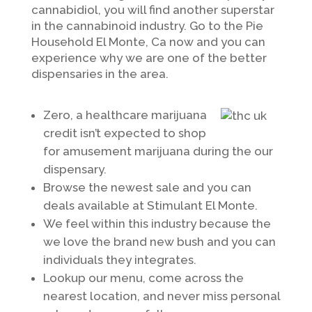
cannabidiol, you will find another superstar
in the cannabinoid industry. Go to the Pie
Household El Monte, Ca now and you can
experience why we are one of the better
dispensaries in the area.
Zero, a healthcare marijuana
credit isn’t expected to shop
for amusement marijuana during the our
dispensary.
Browse the newest sale and you can
deals available at Stimulant El Monte.
We feel within this industry because the
we love the brand new bush and you can
individuals they integrates.
Lookup our menu, come across the
nearest location, and never miss personal