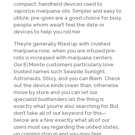
compact, handheld devices used to
vaporize marijuana oils. Simpler and easy to
utilize, pre-goes are a good choice for busy
people whom wear’t feel the date or
devices to help you roll her.
They’re generally filled up with crushed
marijuana rose, when you are infused pre-
rolls is increased with marijuana centers.
Our El Monte customers particularly love
trusted names such Seaside Sunlight,
Astronauts, Stiizy, and you can Blem. Check
out the device kinds lower than, otherwise
move by store and you can let our
specialist budtenders let the thing is
exactly what your’re also searching for. But
don’t take all of our keyword for this—
below are a few exactly what all of our
users must say regarding the united states,
up coming stop in and you may feel