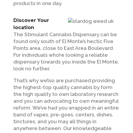
products in one day.
Discover Your
location
The Stimulant Cannabis Dispensary can be
found only south of El Monte’s hectic Five
Points area, close to East Area Boulevard.
For individuals who’re looking a reliable
dispensary towards you inside the El Monte,
look no further.
That’s why we’lso are purchased providing
the highest-top quality cannabis by form
the high quality to own laboratory research
and you can advocating to own meaningful
reform. We’ve had you wrapped in an entire
band of vapes, pre-goes, centers, dishes,
tinctures, and you may all things in
anywhere between. Our knowledgeable