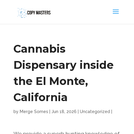
Cannabis
Dispensary inside
the El Monte,
California
by
Merge Somes
|
Jun 18, 2026
|
Uncategorized
|
We provide a superb hunting knowledge of