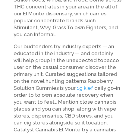
THC concentrates in your area in the all of
our El Monte dispensary, which carries
popular concentrate brands such
Stimulant, Wvy, Grass To own Fighters, and
you can Informal.
Our budtenders try industry experts — an
educated in the industry — and certainly
will help group in the unexpected tobacco
user on the casual consumer discover the
primary unit. Curated suggestions tailored
on the novel hunting patterns Raspberry
Solution Gummies is your
1g kief
daily go-in
order to to own absolute recovery when
you want to feel… Mention close cannabis
places and you can shop, along with vape
stores, dispensaries, CBD stores, and you
can cig stores alongside so it location.
Catalyst Cannabis El Monte try a cannabis