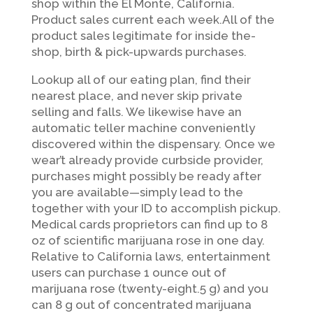
shop within the El Monte, California.
Product sales current each week.All of the
product sales legitimate for inside the-
shop, birth & pick-upwards purchases.
Lookup all of our eating plan, find their
nearest place, and never skip private
selling and falls. We likewise have an
automatic teller machine conveniently
discovered within the dispensary. Once we
wear’t already provide curbside provider,
purchases might possibly be ready after
you are available—simply lead to the
together with your ID to accomplish pickup.
Medical cards proprietors can find up to 8
oz of scientific marijuana rose in one day.
Relative to California laws, entertainment
users can purchase 1 ounce out of
marijuana rose (twenty-eight.5 g) and you
can 8 g out of concentrated marijuana