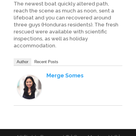
The newest boat quickly altered path,
reach the scene as much as noon, sent a
lifeboat and you can recovered around
three guys (Honduras residents). The fresh
rescued were available with scientific
inspections, as well as holiday
accommodation.
Author
Recent Posts
Merge Somes