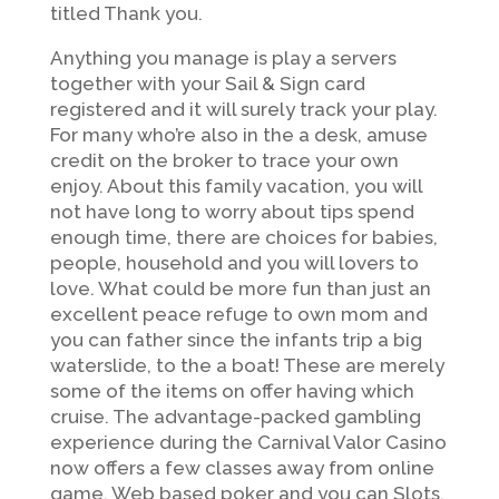
titled Thank you.
Anything you manage is play a servers
together with your Sail & Sign card
registered and it will surely track your play.
For many who’re also in the a desk, amuse
credit on the broker to trace your own
enjoy. About this family vacation, you will
not have long to worry about tips spend
enough time, there are choices for babies,
people, household and you will lovers to
love. What could be more fun than just an
excellent peace refuge to own mom and
you can father since the infants trip a big
waterslide, to the a boat! These are merely
some of the items on offer having which
cruise. The advantage-packed gambling
experience during the Carnival Valor Casino
now offers a few classes away from online
game, Web based poker and you can Slots,