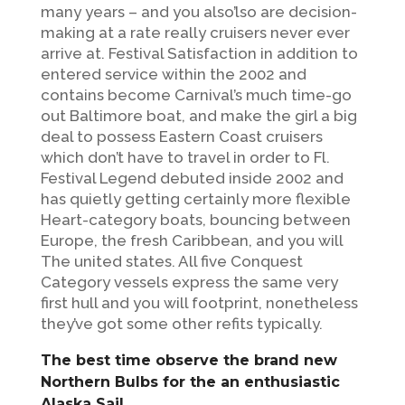
many years – and you also’lso are decision-
making at a rate really cruisers never ever
arrive at. Festival Satisfaction in addition to
entered service within the 2002 and
contains become Carnival’s much time-go
out Baltimore boat, and make the girl a big
deal to possess Eastern Coast cruisers
which don’t have to travel in order to Fl.
Festival Legend debuted inside 2002 and
has quietly getting certainly more flexible
Heart-category boats, bouncing between
Europe, the fresh Caribbean, and you will
The united states. All five Conquest
Category vessels express the same very
first hull and you will footprint, nonetheless
they’ve got some other refits typically.
The best time observe the brand new
Northern Bulbs for the an enthusiastic
Alaska Sail