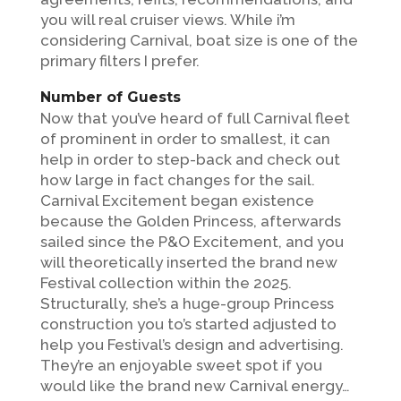
you will real cruiser views. While i’m
considering Carnival, boat size is one of the
primary filters I prefer.
Number of Guests
Now that you’ve heard of full Carnival fleet
of prominent in order to smallest, it can
help in order to step-back and check out
how large in fact changes for the sail.
Carnival Excitement began existence
because the Golden Princess, afterwards
sailed since the P&O Excitement, and you
will theoretically inserted the brand new
Festival collection within the 2025.
Structurally, she’s a huge-group Princess
construction you to’s started adjusted to
help you Festival’s design and advertising.
They’re an enjoyable sweet spot if you
would like the brand new Carnival energy…