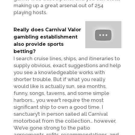
making up a great arsenal out of 254
playing hosts.
Really does Carnival Valor
gambling establishment
also provide sports
betting?
I search cruise lines, ships, and itineraries to
supply obvious, exact suggestions and help
you see a knowledgeable works with
shorter trouble. But if what you really
would like is actually sun, sea months,
funny, songs, taverns, and some simple
harbors… you wear’t require the most
significant ship to own a good time. I
sanctuary’t in person sailed all Carnival
motorboat from the collection… however,
We’ve gone strong to the patio
agreements, refits, recommendations, and