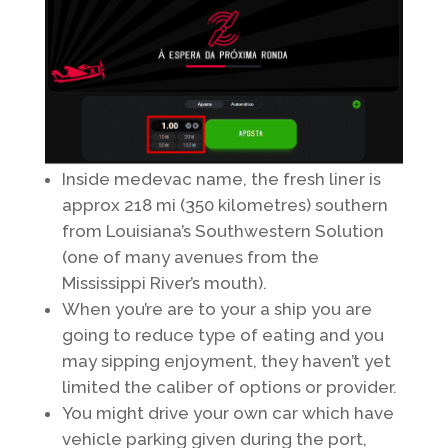
Inside medevac name, the fresh liner is
approx 218 mi (350 kilometres) southern
from Louisiana’s Southwestern Solution
(one of many avenues from the
Mississippi River’s mouth).
When you’re are to your a ship you are
going to reduce type of eating and you
may sipping enjoyment, they haven’t yet
limited the caliber of options or provider.
You might drive your own car which have
vehicle parking given during the port,