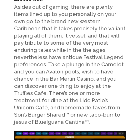
Asides out of gaming, there are plenty
items lined up to you personally on your
own go to the brand new western
Caribbean that it takes precisely the valiant
playing all of them. It vessel, and that will
pay tribute to some of the very most
enduring tales while in the the ages,
nevertheless have antique Festival Legend
preferences. Take a plunge in the Camelot
and you can Avalon pools, wish to have
chance in the Bar Merlin Casino, and you
can discover one thing to enjoy at the
Truffles Cafe. There’s one or more
treatment for dine at the Lido Patio’s
Unicorn Café, and homemade faves from
Son’s Burger Shared™ or new taco-burrito
jesus of BlueIguana Cantina™.