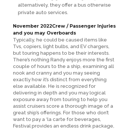
alternatively, they offer a bus otherwise
private auto services.
November 2022Crew / Passenger Injuries
and you may Overboards
Typically, he could be caused items like
Tvs, copiers, light bulbs, and EV chargers,
but touring happens to be their interests.
There’s nothing Randy enjoys more the first
couple of hours to the a ship, examining all
nook and cranny and you may seeing
exactly how it’s distinct from everything
else available. He is recognized for
delivering in depth and you may logical
exposure away from touring to help you
assist cruisers score a thorough image of a
great ship’s offerings. For those who don’t
want to pay a ‘la carte for beverages,
Festival provides an endless drink package,