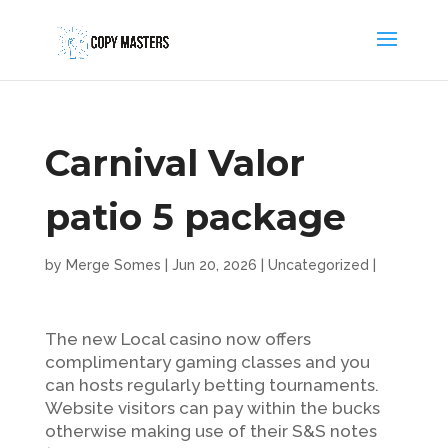
Carnival Valor
patio 5 package
by
Merge Somes
|
Jun 20, 2026
|
Uncategorized
|
The new Local casino now offers
complimentary gaming classes and you
can hosts regularly betting tournaments.
Website visitors can pay within the bucks
otherwise making use of their S&S notes