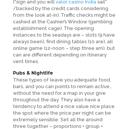
(“sign and you will
valor casino India
sail”
/backed by the credit cards considering
from the look at-in). Traffic checks might be
cashed at the Cashier’s Window (gambling
establishment cage). The opening
instances to the seadays are – slots (9 have
always been), find dining tables (10 are), all
online game (12-noon – step three am), but
can are different depending on itinerary
vent times.
Pubs & Nightlife
These types of leave you adequate food,
bars, and you can points to remain active…
without the need for a map in your give
throughout the day. They also have a
tendency to attend a nice value nice place
the spot where the price per night can be
extremely sensible. Set all the around
three together – proportions + group +