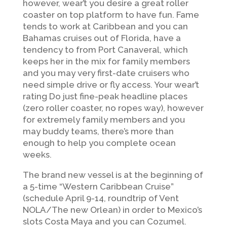
however, wear’t you desire a great roller
coaster on top platform to have fun. Fame
tends to work at Caribbean and you can
Bahamas cruises out of Florida, have a
tendency to from Port Canaveral, which
keeps her in the mix for family members
and you may very first-date cruisers who
need simple drive or fly access. Your wear’t
rating Do just fine-peak headline places
(zero roller coaster, no ropes way), however
for extremely family members and you
may buddy teams, there’s more than
enough to help you complete ocean
weeks.
The brand new vessel is at the beginning of
a 5-time “Western Caribbean Cruise”
(schedule April 9-14, roundtrip of Vent
NOLA/The new Orlean) in order to Mexico’s
slots Costa Maya and you can Cozumel.