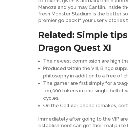
of tokens given is actually one hundred
Manoza and you may Cantlin.
Inside t
fresh Monster Stadium is the better solu
premier go back if your user victories
Related: Simple tips
Dragon Quest XI
The newest commission are high th
Produced within the VIII, Bingo supp
philosophy in addition to a free of 
The gamer are first simply for a wag
ten,000 tokens in one single bullet 
cycles.
On the Cellular phone remakes, cer
Immediately after going to the VIP ar
establishment can get their real prize l