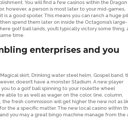
lishment. You will find a few casinos within the Dragon
lor, however, a person is most later to your mid-games,
 it is a good spoiler. This means you can ranch a huge pi
d then spend them later on inside the Octagonia’s large-
ere golf ball lands, you’ll typically victory some thing,
 same time.
mbling enterprises and you
d Magical skirt, Drinking water steel helm, Gospel band, 
wever, doesn’t have a monster Stadium. A new player
you to a golf ball spinning to your roulette wheel
re able to as well as wager on the color, line, column,
, the fresh commission will get higher the new not as li
 for the a specific matter. The new local casino within t
s, and you may a great bingo machine manage from the 