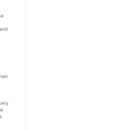
le
 and
than
kely
he
a