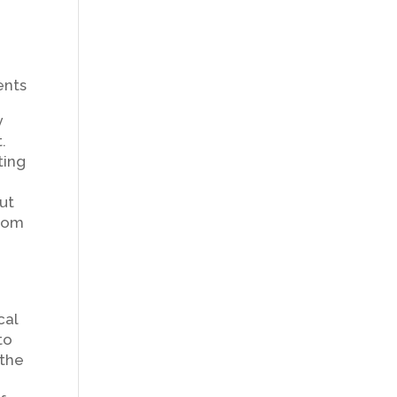
y
.
ting
but
from
cal
to
 the