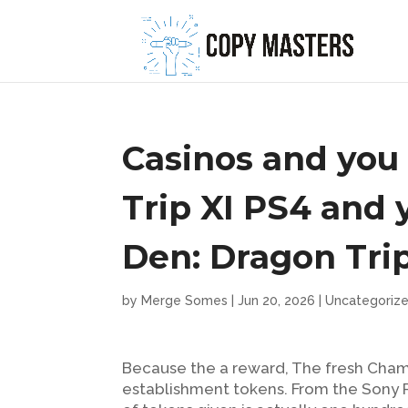
Casinos and you
Trip XI PS4 and
Den: Dragon Trip
by
Merge Somes
|
Jun 20, 2026
|
Uncategoriz
Because the a reward, The fresh Cha
establishment tokens. From the Sony P