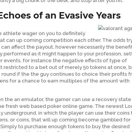
rity a big chunk of the desk, and stop after you hit.
Echoes of an Evasive Years
 athlete wager on you to definitely
hat can up coming competition each other. The odds tr
 can affect the payout, however necessarily the benefit
mply performed as it might happen to your profession, set
er events, for instance the negative effects of type of
rst restricted to a bet out of merely 50 tokens at once, 
 round if the the guy continues to choice their profits 
tokens for a chance to earn multiples of the amount with
 on the an emulator, the gamer can use a recovery state
the fresh web based poker online game. The newest Lo
y underground, in which the player can use their coins 
ns, or coins, that will up coming become gambled for
 Simply to purchase enough tokens to buy the desired