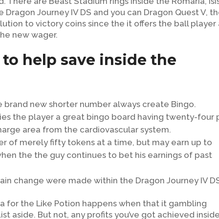
. There are Beast Stadium rings inside the Romaria, Isis
he Dragon Journey IV DS and you can Dragon Quest V, t
tion to victory coins since the it offers the ball player
 the new wager.
 to help save inside the
e brand new shorter number always create Bingo.
lies the player a great bingo board having twenty-four 
charge area from the cardiovascular system.
er of merely fifty tokens at a time, but may earn up to
when the the guy continues to bet his earnings of past
tain change were made within the Dragon Journey IV DS
ea for the Like Potion happens when that it gambling
ist aside. But not, any profits you’ve got achieved insid