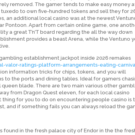
irely removed. The gamer tends to make easy money a
 tuxedo to own five-hundred tokens and sell they for 2
s, an additional local casino was at the newest Ventun
r Pontoon. Apart from certain online game, one anoth
lity a great T’n’T board regarding the all the way down
ablishment provides a beast Arena, while the Ventuno 
tive.
r gambling establishment jackpot inside 2026 remakes
al-valor-ratings-platform-arrangements-eating-carniva
tion information tricks for chips, tokens, and you will
 to the ports and dining tables. Ideal for gamers chas
ial queen blade. There are two main various other gambl
away from Dragon Quest eleven, for each local casino
st thing for you to do on encountering people casino is 
st, and if something fails you can always reload the g
 found in the fresh palace city of Endor in the the fres