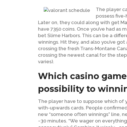
The player c
possess five-
Later on, they could along with get Ma
have 7350 coins. Once you’ve had as mu
bet Slime Harbors. This can be a diffe
winnings. Hit they, and also you’ve got
crossing the fresh Trans-Montane Can
crossing the newest canal for the st
varies).
Which casino games
possibility to winn
The player have to suppose which of y
with-upwards cards. People confirmed 
new “someone often winnings” line, nex
~30 minutes. “We wager on everything 