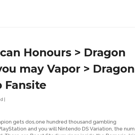
 can Honours > Dragon
 you may Vapor > Dragon
 Fansite
ed
|
mpion gets dos,one hundred thousand gambling
layStation and you will Nintendo DS Variation, the nu