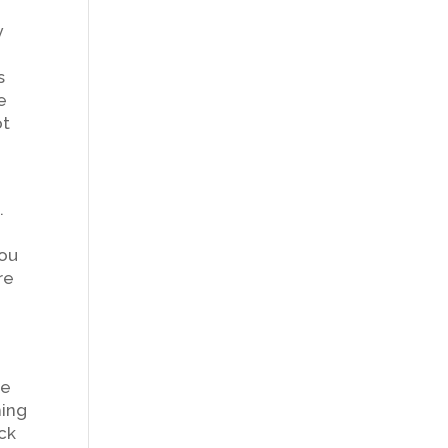
y
s
e
ot
.
you
re
ee
hing
uck