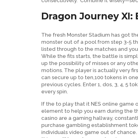
consecutively.” Combine it wisely—secu
Dragon Journey XI: 
The fresh Monster Stadium has got the
monster out of a pool from step 3-5 t
listed through to the matches and you
While the fits starts, the battle is si
up the possibility of misses or any oth
motions. The player is actually very fi
can secure up to ten,100 tokens in one
previous cycles. Enter 1, dos, 3, 4, 5 
every spin.
If the to play that it NES online game
element to help you earn during the 
casino are a gaming hallway, constantl
purchase gambling establishment toke
individuals video game out of chance.