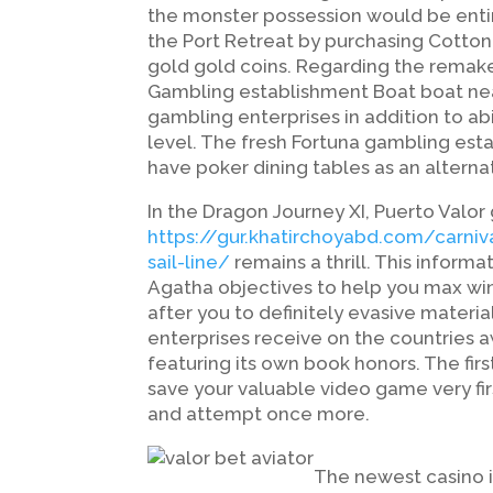
the monster possession would be ent
the Port Retreat by purchasing Cotton
gold gold coins. Regarding the remake
Gambling establishment Boat boat nea
gambling enterprises in addition to abi
level. The fresh Fortuna gambling est
have poker dining tables as an alterna
In the Dragon Journey XI, Puerto Valo
https://gur.khatirchoyabd.com/carniv
sail-line/
remains a thrill. This informa
Agatha objectives to help you max wins
after you to definitely evasive mater
enterprises receive on the countries 
featuring its own book honors. The fir
save your valuable video game very fir
and attempt once more.
The newest casino is