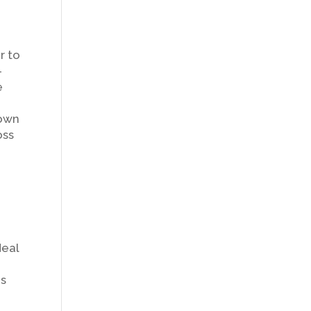
r to
-
e
 own
oss
deal
e
is