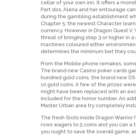
cellar of your own inn. It offers a mons
Part dos, Alena and her entourage can 
during the gambling establishment whi
Chapter 5, the newest Character learns
currency. However in Dragon Quest V, VI
threat of bringing step 3 or higher in
machines coloured either environmenta
determines the minimum bet they coul
From the Mobile phone remakes, some
The brand new Casino poker cards ga
hundred gold coins, the brand new DS 
10 gold coins. A few of the prizes we
might have been replaced with an exce
included for the honor number. An ad
Master Urban area try completely insta
The fresh Slots inside Dragon Warrior 
rows wagers to 5 coins and you can a ti
you ought to save the overall game, as 