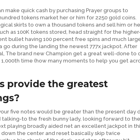
an make quick cash by purchasing Prayer groups to
hundred tokens market her or him for 2250 gold coins.
gical skirts to own a thousand tokens and sell him or he
ch as 100K tokens stored, head straight for the higher
rent bullet having 100 percent free spins and much larg
 a go during the landing the newest 777x jackpot. After
al, The brand new Champion get a great well-done to
ep 1,000th time (how many moments to help you get acr
 provide the greatest
ings?
our five notes would be greater than the present day 
talking-to the fresh bunny lady, looking forward to th
t playing broadly aided net an excellent jackpot in th
down the center and reset basically skip twice