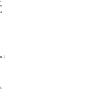
,
he
 a
put
.
e