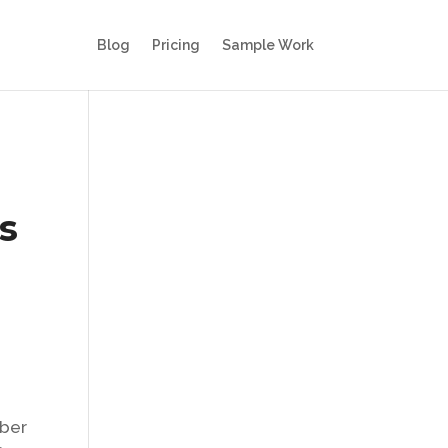
Blog
Pricing
Sample Work
s
mber