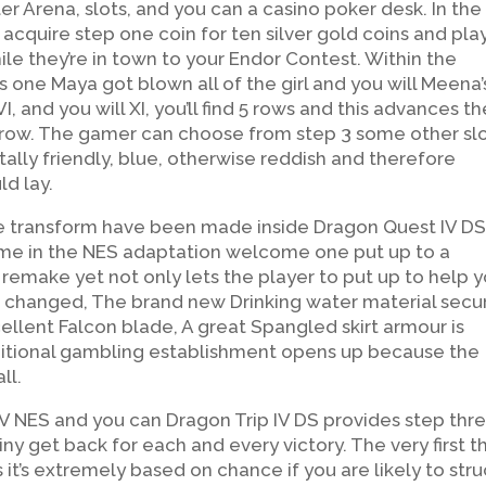
ter Arena, slots, and you can a casino poker desk. In the
acquire step one coin for ten silver gold coins and pla
le they’re in town to your Endor Contest. Within the
 one Maya got blown all of the girl and you will Meena’
, and you will XI, you’ll find 5 rows and this advances th
 a row. The gamer can choose from step 3 some other sl
lly friendly, blue, otherwise reddish and therefore
d lay.
 transform have been made inside Dragon Quest IV DS
me in the NES adaptation welcome one put up to a
remake yet not only lets the player to put up to help 
re changed, The brand new Drinking water material secu
llent Falcon blade, A great Spangled skirt armour is
ditional gambling establishment opens up because the
ll.
IV NES and you can Dragon Trip IV DS provides step thr
ny get back for each and every victory. The very first t
it’s extremely based on chance if you are likely to str