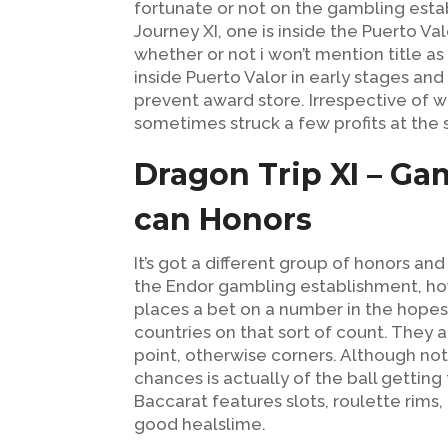
fortunate or not on the gambling estab
Journey XI, one is inside the Puerto Va
whether or not i won’t mention title as
inside Puerto Valor in early stages an
prevent award store. Irrespective of wh
sometimes struck a few profits at the
Dragon Trip XI – Ga
can Honors
It’s got a different group of honors an
the Endor gambling establishment, ho
places a bet on a number in the hopes 
countries on that sort of count. They a
point, otherwise corners. Although not
chances is actually of the ball getting
Baccarat features slots, roulette rim
good healslime.