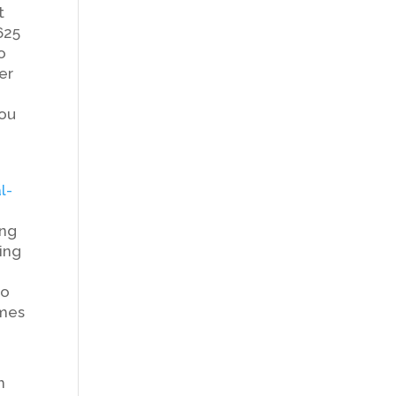
t
625
o
er
you
l-
ing
ing
to
ames
h