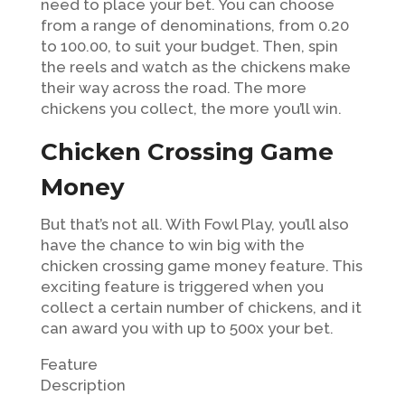
need to place your bet. You can choose
from a range of denominations, from 0.20
to 100.00, to suit your budget. Then, spin
the reels and watch as the chickens make
their way across the road. The more
chickens you collect, the more you’ll win.
Chicken Crossing Game
Money
But that’s not all. With Fowl Play, you’ll also
have the chance to win big with the
chicken crossing game money feature. This
exciting feature is triggered when you
collect a certain number of chickens, and it
can award you with up to 500x your bet.
Feature
Description