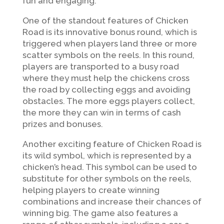
fun and engaging.
One of the standout features of Chicken
Road is its innovative bonus round, which is
triggered when players land three or more
scatter symbols on the reels. In this round,
players are transported to a busy road
where they must help the chickens cross
the road by collecting eggs and avoiding
obstacles. The more eggs players collect,
the more they can win in terms of cash
prizes and bonuses.
Another exciting feature of Chicken Road is
its wild symbol, which is represented by a
chicken’s head. This symbol can be used to
substitute for other symbols on the reels,
helping players to create winning
combinations and increase their chances of
winning big. The game also features a