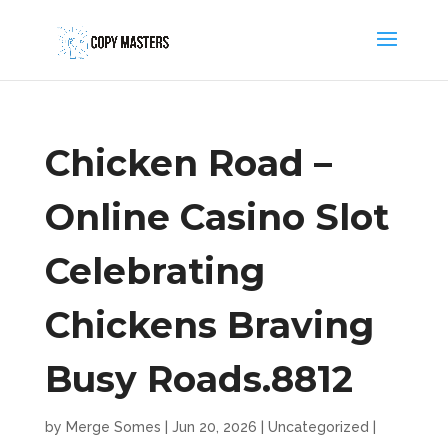
Chicken Road –
Online Casino Slot
Celebrating
Chickens Braving
Busy Roads.8812
by
Merge Somes
|
Jun 20, 2026
|
Uncategorized
|