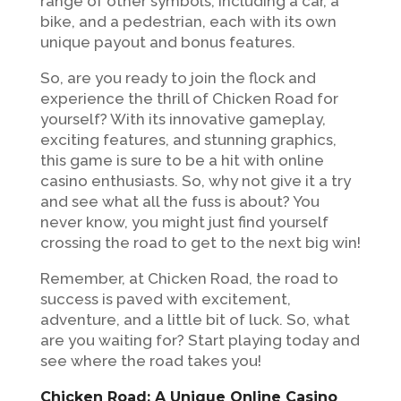
range of other symbols, including a car, a
bike, and a pedestrian, each with its own
unique payout and bonus features.
So, are you ready to join the flock and
experience the thrill of Chicken Road for
yourself? With its innovative gameplay,
exciting features, and stunning graphics,
this game is sure to be a hit with online
casino enthusiasts. So, why not give it a try
and see what all the fuss is about? You
never know, you might just find yourself
crossing the road to get to the next big win!
Remember, at Chicken Road, the road to
success is paved with excitement,
adventure, and a little bit of luck. So, what
are you waiting for? Start playing today and
see where the road takes you!
Chicken Road: A Unique Online Casino