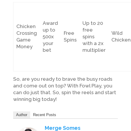
Award
Up to 20
Chicken
up to
free
Crossing
Free
Wild
500x
spins
Game
Spins
Chicken
your
with a 2x
Money
bet
multiplier
So, are you ready to brave the busy roads
and come out on top? With Fowl Play, you
can do just that. So, spin the reels and start
winning big today!
Author
Recent Posts
Merge Somes