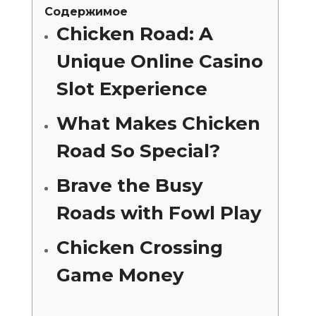
Содержимое
Chicken Road: A
Unique Online Casino
Slot Experience
What Makes Chicken
Road So Special?
Brave the Busy
Roads with Fowl Play
Chicken Crossing
Game Money