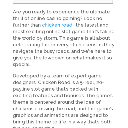
Are you ready to experience the ultimate
thrill of online casino gaming? Look no
further than
chicken road
, the latest and
most exciting online slot game that’s taking
the world by storm. This game is all about
celebrating the bravery of chickens as they
navigate the busy roads, and we’re here to
give you the lowdown on what makes it so
special.
Developed by a team of expert game
designers, Chicken Road is a 5-reel, 20-
payline slot game that’s packed with
exciting features and bonuses. The game’s
theme is centered around the idea of
chickens crossing the road, and the game’s
graphics and animations are designed to
bring this theme to life in a way that’s both