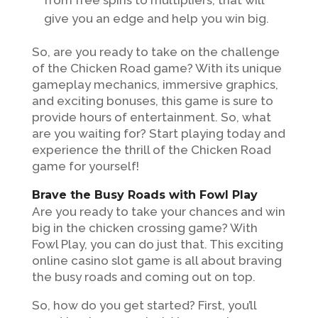
from free spins to multipliers, that will
give you an edge and help you win big.
So, are you ready to take on the challenge
of the Chicken Road game? With its unique
gameplay mechanics, immersive graphics,
and exciting bonuses, this game is sure to
provide hours of entertainment. So, what
are you waiting for? Start playing today and
experience the thrill of the Chicken Road
game for yourself!
Brave the Busy Roads with Fowl Play
Are you ready to take your chances and win
big in the chicken crossing game? With
Fowl Play, you can do just that. This exciting
online casino slot game is all about braving
the busy roads and coming out on top.
So, how do you get started? First, you’ll