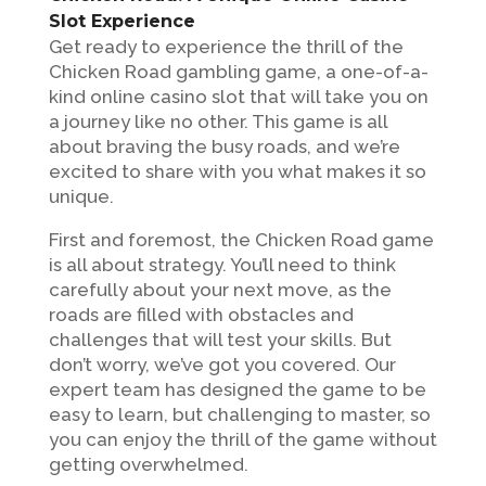
Slot Experience
Get ready to experience the thrill of the
Chicken Road gambling game, a one-of-a-
kind online casino slot that will take you on
a journey like no other. This game is all
about braving the busy roads, and we’re
excited to share with you what makes it so
unique.
First and foremost, the Chicken Road game
is all about strategy. You’ll need to think
carefully about your next move, as the
roads are filled with obstacles and
challenges that will test your skills. But
don’t worry, we’ve got you covered. Our
expert team has designed the game to be
easy to learn, but challenging to master, so
you can enjoy the thrill of the game without
getting overwhelmed.