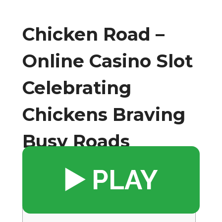
Chicken Road –
Online Casino Slot
Celebrating
Chickens Braving
Busy Roads
▶️ PLAY