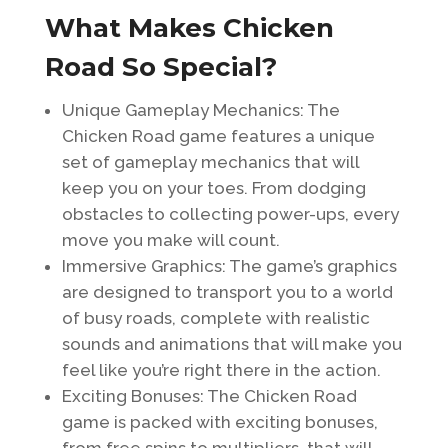
What Makes Chicken
Road So Special?
Unique Gameplay Mechanics: The
Chicken Road game features a unique
set of gameplay mechanics that will
keep you on your toes. From dodging
obstacles to collecting power-ups, every
move you make will count.
Immersive Graphics: The game’s graphics
are designed to transport you to a world
of busy roads, complete with realistic
sounds and animations that will make you
feel like you’re right there in the action.
Exciting Bonuses: The Chicken Road
game is packed with exciting bonuses,