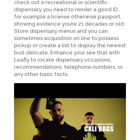
check out a recreational or scientific
dispensary you need to render a good ID,
for example a license otherwise passport,
showing evidence you’re 21 decades or old.
Store dispensary menus and you can
sometimes acquisition on line to possess
pickup or create a list to display the newest
bud-delicate. Enhance your see that with
Leafly to locate dispensary occasions,
recommendations, telephone numbers, or
any other basic facts.