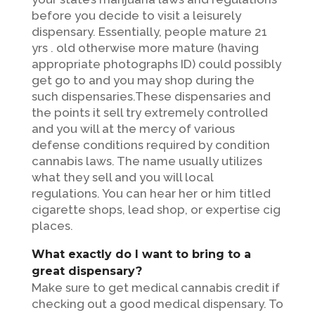
before you decide to visit a leisurely
dispensary. Essentially, people mature 21
yrs . old otherwise more mature (having
appropriate photographs ID) could possibly
get go to and you may shop during the
such dispensaries.These dispensaries and
the points it sell try extremely controlled
and you will at the mercy of various
defense conditions required by condition
cannabis laws. The name usually utilizes
what they sell and you will local
regulations. You can hear her or him titled
cigarette shops, lead shop, or expertise cig
places.
What exactly do I want to bring to a
great dispensary?
Make sure to get medical cannabis credit if
checking out a good medical dispensary. To