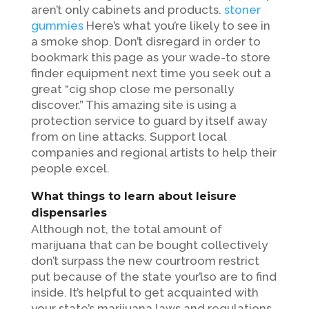
aren’t only cabinets and products.
stoner
gummies
Here’s what you’re likely to see in
a smoke shop.
Don’t disregard in order to
bookmark this page as your wade-to store
finder equipment next time you seek out a
great “cig shop close me personally
discover.” This amazing site is using a
protection service to guard by itself away
from on line attacks. Support local
companies and regional artists to help their
people excel.
What things to learn about leisure
dispensaries
Although not, the total amount of
marijuana that can be bought collectively
don’t surpass the new courtroom restrict
put because of the state your’lso are to find
inside. It’s helpful to get acquainted with
your state’s marijuana laws and regulations