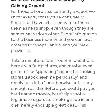
Gaining Ground
For those who’re also currently a vaper, we
know exactly what you’re considering.
People will have a tendency to refer to
them as head shop, even though they are
somewhat various other. Score information
to the business manner and you can laws —
created for shops, labels, and you may
providers
Take a minute to learn recommendations,
here are a few pictures, and maybe even
go to a few. Appearing “cigarette smoking
stores unlock near me personally” and
receiving a lot of, or otherwise not nearly
enough, results? Before you could pay your
hard earned money, here’s tips spot a
legitimate cigarette smoking shop in one
one merely ends up a great deal. This