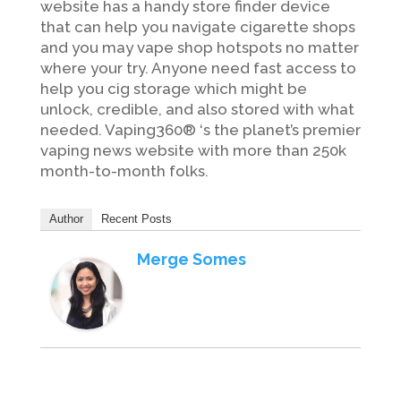
website has a handy store finder device
that can help you navigate cigarette shops
and you may vape shop hotspots no matter
where your try. Anyone need fast access to
help you cig storage which might be
unlock, credible, and also stored with what
needed. Vaping360® ‘s the planet’s premier
vaping news website with more than 250k
month-to-month folks.
Author
Recent Posts
Merge Somes