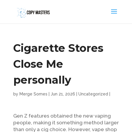
Cigarette Stores
Close Me
personally
by
Merge Somes
|
Jun 21, 2026
|
Uncategorized
|
Gen Z features obtained the new vaping
people, making it something method larger
than only a cig choice. However, vape shop