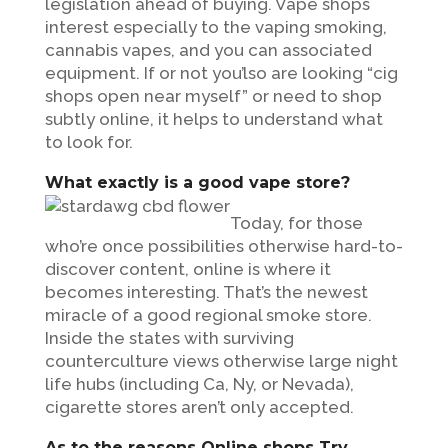
legislation ahead of buying. Vape shops
interest especially to the vaping smoking,
cannabis vapes, and you can associated
equipment. If or not you’lso are looking “cig
shops open near myself” or need to shop
subtly online, it helps to understand what
to look for.
What exactly is a good vape store?
Today, for those
who’re once possibilities otherwise hard-to-
discover content, online is where it
becomes interesting. That’s the newest
miracle of a good regional smoke store.
Inside the states with surviving
counterculture views otherwise large night
life hubs (including Ca, Ny, or Nevada),
cigarette stores aren’t only accepted.
As to the reasons Online shops Try