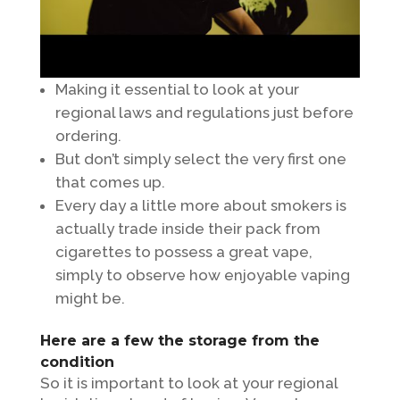
Making it essential to look at your
regional laws and regulations just before
ordering.
But don’t simply select the very first one
that comes up.
Every day a little more about smokers is
actually trade inside their pack from
cigarettes to possess a great vape,
simply to observe how enjoyable vaping
might be.
Here are a few the storage from the
condition
So it is important to look at your regional